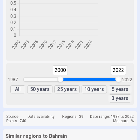
2000
2022
1987
2022
All
50 years
25 years
10 years
5 years
3 years
Source:
Data availability:
Regions:
39
Date range: 1987 to 2022
Points:
740
Measure:
%
Similar regions to Bahrain