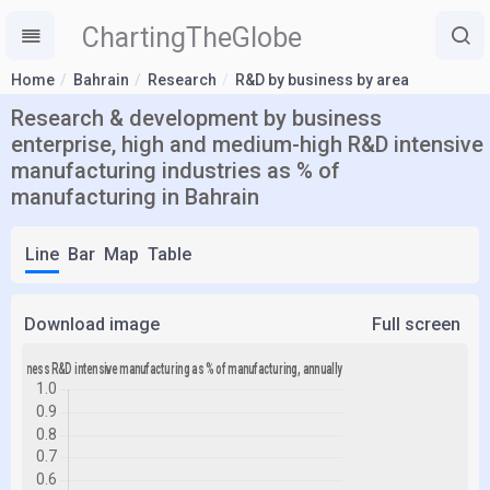
ChartingTheGlobe
Home
Bahrain
Research
R&D by business by area
Research & development by business
enterprise, high and medium-high R&D intensive
manufacturing industries as % of
manufacturing in Bahrain
Line
Bar
Map
Table
Download image
Full screen