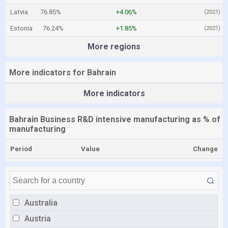
Latvia
76.85%
+4.06%
(2021)
Estonia
76.24%
+1.85%
(2021)
More regions
More indicators for Bahrain
More indicators
Bahrain Business R&D intensive manufacturing as % of
manufacturing
Period
Value
Change
Australia
Austria