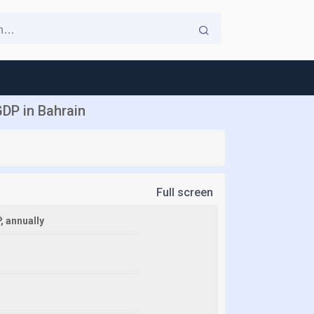
DP in Bahrain
Full screen