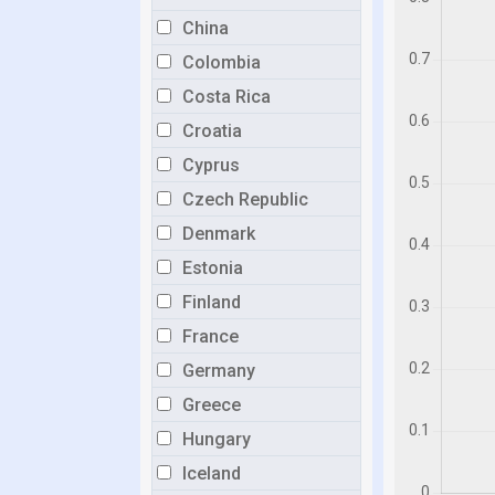
China
Colombia
Costa Rica
Croatia
Cyprus
Czech Republic
Denmark
Estonia
Finland
France
Germany
Greece
Hungary
Iceland