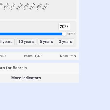
2023
2023
5 years
10 years
5 years
3 years
 2023
Points:
1,422
Measure:
%
ors for Bahrain
More indicators