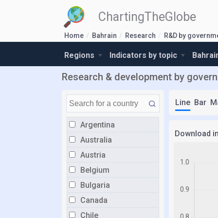
ChartingTheGlobe
Home
Bahrain
Research
R&D by governme
Regions
Indicators by topic
Bahrai
Research & development by governm
Line
Bar
M
Argentina
Download i
Australia
Austria
Belgium
Bulgaria
Canada
Chile