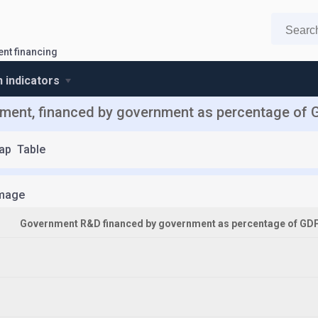
nt financing
n indicators
ent, financed by government as percentage of G
ap
Table
mage