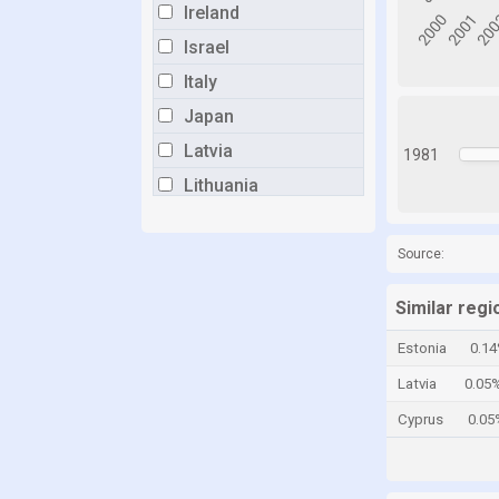
Ireland
Israel
Italy
Japan
Latvia
1981
Lithuania
Luxembourg
Malta
Source:
Mexico
Similar regi
Netherlands
Estonia
0.1
New Zealand
Latvia
0.05
Norway
Cyprus
0.05
Poland
Portugal
Romania