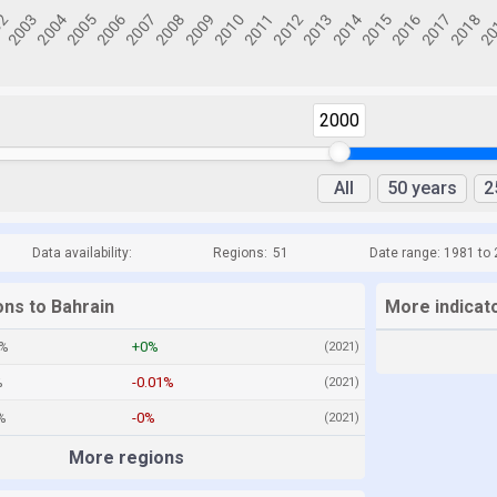
2000
All
50 years
2
Data availability:
Regions:
51
Date range: 1981 to
ons to Bahrain
More indicat
4%
+0%
(2021)
%
-0.01%
(2021)
%
-0%
(2021)
More regions