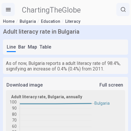
ChartingTheGlobe
Home
Bulgaria
Education
Literacy
Adult literacy rate in Bulgaria
Line
Bar
Map
Table
As of now, Bulgaria reports a adult literacy rate of 98.4%,
signifying an increase of 0.4% (0.4%) from 2011.
Download image
Full screen