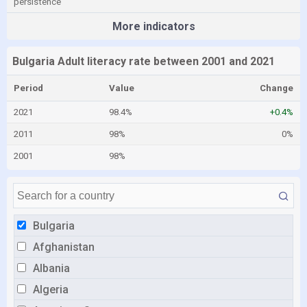
persistence
More indicators
Bulgaria Adult literacy rate between 2001 and 2021
Period
Value
Change
2021
98.4%
+0.4%
2011
98%
0%
2001
98%
Bulgaria
Afghanistan
Albania
Algeria