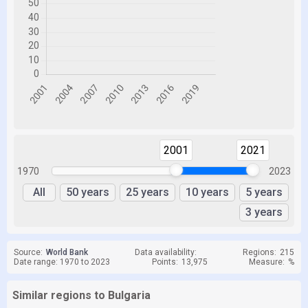
2001
2021
1970
2023
All
50 years
25 years
10 years
5 years
3 years
Source:
World Bank
Data availability:
Regions:
215
Date range: 1970 to 2023
Points:
13,975
Measure:
%
Similar regions to Bulgaria