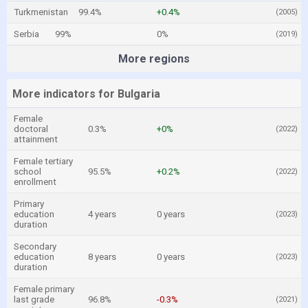
Turkmenistan
99.4%
+0.4%
(2005)
Serbia
99%
0%
(2019)
More regions
More indicators for Bulgaria
Female
doctoral
0.3%
+0%
(2022)
attainment
Female tertiary
school
95.5%
+0.2%
(2022)
enrollment
Primary
education
4 years
0 years
(2023)
duration
Secondary
education
8 years
0 years
(2023)
duration
Female primary
last grade
96.8%
-0.3%
(2021)