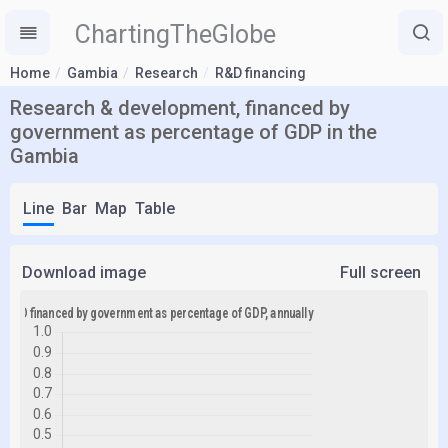
ChartingTheGlobe
Home
Gambia
Research
R&D financing
Research & development, financed by
government as percentage of GDP in the
Gambia
Line
Bar
Map
Table
Download image
Full screen