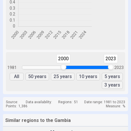
2000
2023
1981
2023
All
50 years
25 years
10 years
5 years
3 years
Source:
Data availability:
Regions:
51
Date range: 1981 to 2023
Points:
1,386
Measure:
%
Similar regions to the Gambia