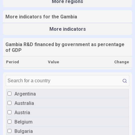
More regions
More indicators for the Gambia
More indicators
Gambia R&D financed by government as percentage
of GDP
Period
Value
Change
Argentina
Australia
Austria
Belgium
Bulgaria