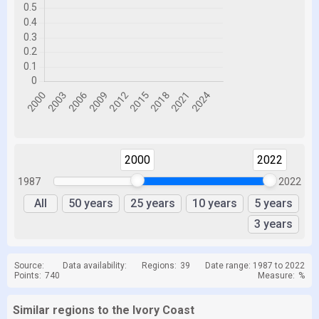
2000
2022
1987
2022
All
50 years
25 years
10 years
5 years
3 years
Source:
Data availability:
Regions:
39
Date range: 1987 to 2022
Points:
740
Measure:
%
Similar regions to the Ivory Coast