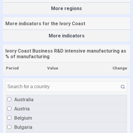
More regions
More indicators for the Ivory Coast
More indicators
Ivory Coast Business R&D intensive manufacturing as
% of manufacturing
Period
Value
Change
Australia
Austria
Belgium
Bulgaria