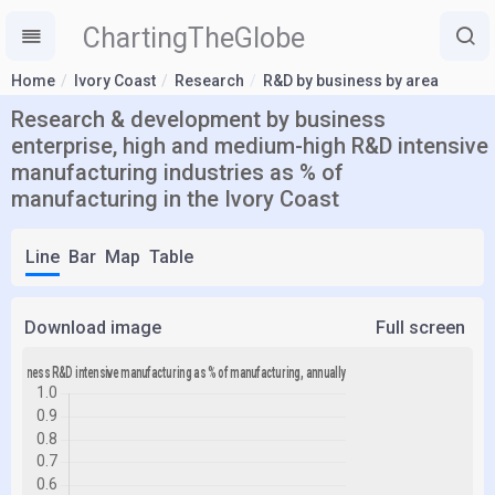
ChartingTheGlobe
Home
Ivory Coast
Research
R&D by business by area
Research & development by business
enterprise, high and medium-high R&D intensive
manufacturing industries as % of
manufacturing in the Ivory Coast
Line
Bar
Map
Table
Download image
Full screen