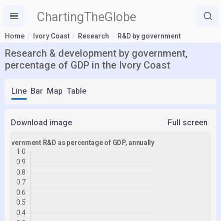
ChartingTheGlobe
Home
Ivory Coast
Research
R&D by government
Research & development by government,
percentage of GDP in the Ivory Coast
Line
Bar
Map
Table
Download image
Full screen