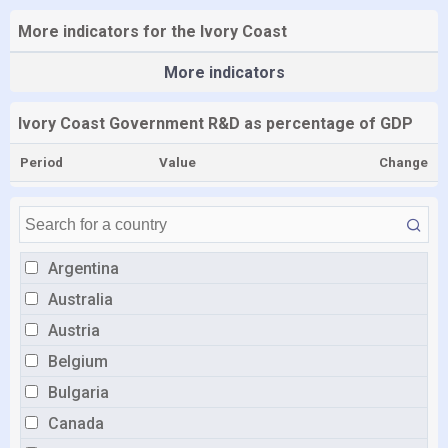
More indicators for the Ivory Coast
More indicators
Ivory Coast Government R&D as percentage of GDP
Period
Value
Change
Argentina
Australia
Austria
Belgium
Bulgaria
Canada