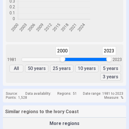
2000
2023
1981
2023
All
50 years
25 years
10 years
5 years
3 years
Source:
Data availability:
Regions:
51
Date range: 1981 to 2023
Points:
1,528
Measure:
%
Similar regions to the Ivory Coast
More regions