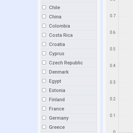
Chile
China
Colombia
Costa Rica
Croatia
Cyprus
Czech Republic
Denmark
Egypt
Estonia
Finland
France
Germany
Greece