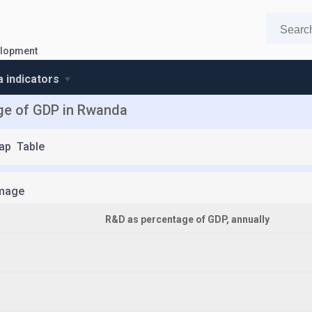
elopment
 indicators
ge of GDP in Rwanda
ap
Table
mage