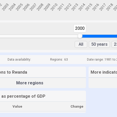
2000
All
50 years
2
Data availability:
Regions:
63
Date range: 1981 to
ions to Rwanda
More indicat
More regions
 as percentage of GDP
Value
Change