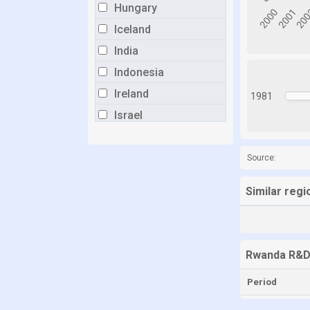
Hungary
Iceland
India
Indonesia
Ireland
1981
Israel
Italy
Japan
Source:
Kazakhstan
Similar reg
Latvia
Lithuania
Luxembourg
Rwanda R&D
Malaysia
Period
Malta
Mexico