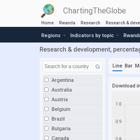
ChartingTheGlobe
Home
Rwanda
Research
Research & dev
Regions
Indicators by topic
Rwanda
Research & development, percenta
Line
Bar
M
Argentina
Download i
Australia
Austria
Belgium
Brazil
Bulgaria
Canada