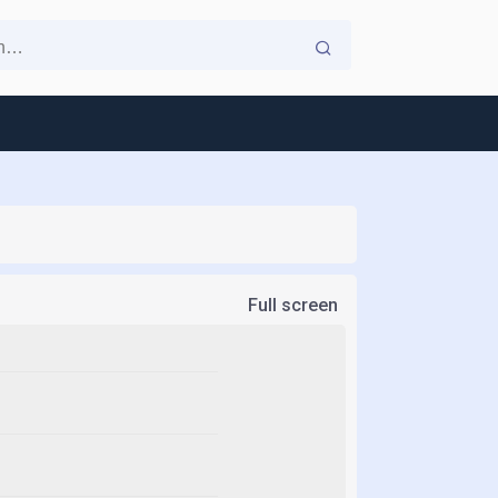
Full screen