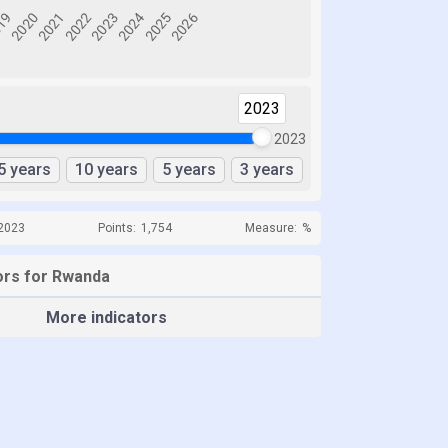
2023
2023
5 years
10 years
5 years
3 years
 2023
Points:
1,754
Measure:
%
ors for Rwanda
More indicators