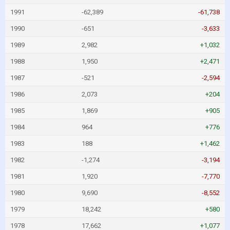
1991
-62,389
-61,738
1990
-651
-3,633
1989
2,982
+1,032
1988
1,950
+2,471
1987
-521
-2,594
1986
2,073
+204
1985
1,869
+905
1984
964
+776
1983
188
+1,462
1982
-1,274
-3,194
1981
1,920
-7,770
1980
9,690
-8,552
1979
18,242
+580
1978
17,662
+1,077