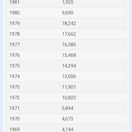
1981
1,920
1980
9,690
1979
18,242
1978
17,662
1977
16,585
1976
15,468
1975
14,294
1974
13,006
1973
11,901
1972
10,820
1971
5,844
1970
4,673
1969
4,144