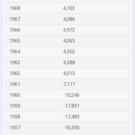
1968
4,102
1967
4,086
1966
3,972
1965
4,063
1964
4,302
1963
4,388
1962
4,013
1961
7,117
1960
-10,246
1959
-17,891
1958
-17,483
1957
-16,300