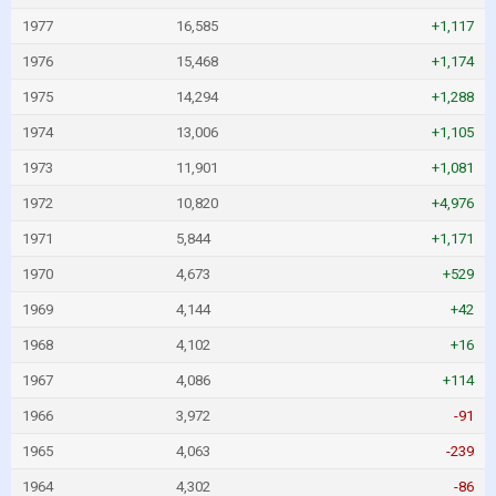
1977
16,585
+1,117
1976
15,468
+1,174
1975
14,294
+1,288
1974
13,006
+1,105
1973
11,901
+1,081
1972
10,820
+4,976
1971
5,844
+1,171
1970
4,673
+529
1969
4,144
+42
1968
4,102
+16
1967
4,086
+114
1966
3,972
-91
1965
4,063
-239
1964
4,302
-86