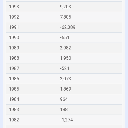
1993
9,203
1992
7,805
1991
-62,389
1990
-651
1989
2,982
1988
1,950
1987
-521
1986
2,073
1985
1,869
1984
964
1983
188
1982
-1,274