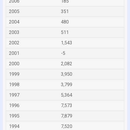
2006
185
2005
351
2004
480
2003
511
2002
1,543
2001
-5
2000
2,082
1999
3,950
1998
3,799
1997
5,364
1996
7,573
1995
7,879
1994
7,520