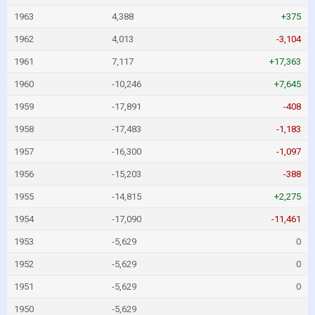
1963
4,388
+375
1962
4,013
-3,104
1961
7,117
+17,363
1960
-10,246
+7,645
1959
-17,891
-408
1958
-17,483
-1,183
1957
-16,300
-1,097
1956
-15,203
-388
1955
-14,815
+2,275
1954
-17,090
-11,461
1953
-5,629
0
1952
-5,629
0
1951
-5,629
0
1950
-5,629