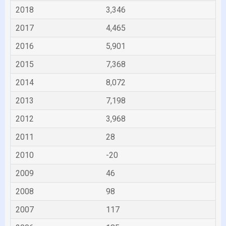
2018
3,346
2017
4,465
2016
5,901
2015
7,368
2014
8,072
2013
7,198
2012
3,968
2011
28
2010
-20
2009
46
2008
98
2007
117