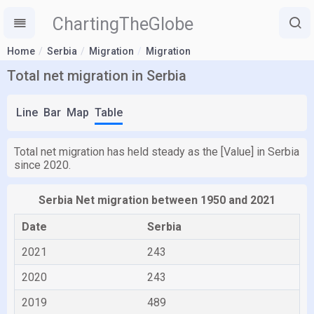
ChartingTheGlobe
Home
Serbia
Migration
Migration
Total net migration in Serbia
Line
Bar
Map
Table
Total net migration has held steady as the [Value] in Serbia
since 2020.
Serbia Net migration between 1950 and 2021
Date
Serbia
2021
243
2020
243
2019
489