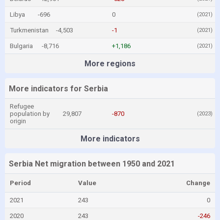
Libya
-696
0
(2021)
Turkmenistan
-4,503
-1
(2021)
Bulgaria
-8,716
+1,186
(2021)
More regions
More indicators for Serbia
Refugee
population by
29,807
-870
(2023)
origin
More indicators
Serbia Net migration between 1950 and 2021
Period
Value
Change
2021
243
0
2020
243
-246