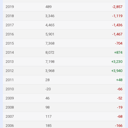
2019
489
-2,857
2018
3,346
-1,119
2017
4,465
-1,436
2016
5,901
-1,467
2015
7,368
-704
2014
8,072
+874
2013
7,198
+3,230
2012
3,968
+3,940
2011
28
+48
2010
-20
-66
2009
46
-52
2008
98
-19
2007
117
-68
2006
185
-166