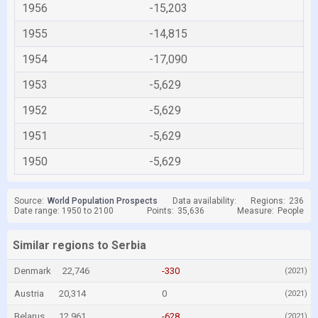
1956
-15,203
1955
-14,815
1954
-17,090
1953
-5,629
1952
-5,629
1951
-5,629
1950
-5,629
Source:
World Population Prospects
Data availability:
Regions:
236
Date range: 1950 to 2100
Points:
35,636
Measure:
People
Similar regions to Serbia
Denmark
22,746
-330
(2021)
Austria
20,314
0
(2021)
Belarus
12,961
-628
(2021)