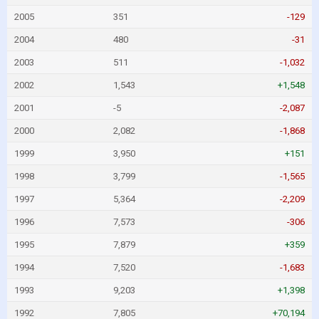
2005
351
-129
2004
480
-31
2003
511
-1,032
2002
1,543
+1,548
2001
-5
-2,087
2000
2,082
-1,868
1999
3,950
+151
1998
3,799
-1,565
1997
5,364
-2,209
1996
7,573
-306
1995
7,879
+359
1994
7,520
-1,683
1993
9,203
+1,398
1992
7,805
+70,194