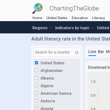
ChartingTheGlobe
Home
United States
Education
Literacy
Regions
Indicators by topic
United
Adult literacy rate in the United Sta
Line
Bar
M
United States
Download i
Afghanistan
Albania
Algeria
American Samoa
Andorra
Angola