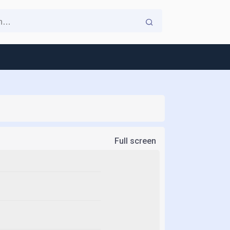
Full screen