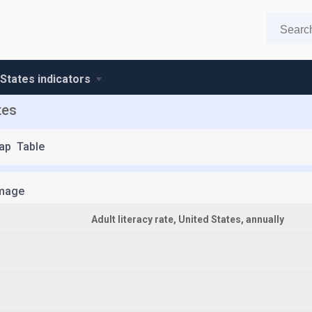
 States indicators
tes
ap
Table
mage