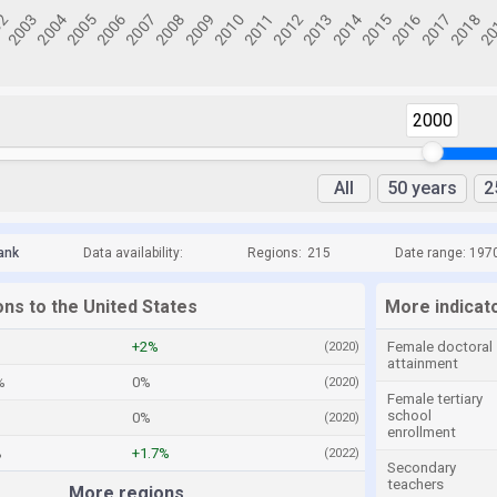
2000
All
50 years
2
ank
Data availability:
Regions:
215
Date range: 197
ons to the United States
More indicato
+2%
Female doctoral
(2020)
attainment
%
0%
(2020)
Female tertiary
school
0%
(2020)
enrollment
%
+1.7%
(2022)
Secondary
teachers
More regions