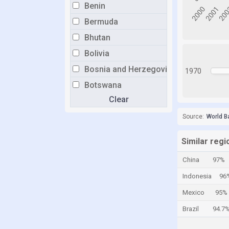
Benin
Bermuda
Bhutan
Bolivia
Bosnia and Herzegovina
1970
Botswana
Clear
Brazil
Brunei
Source:
World B
Bulgaria
Similar regi
Burkina Faso
China
97%
Burundi
Indonesia
96
Cabo Verde
Mexico
95%
Cambodia
Brazil
94.7
Cameroon
Canada