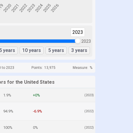
2023
2023
5 years
10 years
5 years
3 years
0 to 2023
Points:
13,975
Measure:
%
rs for the United States
1.9%
+0%
(2023)
94.9%
-6.9%
(2022)
100%
0%
(2022)