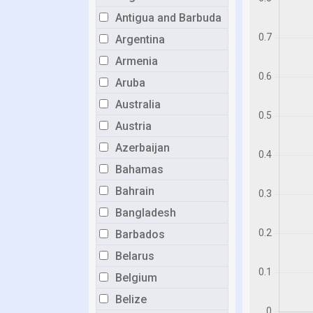
Antigua and Barbuda
Argentina
Armenia
Aruba
Australia
Austria
Azerbaijan
Bahamas
Bahrain
Bangladesh
Barbados
Belarus
Belgium
Belize