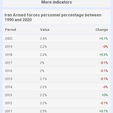
More indicators
Iran Armed forces personnel percentage between
1990 and 2020
Period
Value
Change
2020
2.4%
+0.1%
2019
2.2%
-0%
2018
2.2%
+0.3%
2017
2%
-0.1%
2016
2%
-0.1%
2015
2.1%
-0.1%
2014
2.2%
-0%
2013
2.2%
+0%
2012
2.2%
-0.1%
2011
2.3%
+0.1%