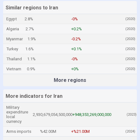
Similar regions to Iran
Egypt
2.8%
-0%
(2020)
Algeria
2.7%
+0.2%
(2020)
Myanmar
1.9%
-0.2%
(2020)
Turkey
1.6%
+0.1%
(2020)
Thailand
1.1%
-0%
(2020)
Vietnam
0.9%
+0%
(2020)
More regions
More indicators for Iran
Military
expenditure
2,930,679,054,500,000
+948,353,269,000,000
(2023)
local
currency
Arms imports
%42.00M
+%21.00M
(2024)