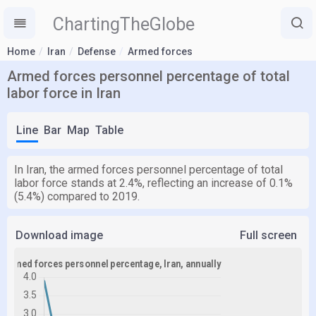
ChartingTheGlobe
Home
Iran
Defense
Armed forces
Armed forces personnel percentage of total
labor force in Iran
Line
Bar
Map
Table
In Iran, the armed forces personnel percentage of total
labor force stands at 2.4%, reflecting an increase of 0.1%
(5.4%) compared to 2019.
Download image
Full screen