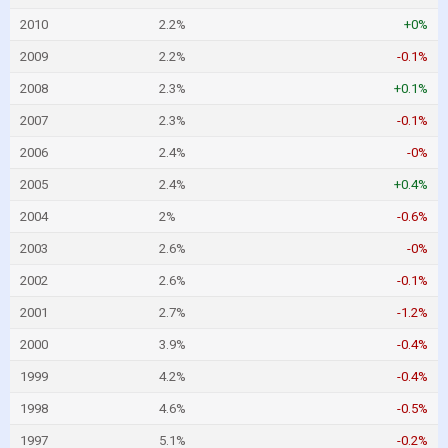
2010
2.2%
+0%
2009
2.2%
-0.1%
2008
2.3%
+0.1%
2007
2.3%
-0.1%
2006
2.4%
-0%
2005
2.4%
+0.4%
2004
2%
-0.6%
2003
2.6%
-0%
2002
2.6%
-0.1%
2001
2.7%
-1.2%
2000
3.9%
-0.4%
1999
4.2%
-0.4%
1998
4.6%
-0.5%
1997
5.1%
-0.2%