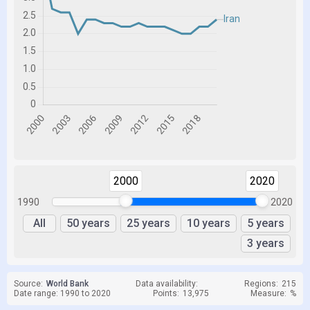
2000
2020
1990
2020
All
50 years
25 years
10 years
5 years
3 years
Source:
World Bank
Data availability:
Regions:
215
Date range: 1990 to 2020
Points:
13,975
Measure:
%