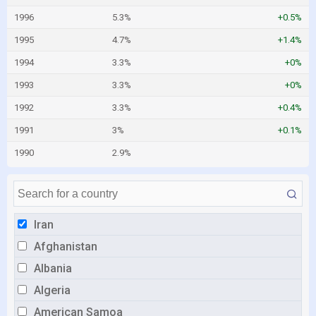
1996
5.3%
+0.5%
1995
4.7%
+1.4%
1994
3.3%
+0%
1993
3.3%
+0%
1992
3.3%
+0.4%
1991
3%
+0.1%
1990
2.9%
Iran
Afghanistan
Albania
Algeria
American Samoa