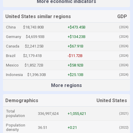
More economic indicators
United States similar regions
GDP
China
$18,743.80B
+$473.45B
(2024)
Germany
$4,659.93B
+$134.23B
(2024)
Canada
$2,241.25B
+$67.91B
(2024)
Brazil
$2,179.41B
-$11.72B
(2024)
Mexico
$1,852.72B
+$58.92B
(2024)
Indonesia
$1,396.30B
+$25.13B
(2024)
More regions
Demographics
United States
Total
336,997,624
+1,055,621
(2021)
population
Population
36.51
+0.21
(2022)
density