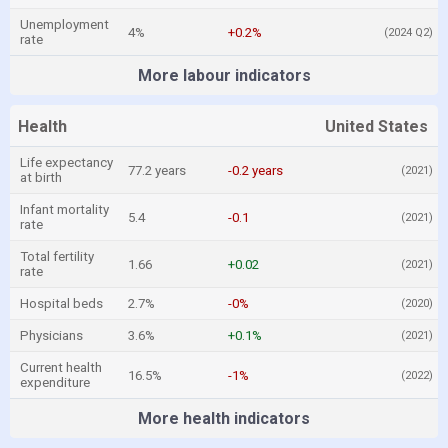
Unemployment
4%
+0.2%
(2024 Q2)
rate
More labour indicators
Health
United States
Life expectancy
77.2 years
-0.2 years
(2021)
at birth
Infant mortality
5.4
-0.1
(2021)
rate
Total fertility
1.66
+0.02
(2021)
rate
Hospital beds
2.7%
-0%
(2020)
Physicians
3.6%
+0.1%
(2021)
Current health
16.5%
-1%
(2022)
expenditure
More health indicators