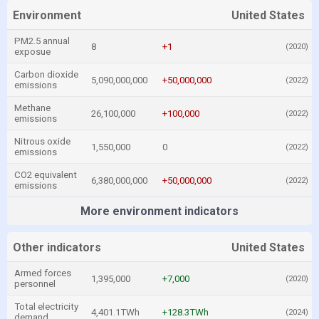
Environment
United States
PM2.5 annual
8
+1
(2020)
exposue
Carbon dioxide
5,090,000,000
+50,000,000
(2022)
emissions
Methane
26,100,000
+100,000
(2022)
emissions
Nitrous oxide
1,550,000
0
(2022)
emissions
CO2 equivalent
6,380,000,000
+50,000,000
(2022)
emissions
More environment indicators
Other indicators
United States
Armed forces
1,395,000
+7,000
(2020)
personnel
Total electricity
4,401.1TWh
+128.3TWh
(2024)
demand