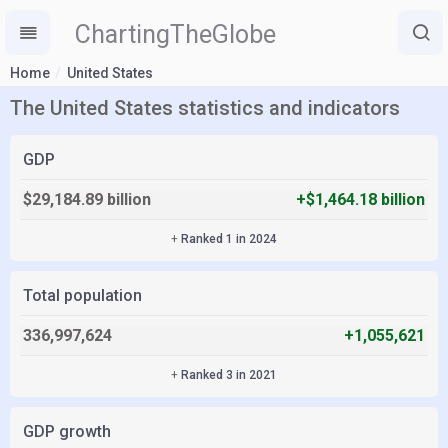
ChartingTheGlobe
Home
United States
The United States statistics and indicators
GDP
$29,184.89 billion
+$1,464.18 billion
+
Ranked 1 in 2024
Total population
336,997,624
+1,055,621
+
Ranked 3 in 2021
GDP growth