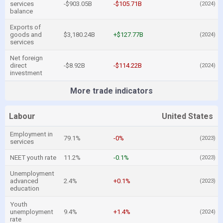
services
-$903.05B
-$105.71B
(2024)
balance
Exports of
goods and
$3,180.24B
+$127.77B
(2024)
services
Net foreign
direct
-$8.92B
-$114.22B
(2024)
investment
More trade indicators
Labour
United States
Employment in
79.1%
-0%
(2023)
services
NEET youth rate
11.2%
-0.1%
(2023)
Unemployment
advanced
2.4%
+0.1%
(2023)
education
Youth
unemployment
9.4%
+1.4%
(2024)
rate