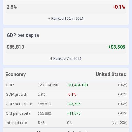
2.8%
-0.1%
+
Ranked 102 in 2024
GDP per capita
$85,810
+$3,505
+
Ranked 7 in 2024
Economy
United States
GDP
$29,184.89B
+$1,464.18B
(2024)
GDP growth
2.8%
-0.1%
(2024)
GDP per capita
$85,810
+$3,505
(2024)
GNI per capita
$66,880
+$1,075
(2024)
Interest rate
5.4%
0%
(Jan 2024)