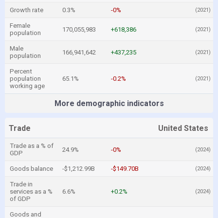
Growth rate
0.3%
-0%
(2021)
Female
170,055,983
+618,386
(2021)
population
Male
166,941,642
+437,235
(2021)
population
Percent
population
65.1%
-0.2%
(2021)
working age
More demographic indicators
Trade
United States
Trade as a % of
24.9%
-0%
(2024)
GDP
Goods balance
-$1,212.99B
-$149.70B
(2024)
Trade in
services as a %
6.6%
+0.2%
(2024)
of GDP
Goods and