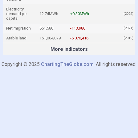
Electricity
demand per
12.74MWh
+0.30MWh
(2024)
capita
Net migration
561,580
-113,980
(2021)
Arable land
151,004,079
-6,070,416
(2019)
More indicators
Copyright © 2025
ChartingTheGlobe.com
. All rights reserved.