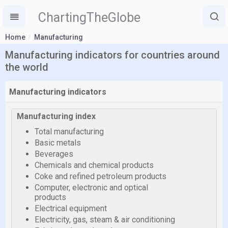
ChartingTheGlobe
Home
Manufacturing
Manufacturing indicators for countries around
the world
Manufacturing indicators
Manufacturing index
Total manufacturing
Basic metals
Beverages
Chemicals and chemical products
Coke and refined petroleum products
Computer, electronic and optical
products
Electrical equipment
Electricity, gas, steam & air conditioning