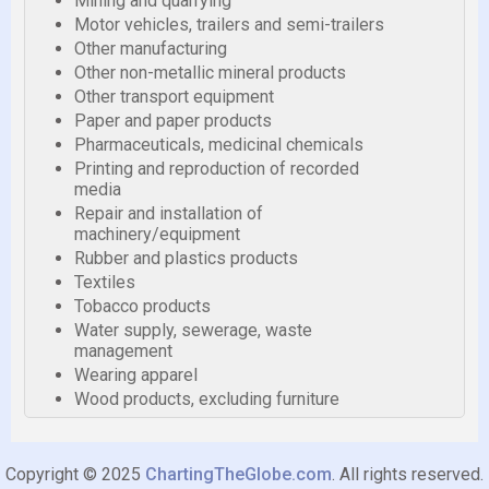
Mining and quarrying
Motor vehicles, trailers and semi-trailers
Other manufacturing
Other non-metallic mineral products
Other transport equipment
Paper and paper products
Pharmaceuticals, medicinal chemicals
Printing and reproduction of recorded
media
Repair and installation of
machinery/equipment
Rubber and plastics products
Textiles
Tobacco products
Water supply, sewerage, waste
management
Wearing apparel
Wood products, excluding furniture
Copyright © 2025
ChartingTheGlobe.com
. All rights reserved.