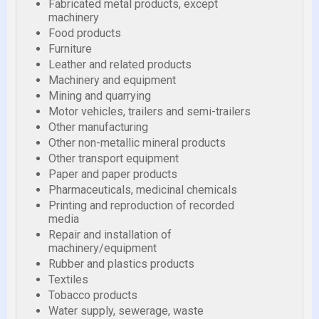
Fabricated metal products, except
machinery
Food products
Furniture
Leather and related products
Machinery and equipment
Mining and quarrying
Motor vehicles, trailers and semi-trailers
Other manufacturing
Other non-metallic mineral products
Other transport equipment
Paper and paper products
Pharmaceuticals, medicinal chemicals
Printing and reproduction of recorded
media
Repair and installation of
machinery/equipment
Rubber and plastics products
Textiles
Tobacco products
Water supply, sewerage, waste