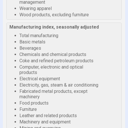
management
Wearing apparel
Wood products, excluding furniture
Manufacturing index, seasonally adjusted
Total manufacturing
Basic metals
Beverages
Chemicals and chemical products
Coke and refined petroleum products
Computer, electronic and optical
products
Electrical equipment
Electricity, gas, steam & air conditioning
Fabricated metal products, except
machinery
Food products
Furniture
Leather and related products
Machinery and equipment