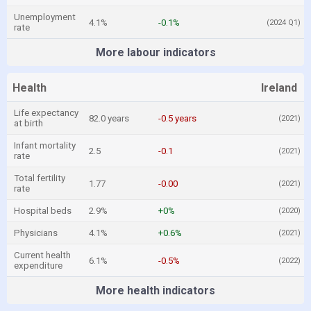
Unemployment
4.1%
-0.1%
(2024 Q1)
rate
More labour indicators
Health
Ireland
Life expectancy
82.0 years
-0.5 years
(2021)
at birth
Infant mortality
2.5
-0.1
(2021)
rate
Total fertility
1.77
-0.00
(2021)
rate
Hospital beds
2.9%
+0%
(2020)
Physicians
4.1%
+0.6%
(2021)
Current health
6.1%
-0.5%
(2022)
expenditure
More health indicators