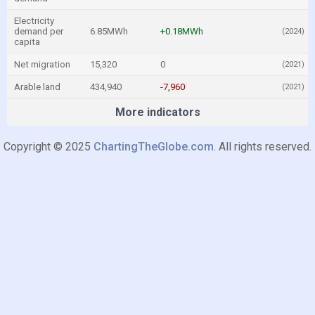
Electricity
demand per
6.85MWh
+0.18MWh
(2024)
capita
Net migration
15,320
0
(2021)
Arable land
434,940
-7,960
(2021)
More indicators
Copyright © 2025
ChartingTheGlobe.com
. All rights reserved.