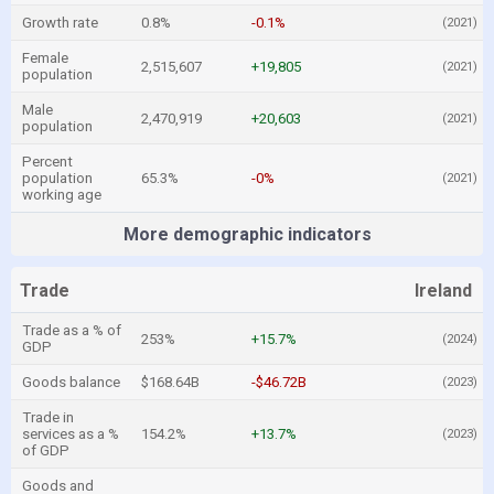
Growth rate
0.8%
-0.1%
(2021)
Female
2,515,607
+19,805
(2021)
population
Male
2,470,919
+20,603
(2021)
population
Percent
population
65.3%
-0%
(2021)
working age
More demographic indicators
Trade
Ireland
Trade as a % of
253%
+15.7%
(2024)
GDP
Goods balance
$168.64B
-$46.72B
(2023)
Trade in
services as a %
154.2%
+13.7%
(2023)
of GDP
Goods and