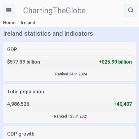
ChartingTheGlobe
Home
Ireland
Ireland statistics and indicators
GDP
$577.39 billion
+$25.99 billion
+
Ranked 24 in 2024
Total population
4,986,526
+40,407
+
Ranked 125 in 2021
GDP growth