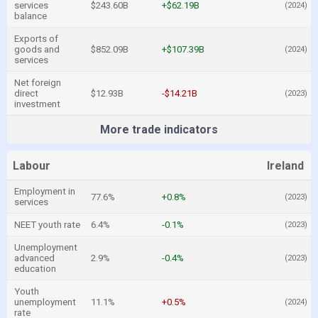
services
$243.60B
+$62.19B
(2024)
balance
Exports of
goods and
$852.09B
+$107.39B
(2024)
services
Net foreign
direct
$12.93B
-$14.21B
(2023)
investment
More trade indicators
Labour
Ireland
Employment in
77.6%
+0.8%
(2023)
services
NEET youth rate
6.4%
-0.1%
(2023)
Unemployment
advanced
2.9%
-0.4%
(2023)
education
Youth
unemployment
11.1%
+0.5%
(2024)
rate