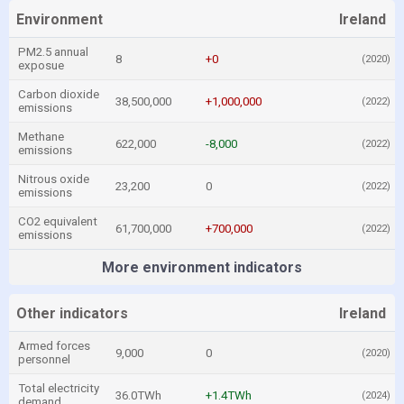
Environment
Ireland
PM2.5 annual
8
+0
(2020)
exposue
Carbon dioxide
38,500,000
+1,000,000
(2022)
emissions
Methane
622,000
-8,000
(2022)
emissions
Nitrous oxide
23,200
0
(2022)
emissions
CO2 equivalent
61,700,000
+700,000
(2022)
emissions
More environment indicators
Other indicators
Ireland
Armed forces
9,000
0
(2020)
personnel
Total electricity
36.0TWh
+1.4TWh
(2024)
demand