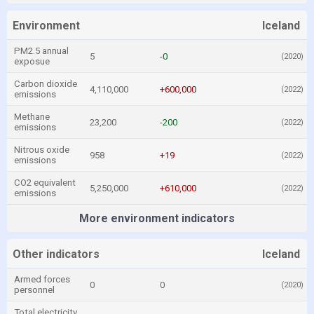
Environment
Iceland
PM2.5 annual
5
-0
(2020)
exposue
Carbon dioxide
4,110,000
+600,000
(2022)
emissions
Methane
23,200
-200
(2022)
emissions
Nitrous oxide
958
+19
(2022)
emissions
CO2 equivalent
5,250,000
+610,000
(2022)
emissions
More environment indicators
Other indicators
Iceland
Armed forces
0
0
(2020)
personnel
Total electricity