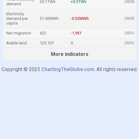
20.1TWh
+0.3TWh
(2023)
demand
Electricity
demand per
51.92MWh
-0.32MWh
(2023)
capita
Net migration
622
-1,951
(2021)
Arable land
123,107
0
(2021)
More indicators
Copyright © 2025
ChartingTheGlobe.com
. All rights reserved.