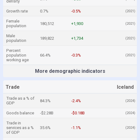
density
Growth rate
0.7%
-0.5%
(2021)
Female
180,512
+1,930
(2021)
population
Male
189,822
+1,734
(2021)
population
Percent
population
66.4%
-0.3%
(2021)
working age
More demographic indicators
Trade
Iceland
Trade as a % of
84.3%
-2.4%
(2024)
GDP
Goods balance
-$2.28B
-$0.18B
(2024)
Trade in
services as a %
35.6%
-1.1%
(2024)
of GDP