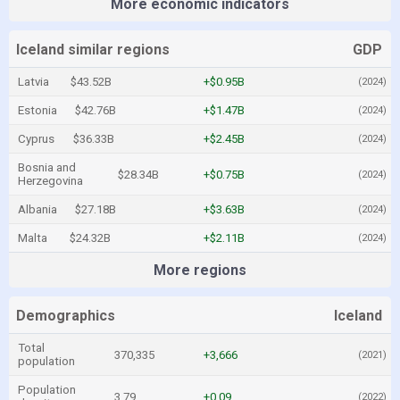
More economic indicators
Iceland similar regions
GDP
Latvia
$43.52B
+$0.95B
(2024)
Estonia
$42.76B
+$1.47B
(2024)
Cyprus
$36.33B
+$2.45B
(2024)
Bosnia and
$28.34B
+$0.75B
(2024)
Herzegovina
Albania
$27.18B
+$3.63B
(2024)
Malta
$24.32B
+$2.11B
(2024)
More regions
Demographics
Iceland
Total
370,335
+3,666
(2021)
population
Population
3.79
+0.09
(2022)