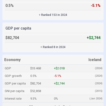
0.5%
-5.1%
+
Ranked 153 in 2024
GDP per capita
$82,704
+$2,744
+
Ranked 8 in 2024
Economy
Iceland
GDP
$33.46B
+$2.01B
(2024)
GDP growth
0.5%
-5.1%
(2024)
GDP per capita
$82,704
+$2,744
(2024)
GNI per capita
$52,858
(2015)
Interest rate
9.3%
0%
(Jan 2024)