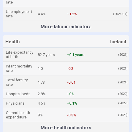
rate
Unemployment
4.4%
+1.2%
(2024 Q1)
rate
More labour indicators
Health
Iceland
Life expectancy
82.7 years
+0.1 years
(2021)
at birth
Infant mortality
1.0
-0.2
(2021)
rate
Total fertility
1.73
-0.01
(2021)
rate
Hospital beds
2.8%
+0%
(2020)
Physicians
4.5%
+0.1%
(2022)
Current health
9%
-0.3%
(2023)
expenditure
More health indicators