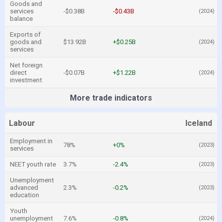
Goods and
services
-$0.38B
-$0.43B
(2024)
balance
Exports of
goods and
$13.92B
+$0.25B
(2024)
services
Net foreign
direct
-$0.07B
+$1.22B
(2024)
investment
More trade indicators
Labour
Iceland
Employment in
78%
+0%
(2023)
services
NEET youth rate
3.7%
-2.4%
(2023)
Unemployment
advanced
2.3%
-0.2%
(2023)
education
Youth
unemployment
7.6%
-0.8%
(2024)