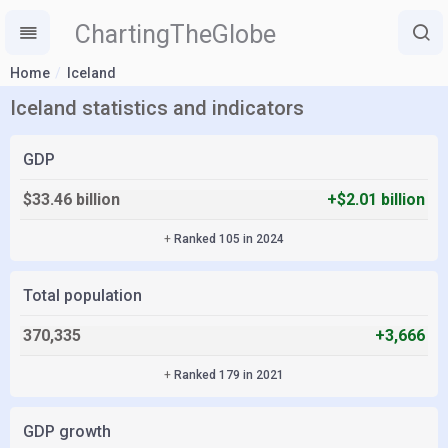
ChartingTheGlobe
Home
Iceland
Iceland statistics and indicators
GDP
$33.46 billion
+$2.01 billion
+
Ranked 105 in 2024
Total population
370,335
+3,666
+
Ranked 179 in 2021
GDP growth