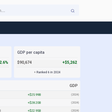
GDP per capita
2.6%
$90,674
+$5,262
+
Ranked 6 in 2024
GDP
+$25.99B
(2024)
+$28.20B
(2024)
B
+$22.95B
(2024)