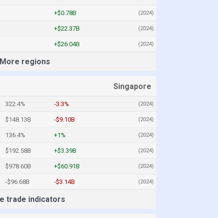
+$0.78B
(2024)
+$22.37B
(2024)
+$26.04B
(2024)
More regions
Singapore
322.4%
-3.3%
(2024)
$148.13B
-$9.10B
(2024)
136.4%
+1%
(2024)
$192.58B
+$3.39B
(2024)
$978.60B
+$60.91B
(2024)
-$96.68B
-$3.14B
(2024)
 trade indicators