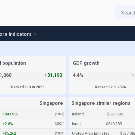
ore indicators
l population
GDP growth
1,060
+31,190
4.4%
+
+
Ranked 113 in 2021
+
Ranked 62 in 2024
Singapore
Singapore similar regions
+$41.95B
Ireland
$577.39B
(2024)
+2.6%
Israel
$540.38B
(2024)
+$5,262
United Arab Emirates
$537.08
(2024)