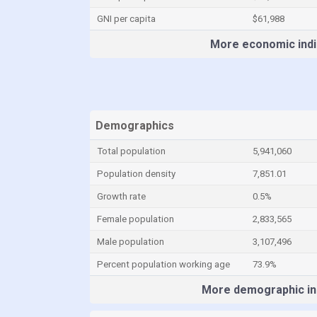
GNI per capita
$61,988
More economic indi
Demographics
Total population
5,941,060
Population density
7,851.01
Growth rate
0.5%
Female population
2,833,565
Male population
3,107,496
Percent population working age
73.9%
More demographic in