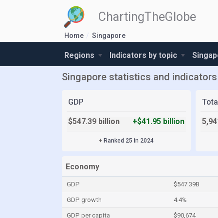
ChartingTheGlobe
Home
Singapore
Regions
Indicators by topic
Singap
Singapore statistics and indicators
GDP
Tota
$547.39 billion
+$41.95 billion
5,94
+
Ranked 25 in 2024
Economy
GDP
$547.39B
GDP growth
4.4%
GDP per capita
$90,674