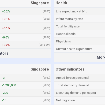
Singapore
Health
+0.2%
Life expectancy at birth
(2023)
+0.1%
Infant mortality rate
(2023)
Total fertility rate
+0.1%
(2023)
Hospital beds
-0.6%
(2024)
Physicians
+0.2%
(2016 Q4)
Current health expenditure
ators
More
Singapore
Other indicators
-3
Armed forces personnel
(2020)
-1,200,000
Total electricity demand
(2022)
-200
Electricity demand per capita
(2022)
-10
Net migration
(2022)