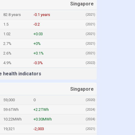
Singapore
82.8 years
-0.1 years
(2021)
1.5
-0.2
(2021)
1.02
+0.03
(2021)
2.7%
+0%
(2021)
2.6%
+0.1%
(2021)
4.9%
-0.3%
(2022)
 health indicators
Singapore
59,000
0
(2020)
59.6TWh
+2.2TWh
(2024)
10.22MWh
+0.30MWh
(2024)
19,321
-2,003
(2021)