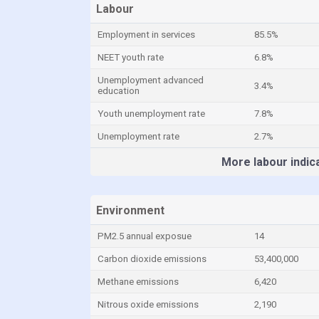
Labour
Employment in services
85.5%
NEET youth rate
6.8%
Unemployment advanced
3.4%
education
Youth unemployment rate
7.8%
Unemployment rate
2.7%
More labour indic
Environment
PM2.5 annual exposue
14
Carbon dioxide emissions
53,400,000
Methane emissions
6,420
Nitrous oxide emissions
2,190