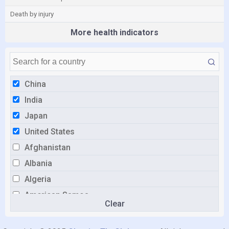
Death by injury
More health indicators
China
India
Japan
United States
Afghanistan
Albania
Algeria
American Samoa
Clear
Andorra
Angola