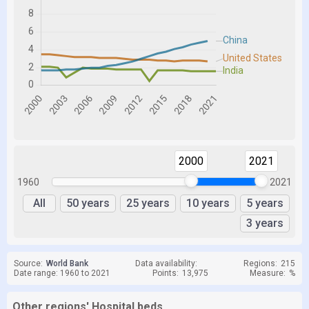
2000
2021
1960
2021
All
50 years
25 years
10 years
5 years
3 years
Source:
World Bank
Data availability:
Regions:
215
Date range: 1960 to 2021
Points:
13,975
Measure:
%
Other regions' Hospital beds