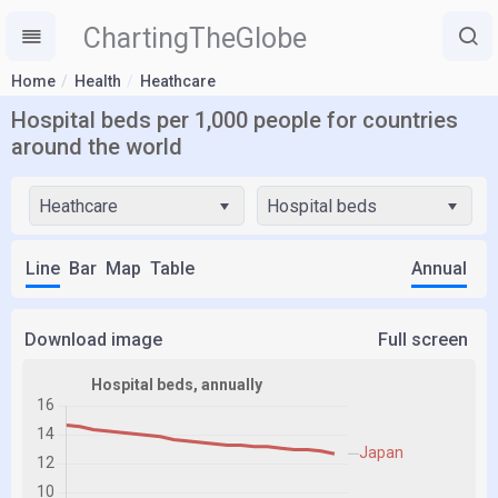
ChartingTheGlobe
Home
Health
Heathcare
Hospital beds per 1,000 people for countries
around the world
Heathcare
Hospital beds
Line
Bar
Map
Table
Annual
Download image
Full screen