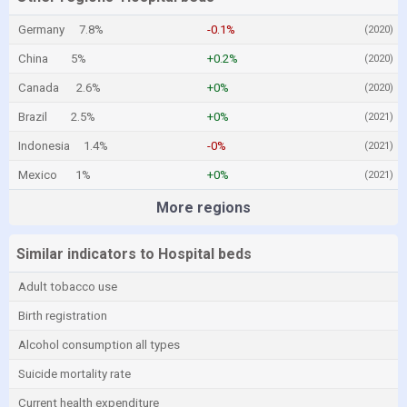
Germany
7.8%
-0.1%
(2020)
China
5%
+0.2%
(2020)
Canada
2.6%
+0%
(2020)
Brazil
2.5%
+0%
(2021)
Indonesia
1.4%
-0%
(2021)
Mexico
1%
+0%
(2021)
More regions
Similar indicators to Hospital beds
Adult tobacco use
Birth registration
Alcohol consumption all types
Suicide mortality rate
Current health expenditure