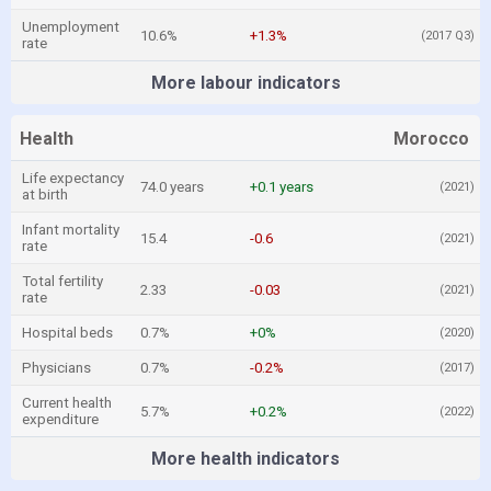
Unemployment
10.6%
+1.3%
(2017 Q3)
rate
More labour indicators
Health
Morocco
Life expectancy
74.0 years
+0.1 years
(2021)
at birth
Infant mortality
15.4
-0.6
(2021)
rate
Total fertility
2.33
-0.03
(2021)
rate
Hospital beds
0.7%
+0%
(2020)
Physicians
0.7%
-0.2%
(2017)
Current health
5.7%
+0.2%
(2022)
expenditure
More health indicators