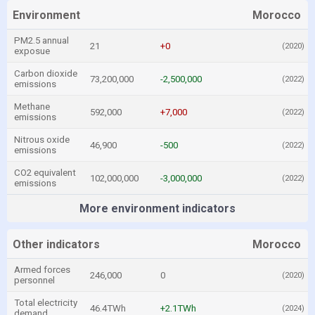
Environment
Morocco
PM2.5 annual
21
+0
(2020)
exposue
Carbon dioxide
73,200,000
-2,500,000
(2022)
emissions
Methane
592,000
+7,000
(2022)
emissions
Nitrous oxide
46,900
-500
(2022)
emissions
CO2 equivalent
102,000,000
-3,000,000
(2022)
emissions
More environment indicators
Other indicators
Morocco
Armed forces
246,000
0
(2020)
personnel
Total electricity
46.4TWh
+2.1TWh
(2024)
demand