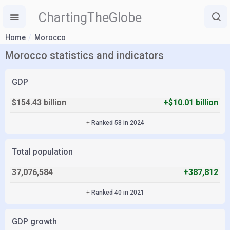
ChartingTheGlobe
Home
Morocco
Morocco statistics and indicators
GDP
$154.43 billion
+$10.01 billion
+
Ranked 58 in 2024
Total population
37,076,584
+387,812
+
Ranked 40 in 2021
GDP growth