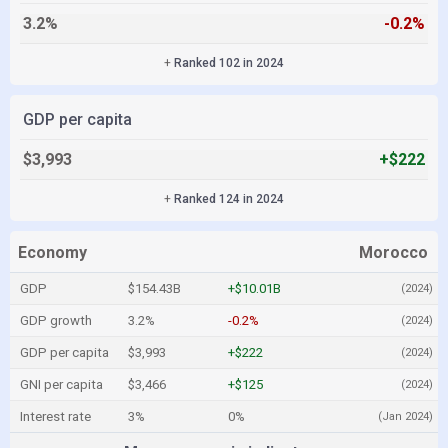
3.2%
-0.2%
+
Ranked 102 in 2024
GDP per capita
$3,993
+$222
+
Ranked 124 in 2024
Economy
Morocco
GDP
$154.43B
+$10.01B
(2024)
GDP growth
3.2%
-0.2%
(2024)
GDP per capita
$3,993
+$222
(2024)
GNI per capita
$3,466
+$125
(2024)
Interest rate
3%
0%
(Jan 2024)