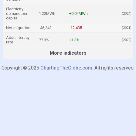
Electricity
demand per
1.22MWh
+0.04MWh
(2024)
capita
Net migration
-46,242
-12,435
(2021)
Adult literacy
77.3%
+1.3%
(2022)
rate
More indicators
Copyright © 2025
ChartingTheGlobe.com
. All rights reserved.