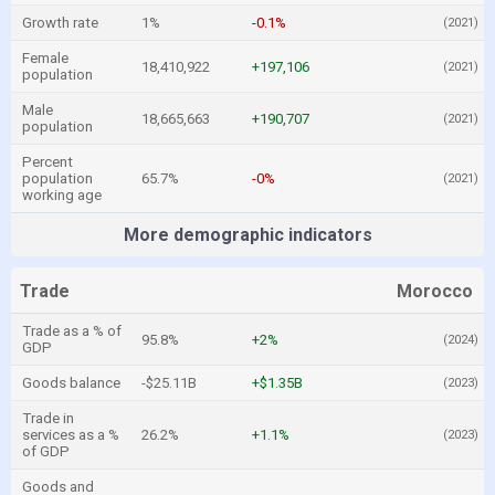
Growth rate
1%
-0.1%
(2021)
Female
18,410,922
+197,106
(2021)
population
Male
18,665,663
+190,707
(2021)
population
Percent
population
65.7%
-0%
(2021)
working age
More demographic indicators
Trade
Morocco
Trade as a % of
95.8%
+2%
(2024)
GDP
Goods balance
-$25.11B
+$1.35B
(2023)
Trade in
services as a %
26.2%
+1.1%
(2023)
of GDP
Goods and