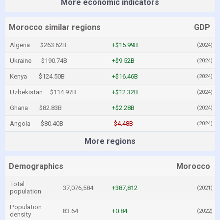
More economic indicators
Morocco similar regions
GDP
Algeria
$263.62B
+$15.99B
(2024)
Ukraine
$190.74B
+$9.52B
(2024)
Kenya
$124.50B
+$16.46B
(2024)
Uzbekistan
$114.97B
+$12.32B
(2024)
Ghana
$82.83B
+$2.28B
(2024)
Angola
$80.40B
-$4.48B
(2024)
More regions
Demographics
Morocco
Total
37,076,584
+387,812
(2021)
population
Population
83.64
+0.84
(2022)
density