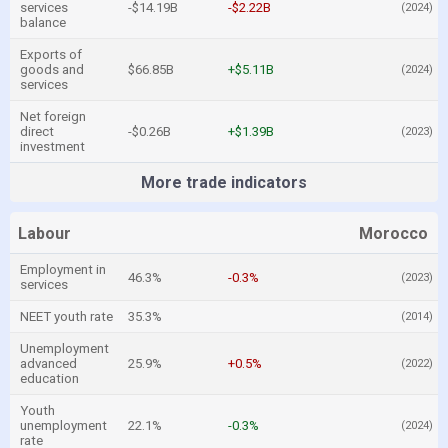
services
-$14.19B
-$2.22B
(2024)
balance
Exports of
goods and
$66.85B
+$5.11B
(2024)
services
Net foreign
direct
-$0.26B
+$1.39B
(2023)
investment
More trade indicators
Labour
Morocco
Employment in
46.3%
-0.3%
(2023)
services
NEET youth rate
35.3%
(2014)
Unemployment
advanced
25.9%
+0.5%
(2022)
education
Youth
unemployment
22.1%
-0.3%
(2024)
rate