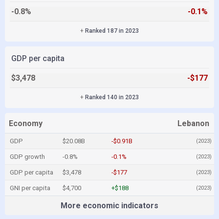
-0.8%
-0.1%
+
Ranked 187 in 2023
GDP per capita
$3,478
-$177
+
Ranked 140 in 2023
Economy
Lebanon
GDP
$20.08B
-$0.91B
(2023)
GDP growth
-0.8%
-0.1%
(2023)
GDP per capita
$3,478
-$177
(2023)
GNI per capita
$4,700
+$188
(2023)
More economic indicators