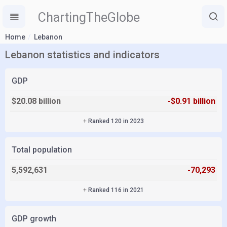
ChartingTheGlobe
Home
Lebanon
Lebanon statistics and indicators
GDP
$20.08 billion
-$0.91 billion
+
Ranked 120 in 2023
Total population
5,592,631
-70,293
+
Ranked 116 in 2021
GDP growth