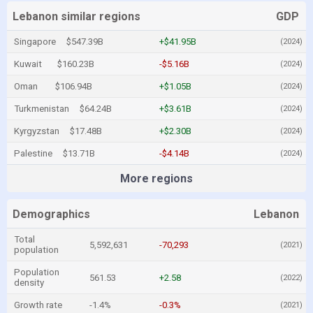
Lebanon similar regions
GDP
Singapore
$547.39B
+$41.95B
(2024)
Kuwait
$160.23B
-$5.16B
(2024)
Oman
$106.94B
+$1.05B
(2024)
Turkmenistan
$64.24B
+$3.61B
(2024)
Kyrgyzstan
$17.48B
+$2.30B
(2024)
Palestine
$13.71B
-$4.14B
(2024)
More regions
Demographics
Lebanon
Total
5,592,631
-70,293
(2021)
population
Population
561.53
+2.58
(2022)
density
Growth rate
-1.4%
-0.3%
(2021)