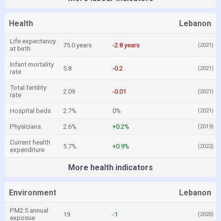
Health
Lebanon
Life expectancy
75.0 years
-2.8 years
(2021)
at birth
Infant mortality
5.8
-0.2
(2021)
rate
Total fertility
2.09
-0.01
(2021)
rate
Hospital beds
2.7%
0%
(2021)
Physicians
2.6%
+0.2%
(2019)
Current health
5.7%
+0.9%
(2022)
expenditure
More health indicators
Environment
Lebanon
PM2.5 annual
19
-1
(2020)
exposue