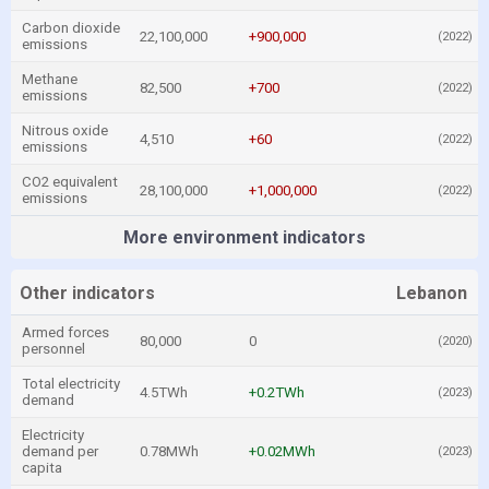
Carbon dioxide
22,100,000
+900,000
(2022)
emissions
Methane
82,500
+700
(2022)
emissions
Nitrous oxide
4,510
+60
(2022)
emissions
CO2 equivalent
28,100,000
+1,000,000
(2022)
emissions
More environment indicators
Other indicators
Lebanon
Armed forces
80,000
0
(2020)
personnel
Total electricity
4.5TWh
+0.2TWh
(2023)
demand
Electricity
demand per
0.78MWh
+0.02MWh
(2023)
capita