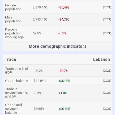
Female
2,879,140
-35,498
(2021)
population
Male
2,713,490
-34,795
(2021)
population
Percent
population
62.8%
-0.1%
(2021)
working age
More demographic indicators
Trade
Lebanon
Trade as a % of
104.2%
-10.7%
(2023)
GDP
Goods balance
-$12.84B
+$0.92B
(2023)
Trade in
services as a %
72.5%
+1.8%
(2023)
of GDP
Goods and
services
-$8.65B
+$0.84B
(2023)
balance