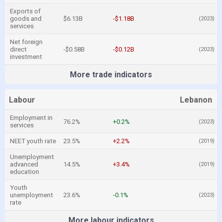
Exports of
goods and
$6.13B
-$1.18B
(2023)
services
Net foreign
direct
-$0.58B
-$0.12B
(2023)
investment
More trade indicators
Labour
Lebanon
Employment in
76.2%
+0.2%
(2023)
services
NEET youth rate
23.5%
+2.2%
(2019)
Unemployment
advanced
14.5%
+3.4%
(2019)
education
Youth
unemployment
23.6%
-0.1%
(2023)
rate
More labour indicators