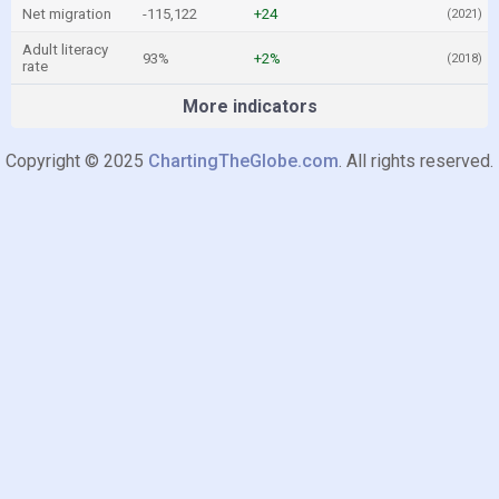
Net migration
-115,122
+24
(2021)
Adult literacy
93%
+2%
(2018)
rate
More indicators
Copyright © 2025
ChartingTheGlobe.com
. All rights reserved.