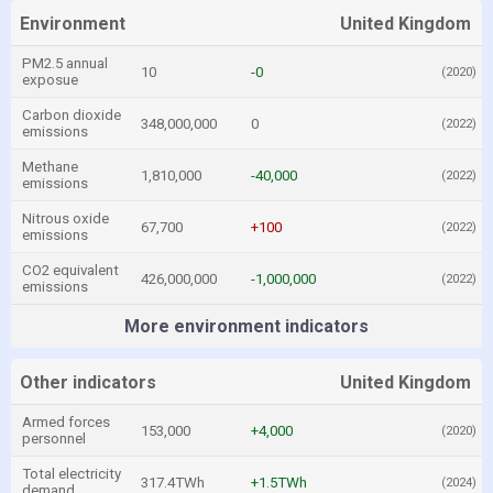
Environment
United Kingdom
PM2.5 annual
10
-0
(2020)
exposue
Carbon dioxide
348,000,000
0
(2022)
emissions
Methane
1,810,000
-40,000
(2022)
emissions
Nitrous oxide
67,700
+100
(2022)
emissions
CO2 equivalent
426,000,000
-1,000,000
(2022)
emissions
More environment indicators
Other indicators
United Kingdom
Armed forces
153,000
+4,000
(2020)
personnel
Total electricity
317.4TWh
+1.5TWh
(2024)
demand