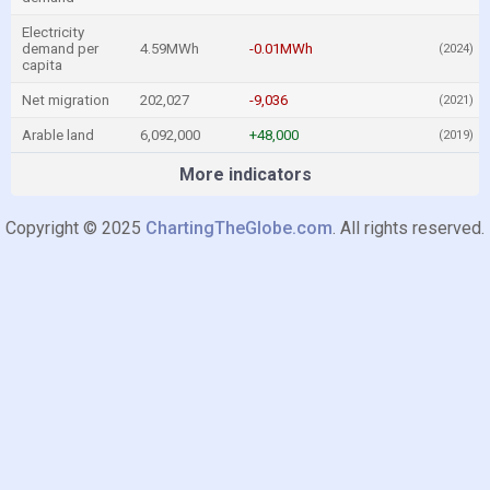
Electricity
demand per
4.59MWh
-0.01MWh
(2024)
capita
Net migration
202,027
-9,036
(2021)
Arable land
6,092,000
+48,000
(2019)
More indicators
Copyright © 2025
ChartingTheGlobe.com
. All rights reserved.