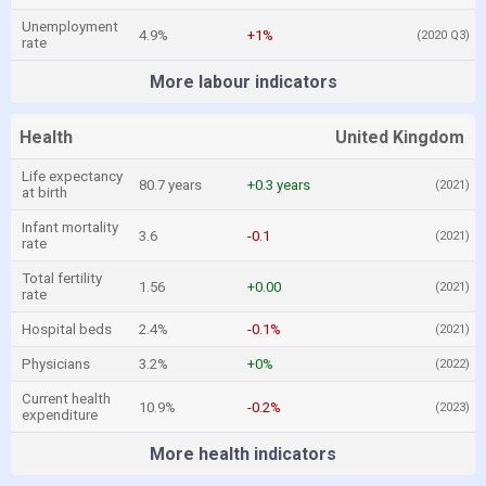
Unemployment
4.9%
+1%
(2020 Q3)
rate
More labour indicators
Health
United Kingdom
Life expectancy
80.7 years
+0.3 years
(2021)
at birth
Infant mortality
3.6
-0.1
(2021)
rate
Total fertility
1.56
+0.00
(2021)
rate
Hospital beds
2.4%
-0.1%
(2021)
Physicians
3.2%
+0%
(2022)
Current health
10.9%
-0.2%
(2023)
expenditure
More health indicators