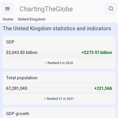
ChartingTheGlobe
Home
United Kingdom
The United Kingdom statistics and indicators
GDP
$3,643.83 billion
+$273.97 billion
+
Ranked 6 in 2024
Total population
67,281,040
+221,566
+
Ranked 21 in 2021
GDP growth