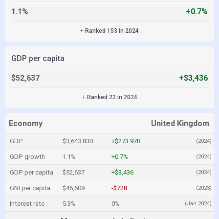
1.1%
+0.7%
+
Ranked 153 in 2024
GDP per capita
$52,637
+$3,436
+
Ranked 22 in 2024
Economy
United Kingdom
GDP
$3,643.83B
+$273.97B
(2024)
GDP growth
1.1%
+0.7%
(2024)
GDP per capita
$52,637
+$3,436
(2024)
GNI per capita
$46,609
-$728
(2023)
Interest rate
5.3%
0%
(Jan 2024)