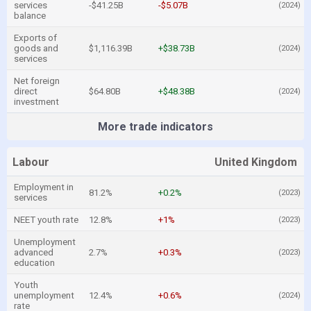
services
-$41.25B
-$5.07B
(2024)
balance
Exports of
goods and
$1,116.39B
+$38.73B
(2024)
services
Net foreign
direct
$64.80B
+$48.38B
(2024)
investment
More trade indicators
Labour
United Kingdom
Employment in
81.2%
+0.2%
(2023)
services
NEET youth rate
12.8%
+1%
(2023)
Unemployment
advanced
2.7%
+0.3%
(2023)
education
Youth
unemployment
12.4%
+0.6%
(2024)
rate