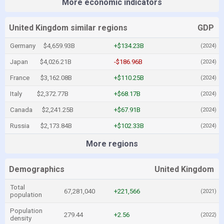
More economic indicators
United Kingdom similar regions
GDP
Germany
$4,659.93B
+$134.23B
(2024)
Japan
$4,026.21B
-$186.96B
(2024)
France
$3,162.08B
+$110.25B
(2024)
Italy
$2,372.77B
+$68.17B
(2024)
Canada
$2,241.25B
+$67.91B
(2024)
Russia
$2,173.84B
+$102.33B
(2024)
More regions
Demographics
United Kingdom
Total
67,281,040
+221,566
(2021)
population
Population
279.44
+2.56
(2022)
density