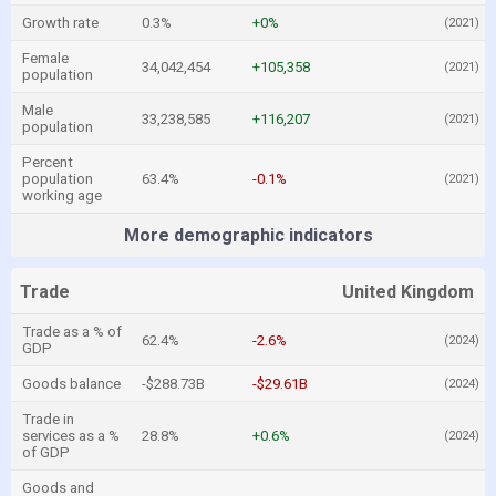
Growth rate
0.3%
+0%
(2021)
Female
34,042,454
+105,358
(2021)
population
Male
33,238,585
+116,207
(2021)
population
Percent
population
63.4%
-0.1%
(2021)
working age
More demographic indicators
Trade
United Kingdom
Trade as a % of
62.4%
-2.6%
(2024)
GDP
Goods balance
-$288.73B
-$29.61B
(2024)
Trade in
services as a %
28.8%
+0.6%
(2024)
of GDP
Goods and