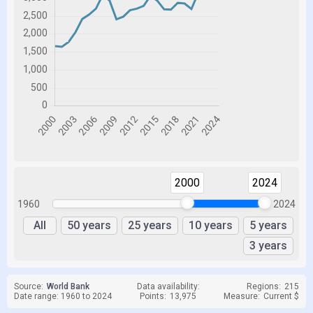
2000
2024
1960
2024
All
50 years
25 years
10 years
5 years
3 years
Source:
World Bank
Data availability:
Regions:
215
Date range: 1960 to 2024
Points:
13,975
Measure:
Current $