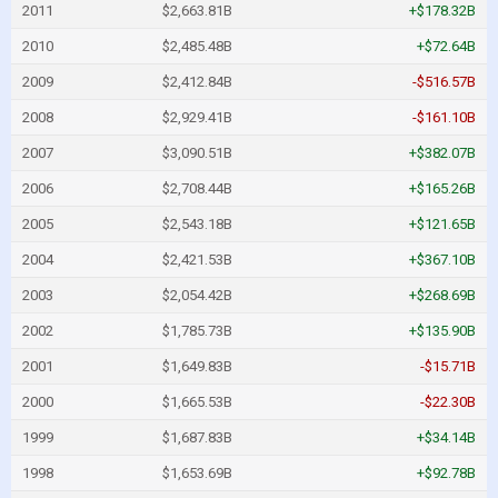
2011
$2,663.81B
+$178.32B
2010
$2,485.48B
+$72.64B
2009
$2,412.84B
-$516.57B
2008
$2,929.41B
-$161.10B
2007
$3,090.51B
+$382.07B
2006
$2,708.44B
+$165.26B
2005
$2,543.18B
+$121.65B
2004
$2,421.53B
+$367.10B
2003
$2,054.42B
+$268.69B
2002
$1,785.73B
+$135.90B
2001
$1,649.83B
-$15.71B
2000
$1,665.53B
-$22.30B
1999
$1,687.83B
+$34.14B
1998
$1,653.69B
+$92.78B