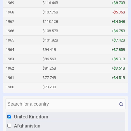
1969
$116.46B
+$8.70B
1968
$107.76B
-$5.36B
1967
$113.12B
+$4.54B
1966
$108.57B
+$6.75B
1965
$101.82B
+$7.42B
1964
$94.41B
+$7.85B
1963
$86.56B
+$5.31B
1962
$81.25B
+$3.51B
1961
$77.74B
+$4.51B
1960
$73.23B
United Kingdom
Afghanistan