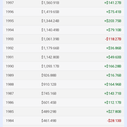
1997
$1,560.91B
+$141.27B
1996
$1,419.65B
+$75.41B
1995
$1,344.24B
+$203.75B
1994
$1,140.49B
+$79.10B
1993
$1,061.39B
-$118.27B
1992
$1,179.66B
+$36.86B
1991
$1,142.80B
+$49.63B
1990
$1,093.17B
+$166.28B
1989
$926.88B
+$16.76B
1988
$910.12B
+$164.96B
1987
$745.16B
+$143.71B
1986
$601.45B
+$112.17B
1985
$489.29B
+$27.80B
1984
$461.49B
-$28.13B