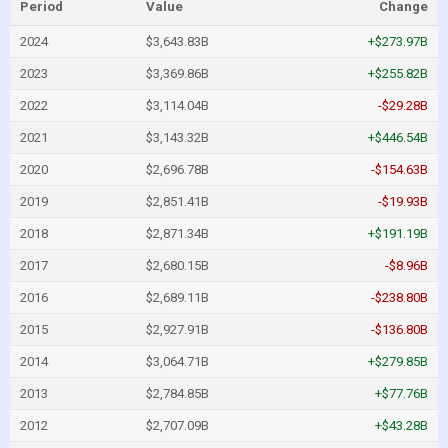
Period
Value
Change
2024
$3,643.83B
+$273.97B
2023
$3,369.86B
+$255.82B
2022
$3,114.04B
-$29.28B
2021
$3,143.32B
+$446.54B
2020
$2,696.78B
-$154.63B
2019
$2,851.41B
-$19.93B
2018
$2,871.34B
+$191.19B
2017
$2,680.15B
-$8.96B
2016
$2,689.11B
-$238.80B
2015
$2,927.91B
-$136.80B
2014
$3,064.71B
+$279.85B
2013
$2,784.85B
+$77.76B
2012
$2,707.09B
+$43.28B