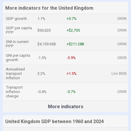
More indicators for the United Kingdom
GDP growth
1.1%
+0.7%
(2024)
GDP per capita
$60,620
+$2,705
(2024)
PPP
GNI in current
$4,159.63B
+$211.28B
(2024)
PPP
GNI per capita
-1.5%
-3.9%
(2023)
growth
Annualised
transport
3.2%
+1.5%
(Jul 2025)
inflation
Transport
inflation
-0.4%
-0.7%
(2024)
change
More indicators
United Kingdom GDP between 1960 and 2024