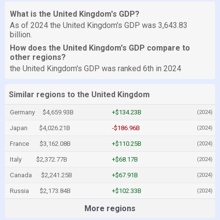
What is the United Kingdom's GDP?
As of 2024 the United Kingdom's GDP was 3,643.83
billion.
How does the United Kingdom's GDP compare to
other regions?
the United Kingdom's GDP was ranked 6th in 2024
Similar regions to the United Kingdom
Germany
$4,659.93B
+$134.23B
(2024)
Japan
$4,026.21B
-$186.96B
(2024)
France
$3,162.08B
+$110.25B
(2024)
Italy
$2,372.77B
+$68.17B
(2024)
Canada
$2,241.25B
+$67.91B
(2024)
Russia
$2,173.84B
+$102.33B
(2024)
More regions