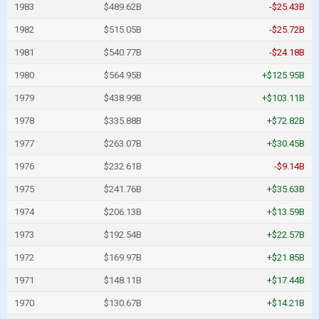
1983
$489.62B
-$25.43B
1982
$515.05B
-$25.72B
1981
$540.77B
-$24.18B
1980
$564.95B
+$125.95B
1979
$438.99B
+$103.11B
1978
$335.88B
+$72.82B
1977
$263.07B
+$30.45B
1976
$232.61B
-$9.14B
1975
$241.76B
+$35.63B
1974
$206.13B
+$13.59B
1973
$192.54B
+$22.57B
1972
$169.97B
+$21.85B
1971
$148.11B
+$17.44B
1970
$130.67B
+$14.21B