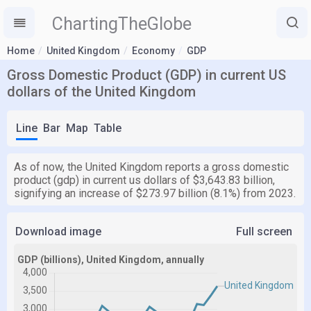
ChartingTheGlobe
Home
United Kingdom
Economy
GDP
Gross Domestic Product (GDP) in current US
dollars of the United Kingdom
Line
Bar
Map
Table
As of now, the United Kingdom reports a gross domestic
product (gdp) in current us dollars of $3,643.83 billion,
signifying an increase of $273.97 billion (8.1%) from 2023.
Download image
Full screen