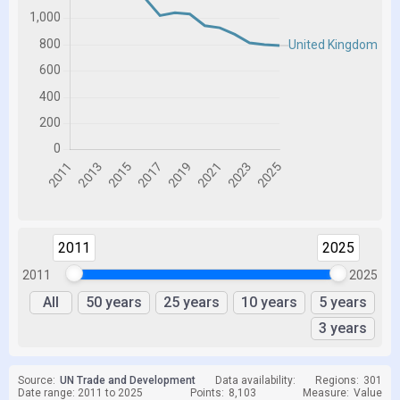
2011
2025
2011
2025
All
50 years
25 years
10 years
5 years
3 years
Source:
UN Trade and Development
Data availability:
Regions:
301
Date range: 2011 to 2025
Points:
8,103
Measure:
Value