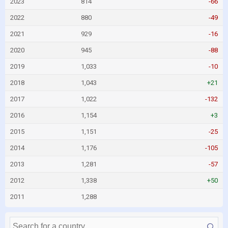
2023
814
-66
2022
880
-49
2021
929
-16
2020
945
-88
2019
1,033
-10
2018
1,043
+21
2017
1,022
-132
2016
1,154
+3
2015
1,151
-25
2014
1,176
-105
2013
1,281
-57
2012
1,338
+50
2011
1,288