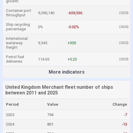
growth
Container port
9,090,140
-659,536
(2023)
throughput
Ship recycling
0%
-0.02%
(2024)
percentage
International
waterway
9,545
+305
(2022)
freight
Petrol fuel
114.65
+5.23
(2023)
deliveries
More indicators
United Kingdom Merchant fleet number of ships
between 2011 and 2025
Period
Value
Change
2025
794
-7
2024
801
-13