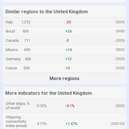
Similar regions to the United Kingdom
Italy
1,212
-20
(2025)
Brazil
926
+26
(2025)
Canada
711
-3
(2025)
Mexico
699
+14
(2025)
Germany
602
+12
(2025)
France
559
+9
(2025)
More regions
More indicators for the United Kingdom
Other ships, %
0.72%
-0.1%
(2025)
of world
Shipping
connectivity
4.71%
+1.47%
(2025 Q3)
index annual