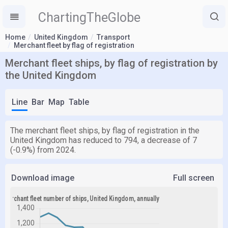
ChartingTheGlobe
Home
United Kingdom
Transport
Merchant fleet by flag of registration
Merchant fleet ships, by flag of registration by
the United Kingdom
Line
Bar
Map
Table
The merchant fleet ships, by flag of registration in the
United Kingdom has reduced to 794, a decrease of 7
(-0.9%) from 2024.
Download image
Full screen