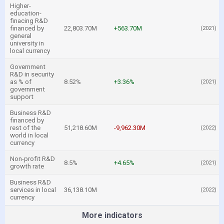
Higher-
education-
finacing R&D
financed by
22,803.70M
+563.70M
(2021)
general
university in
local currency
Government
R&D in security
as % of
8.52%
+3.36%
(2021)
government
support
Business R&D
financed by
rest of the
51,218.60M
-9,962.30M
(2022)
world in local
currency
Non-profit R&D
8.5%
+4.65%
(2021)
growth rate
Business R&D
services in local
36,138.10M
(2022)
currency
More indicators