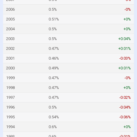
2006
0.5%
-0%
2005
0.51%
+0%
2004
0.5%
+0%
2003
0.5%
+0.04%
2002
0.47%
+0.01%
2001
0.46%
-0.03%
2000
0.49%
+0.01%
1999
0.47%
-0%
1998
0.47%
+0%
1997
0.47%
-0.02%
1996
0.5%
-0.04%
1995
0.54%
-0.06%
1994
0.6%
+0%
1993
0.6%
-0.01%