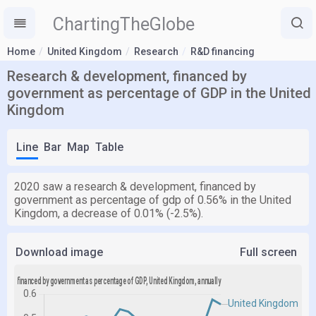
ChartingTheGlobe
Home
United Kingdom
Research
R&D financing
Research & development, financed by
government as percentage of GDP in the United
Kingdom
Line
Bar
Map
Table
2020 saw a research & development, financed by
government as percentage of gdp of 0.56% in the United
Kingdom, a decrease of 0.01% (-2.5%).
Download image
Full screen