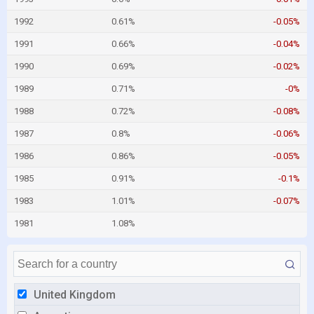
1992
0.61%
-0.05%
1991
0.66%
-0.04%
1990
0.69%
-0.02%
1989
0.71%
-0%
1988
0.72%
-0.08%
1987
0.8%
-0.06%
1986
0.86%
-0.05%
1985
0.91%
-0.1%
1983
1.01%
-0.07%
1981
1.08%
United Kingdom