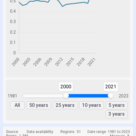
2000
2021
1981
2023
All
50 years
25 years
10 years
5 years
3 years
Source:
Data availability:
Regions:
51
Date range: 1981 to 2023