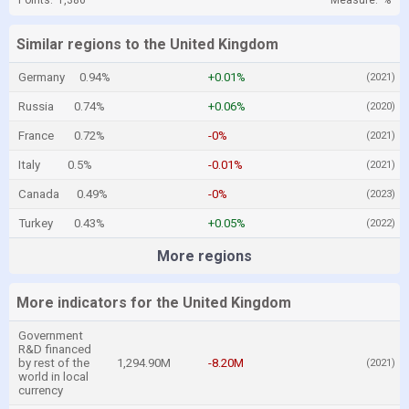
Points:
1,386
Measure:
%
Similar regions to the United Kingdom
Germany
0.94%
+0.01%
(2021)
Russia
0.74%
+0.06%
(2020)
France
0.72%
-0%
(2021)
Italy
0.5%
-0.01%
(2021)
Canada
0.49%
-0%
(2023)
Turkey
0.43%
+0.05%
(2022)
More regions
More indicators for the United Kingdom
Government
R&D financed
by rest of the
1,294.90M
-8.20M
(2021)
world in local
currency