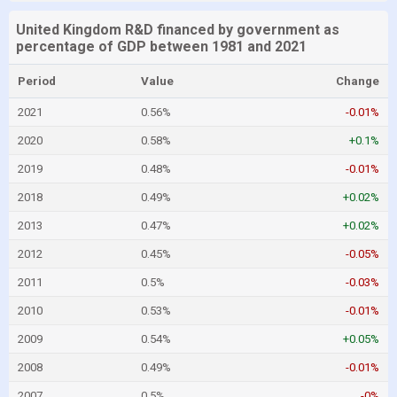
United Kingdom R&D financed by government as
percentage of GDP between 1981 and 2021
Period
Value
Change
2021
0.56%
-0.01%
2020
0.58%
+0.1%
2019
0.48%
-0.01%
2018
0.49%
+0.02%
2013
0.47%
+0.02%
2012
0.45%
-0.05%
2011
0.5%
-0.03%
2010
0.53%
-0.01%
2009
0.54%
+0.05%
2008
0.49%
-0.01%
2007
0.5%
-0%