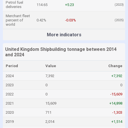
Petrol fuel
114.65
+5.23
(2023)
deliveries
Merchant fleet
percent of
0.42%
-0.03%
(2025)
world
More indicators
United Kingdom Shipbuilding tonnage between 2014
and 2024
Period
Value
Change
2024
7,392
+7,392
2023
0
0
2022
0
-15,609
2021
15,609
+14,898
2020
711
-1,303
2019
2,014
+1,514