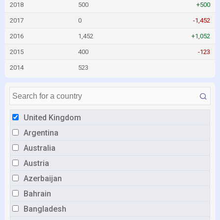
2018
500
+500
2017
0
-1,452
2016
1,452
+1,052
2015
400
-123
2014
523
United Kingdom
Argentina
Australia
Austria
Azerbaijan
Bahrain
Bangladesh