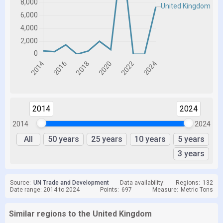
2014
2024
2014
2024
All
50 years
25 years
10 years
5 years
3 years
Source:
UN Trade and Development
Data availability:
Regions:
132
Date range: 2014 to 2024
Points:
697
Measure:
Metric Tons
Similar regions to the United Kingdom