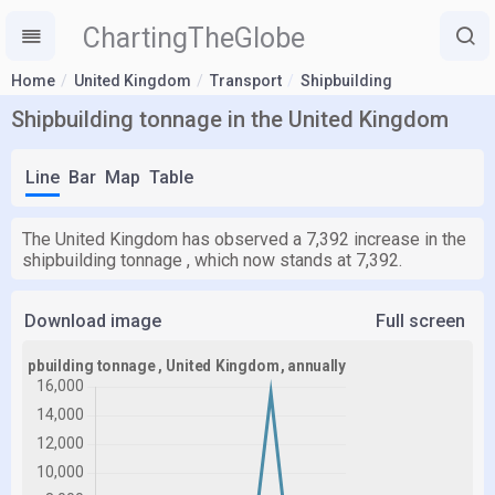
ChartingTheGlobe
Home
United Kingdom
Transport
Shipbuilding
Shipbuilding tonnage in the United Kingdom
Line
Bar
Map
Table
The United Kingdom has observed a 7,392 increase in the
shipbuilding tonnage , which now stands at 7,392.
Download image
Full screen