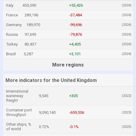
Italy
455,590
+53,426
(2024)
France
289,196
-37,484
(2024)
Germany
189,970
-99,696
(2024)
Russia
97,695
-79,876
(2024)
Turkey
83,437
+4,405
(2024)
Brazil
5,287
+3,101
(2024)
More regions
More indicators for the United Kingdom
International
waterway
9,545
+305
(2022)
freight
Container port
9,090,140
-659,536
(2023)
throughput
Other ships, %
0.72%
-0.1%
(2025)
of world