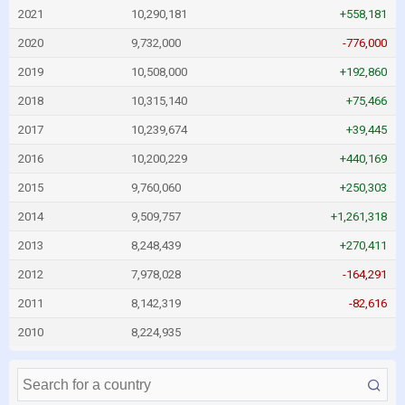
2021
10,290,181
+558,181
2020
9,732,000
-776,000
2019
10,508,000
+192,860
2018
10,315,140
+75,466
2017
10,239,674
+39,445
2016
10,200,229
+440,169
2015
9,760,060
+250,303
2014
9,509,757
+1,261,318
2013
8,248,439
+270,411
2012
7,978,028
-164,291
2011
8,142,319
-82,616
2010
8,224,935