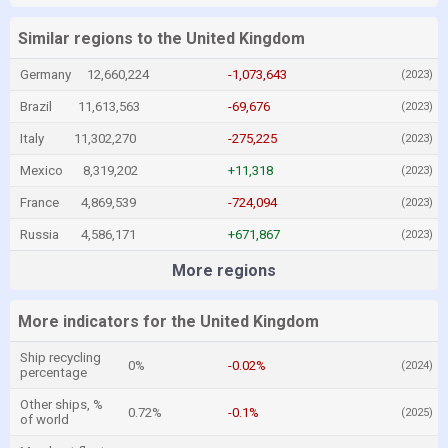
Similar regions to the United Kingdom
Germany
12,660,224
-1,073,643
(2023)
Brazil
11,613,563
-69,676
(2023)
Italy
11,302,270
-275,225
(2023)
Mexico
8,319,202
+11,318
(2023)
France
4,869,539
-724,094
(2023)
Russia
4,586,171
+671,867
(2023)
More regions
More indicators for the United Kingdom
Ship recycling
0%
-0.02%
(2024)
percentage
Other ships, %
0.72%
-0.1%
(2025)
of world