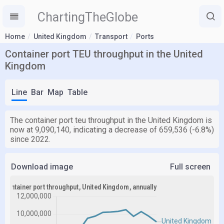
ChartingTheGlobe
Home
United Kingdom
Transport
Ports
Container port TEU throughput in the United
Kingdom
Line
Bar
Map
Table
The container port teu throughput in the United Kingdom is
now at 9,090,140, indicating a decrease of 659,536 (-6.8%)
since 2022.
Download image
Full screen