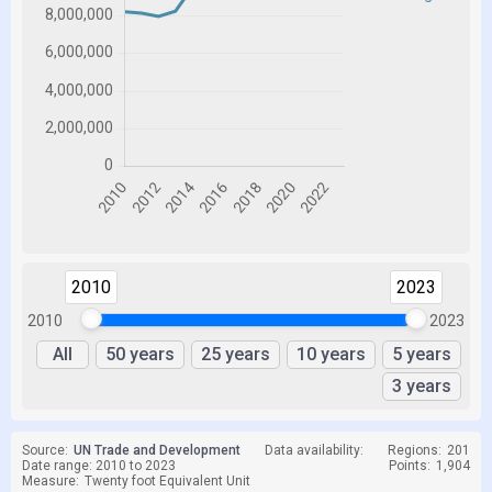
2010
2023
2010
2023
All
50 years
25 years
10 years
5 years
3 years
Source:
UN Trade and Development
Data availability:
Regions:
201
Date range: 2010 to 2023
Points:
1,904
Measure:
Twenty foot Equivalent Unit