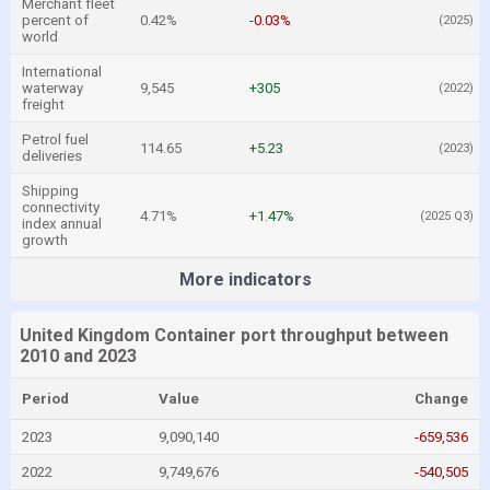
Merchant fleet
percent of
0.42%
-0.03%
(2025)
world
International
waterway
9,545
+305
(2022)
freight
Petrol fuel
114.65
+5.23
(2023)
deliveries
Shipping
connectivity
4.71%
+1.47%
(2025 Q3)
index annual
growth
More indicators
United Kingdom Container port throughput between
2010 and 2023
Period
Value
Change
2023
9,090,140
-659,536
2022
9,749,676
-540,505