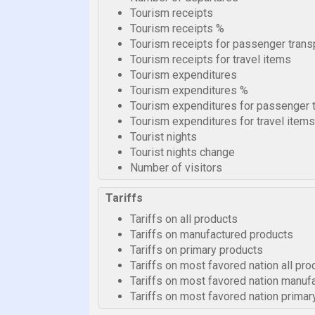
Tourism receipts
Tourism receipts %
Tourism receipts for passenger trans
Tourism receipts for travel items
Tourism expenditures
Tourism expenditures %
Tourism expenditures for passenger 
Tourism expenditures for travel items
Tourist nights
Tourist nights change
Number of visitors
Tariffs
Tariffs on all products
Tariffs on manufactured products
Tariffs on primary products
Tariffs on most favored nation all pro
Tariffs on most favored nation manuf
Tariffs on most favored nation primar