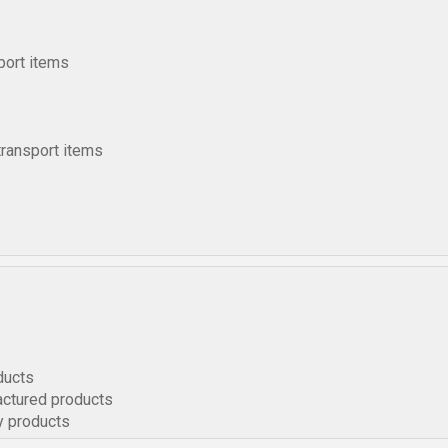
port items
transport items
ducts
actured products
y products