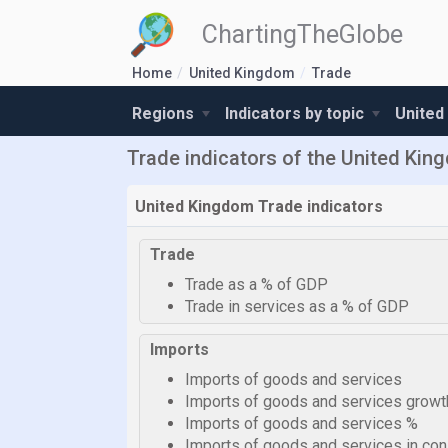
ChartingTheGlobe
Home
United Kingdom
Trade
Regions
Indicators by topic
United
Trade indicators of the United Ki
United Kingdom Trade indicators
Trade
Trade as a % of GDP
Trade in services as a % of GDP
Imports
Imports of goods and services
Imports of goods and services growt
Imports of goods and services %
Imports of goods and services in cons