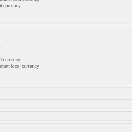
l currency
h
l currency
tant local currency