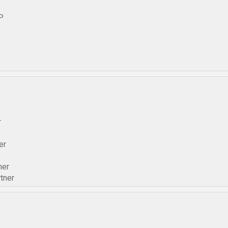
P
r
er
ner
tner