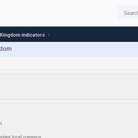
 Kingdom indicators
ngdom
h
tant local currency