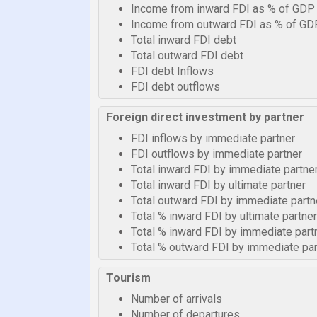
Income from inward FDI as % of GDP
Income from outward FDI as % of GD
Total inward FDI debt
Total outward FDI debt
FDI debt Inflows
FDI debt outflows
Foreign direct investment by partner
FDI inflows by immediate partner
FDI outflows by immediate partner
Total inward FDI by immediate partne
Total inward FDI by ultimate partner
Total outward FDI by immediate partn
Total % inward FDI by ultimate partner
Total % inward FDI by immediate part
Total % outward FDI by immediate par
Tourism
Number of arrivals
Number of departures