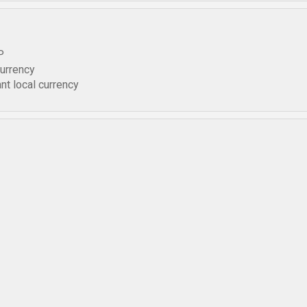
P
currency
nt local currency