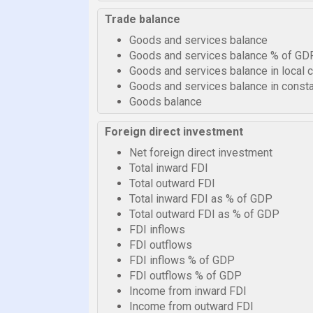
Trade balance
Goods and services balance
Goods and services balance % of GD
Goods and services balance in local 
Goods and services balance in consta
Goods balance
Foreign direct investment
Net foreign direct investment
Total inward FDI
Total outward FDI
Total inward FDI as % of GDP
Total outward FDI as % of GDP
FDI inflows
FDI outflows
FDI inflows % of GDP
FDI outflows % of GDP
Income from inward FDI
Income from outward FDI