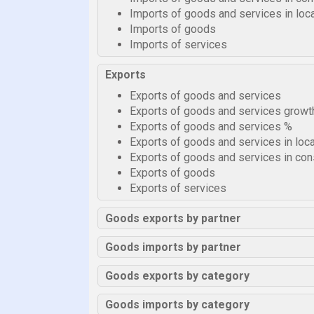
Imports of goods and services in loca
Imports of goods
Imports of services
Exports
Exports of goods and services
Exports of goods and services growt
Exports of goods and services %
Exports of goods and services in loca
Exports of goods and services in cons
Exports of goods
Exports of services
Goods exports by partner
Goods imports by partner
Goods exports by category
Goods imports by category