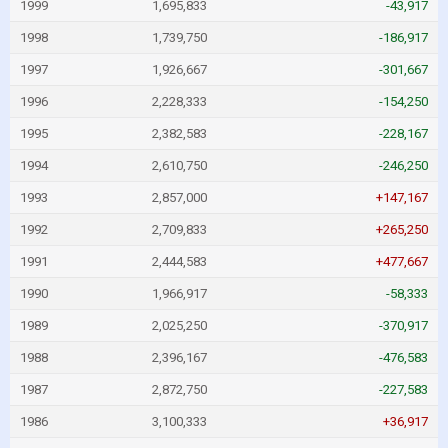
1999
1,695,833
-43,917
1998
1,739,750
-186,917
1997
1,926,667
-301,667
1996
2,228,333
-154,250
1995
2,382,583
-228,167
1994
2,610,750
-246,250
1993
2,857,000
+147,167
1992
2,709,833
+265,250
1991
2,444,583
+477,667
1990
1,966,917
-58,333
1989
2,025,250
-370,917
1988
2,396,167
-476,583
1987
2,872,750
-227,583
1986
3,100,333
+36,917