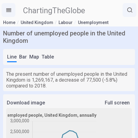
ChartingTheGlobe
Home
United Kingdom
Labour
Unemployment
Number of unemployed people in the United
Kingdom
Line
Bar
Map
Table
The present number of unemployed people in the United
Kingdom is 1,269,167, a decrease of 77,500 (-5.8%)
compared to 2018.
Download image
Full screen