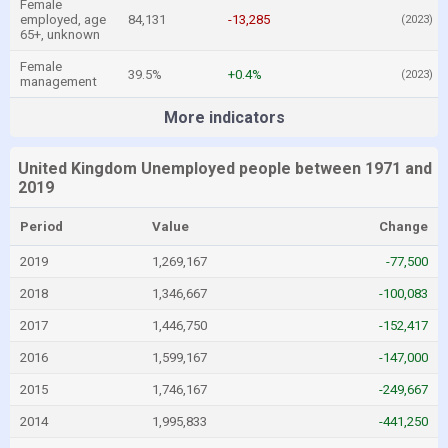
Female
employed, age
84,131
-13,285
(2023)
65+, unknown
Female
39.5%
+0.4%
(2023)
management
More indicators
United Kingdom Unemployed people between 1971 and
2019
Period
Value
Change
2019
1,269,167
-77,500
2018
1,346,667
-100,083
2017
1,446,750
-152,417
2016
1,599,167
-147,000
2015
1,746,167
-249,667
2014
1,995,833
-441,250