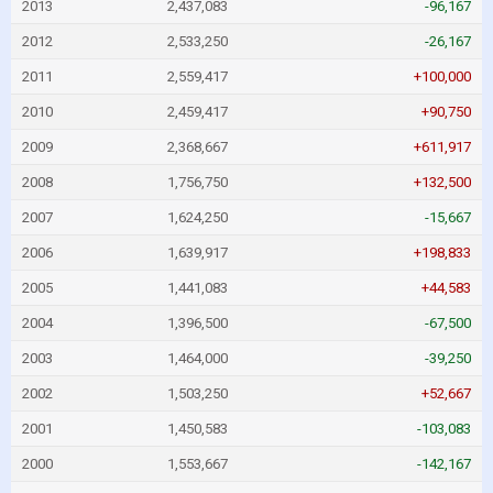
2013
2,437,083
-96,167
2012
2,533,250
-26,167
2011
2,559,417
+100,000
2010
2,459,417
+90,750
2009
2,368,667
+611,917
2008
1,756,750
+132,500
2007
1,624,250
-15,667
2006
1,639,917
+198,833
2005
1,441,083
+44,583
2004
1,396,500
-67,500
2003
1,464,000
-39,250
2002
1,503,250
+52,667
2001
1,450,583
-103,083
2000
1,553,667
-142,167