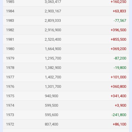
1985
3,063,417
+160,250
1984
2,903,167
+63,833
1983
2,839,333
-77,567
1982
2,916,900
+396,500
1981
2,520,400
+855,500
1980
1,664,900
+369,200
1979
1,295,700
-87,200
1978
1,382,900
-19,800
1977
1,402,700
+101,000
1976
1,301,700
+360,800
1975
940,900
+341,400
1974
599,500
+3,900
1973
595,600
-241,800
1972
837,400
+86,100