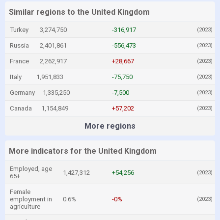
Similar regions to the United Kingdom
Turkey
3,274,750
-316,917
(2023)
Russia
2,401,861
-556,473
(2023)
France
2,262,917
+28,667
(2023)
Italy
1,951,833
-75,750
(2023)
Germany
1,335,250
-7,500
(2023)
Canada
1,154,849
+57,202
(2023)
More regions
More indicators for the United Kingdom
Employed, age
1,427,312
+54,256
(2023)
65+
Female
employment in
0.6%
-0%
(2023)
agriculture