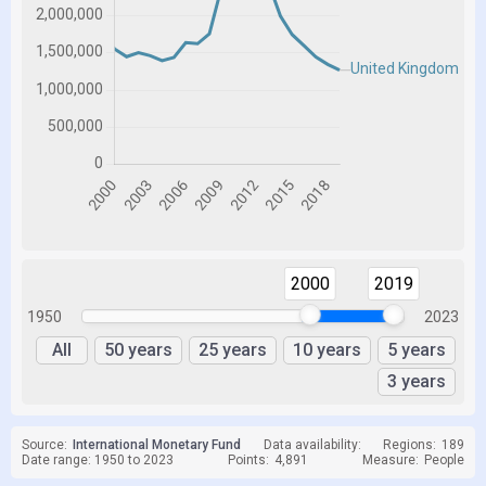
2000
2019
1950
2023
All
50 years
25 years
10 years
5 years
3 years
Source:
International Monetary Fund
Data availability:
Regions:
189
Date range: 1950 to 2023
Points:
4,891
Measure:
People