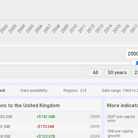
200
All
50 years
2
ank
Data availability:
Regions:
215
Date range: 1960 to 
ions to the United Kingdom
More indicat
826.33B
+$142.04B
GDP per capita
(2024)
PPP
93.54B
-$170.26B
(2024)
GNI per capita
growth
28.95B
+$120.07B
(2024)