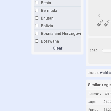
Benin
Bermuda
Bhutan
Bolivia
Bosnia and Herzegovina
Botswana
Clear
Brazil
1960
Brunei
Bulgaria
Burkina Faso
Source:
World B
Burundi
Similar reg
Cabo Verde
Germany
$4,
Cambodia
Japan
$4,2
Cameroon
France
$3,2
Canada