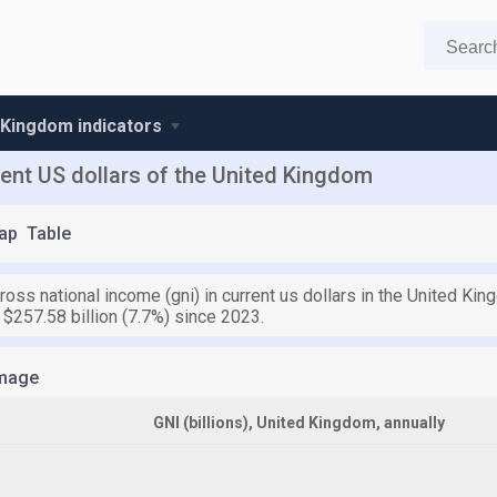
 Kingdom indicators
rent US dollars of the United Kingdom
ap
Table
ross national income (gni) in current us dollars in the United Kin
$257.58 billion (7.7%) since 2023.
mage