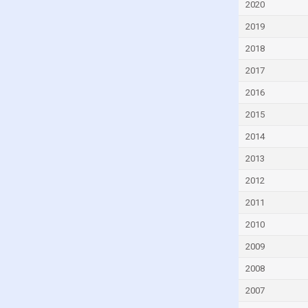
2020
Czech Republic
2019
Denmark
2018
Djibouti
2017
Dominica
2016
Dominican Republic
2015
Ecuador
Egypt
2014
El Salvador
2013
Equatorial Guinea
2012
Eritrea
2011
Estonia
2010
Eswatini
2009
Ethiopia
2008
Faroe Islands
2007