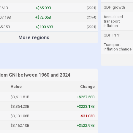
GDP growth
7.61B
+$65.09B
(2024)
Annualised
07.19B
+$72.05B
(2024)
transport
inflation
45.35B
+$100.69B
(2024)
GDP PPP
More regions
Transport
inflation change
dom GNI between 1960 and 2024
Value
Change
$3,611.81B
+$257.58B
$3,354.23B
+$223.17B
$3,131.06B
-$31.03B
$3,162.10B
+$522.97B