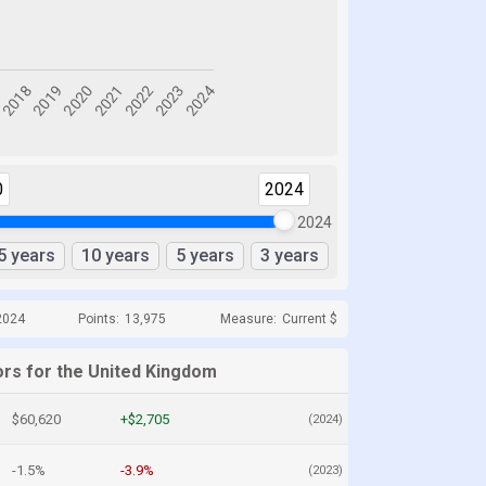
0
2024
2024
5 years
10 years
5 years
3 years
2024
Points:
13,975
Measure:
Current $
ors for the United Kingdom
$60,620
+$2,705
(2024)
-1.5%
-3.9%
(2023)