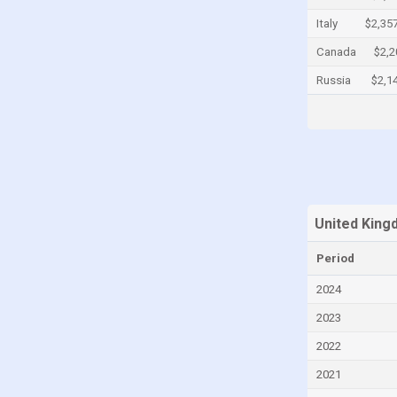
Cayman Islands
Italy
$2,35
Central African Republic
Canada
$2,2
Chad
Russia
$2,1
Chile
China
Colombia
Comoros
Congo
United King
Congo, Democratic Republic of the
Period
Costa Rica
2024
Croatia
2023
Cuba
2022
Curaçao
2021
Cyprus