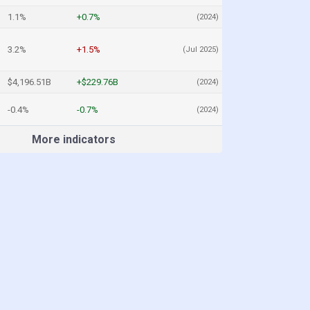
1.1%
+0.7%
(2024)
3.2%
+1.5%
(Jul 2025)
$4,196.51B
+$229.76B
(2024)
-0.4%
-0.7%
(2024)
More indicators