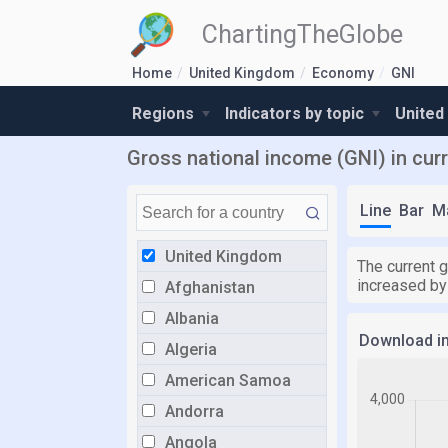
ChartingTheGlobe
Home
United Kingdom
Economy
GNI
Regions
Indicators by topic
United
Gross national income (GNI) in cur
Line
Bar
M
United Kingdom
The current g
increased by 
Afghanistan
Albania
Download i
Algeria
American Samoa
Andorra
Angola