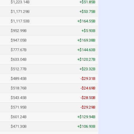
$1,223.14B
+$51.85B
$1,171.29B
+$53.75B
$1,117.53B
+$164.55B
$952.99B
+$5.93B
$947.05B
+$169.38B
$777.67B
+$144.63B
$633.04B
+$120.27B
$512.77B
+$23.32B
$489.45B
-$29.31B
$518.76B
-$24.69B
$543.45B
-$28.50B
$571.95B
-$29.29B
$601.24B
+$129.94B
$471.30B
+$106.93B