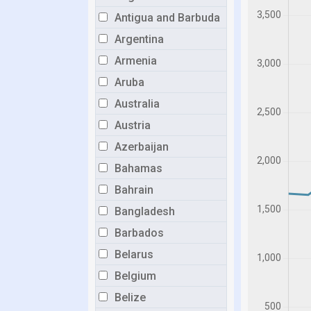
Antigua and Barbuda
Argentina
Armenia
Aruba
Australia
Austria
Azerbaijan
Bahamas
Bahrain
Bangladesh
Barbados
Belarus
Belgium
Belize