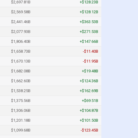
$2,697.81B
+$128.23B
$2,569.58B
+$128.12B
$2,441.46B
+$363.53B
$2,077.93B
+$271.53B
$1,806.40B
+$147.66B
$1,658.73B
-$11.40B
$1,670.13B
-$11.95B
$1,682.08B
+$19.48B
$1,662.60B
+$124.36B
$1,538.25B
+$162.69B
$1,375.56B
+$69.51B
$1,306.06B
+$104.87B
$1,201.18B
+$101.50B
$1,099.68B
-$123.45B