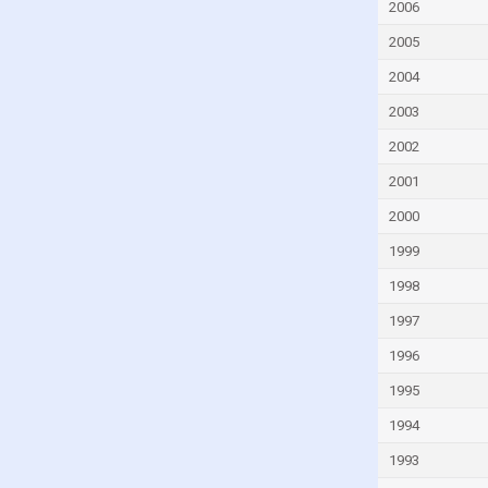
Fiji
2006
Finland
2005
France
2004
French Polynesia
2003
Gabon
2002
Gambia
2001
Georgia
2000
Germany
1999
Ghana
1998
Greece
1997
Greenland
1996
Grenada
1995
Guam
1994
Guatemala
1993
Guinea