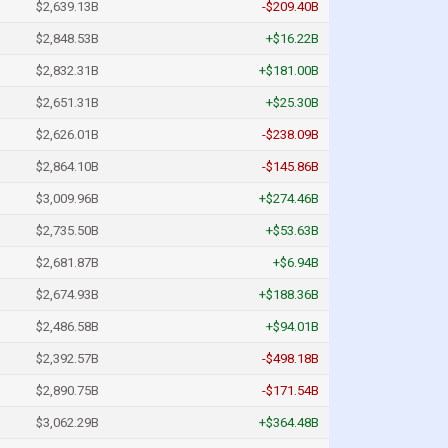
$2,639.13B
-$209.40B
$2,848.53B
+$16.22B
$2,832.31B
+$181.00B
$2,651.31B
+$25.30B
$2,626.01B
-$238.09B
$2,864.10B
-$145.86B
$3,009.96B
+$274.46B
$2,735.50B
+$53.63B
$2,681.87B
+$6.94B
$2,674.93B
+$188.36B
$2,486.58B
+$94.01B
$2,392.57B
-$498.18B
$2,890.75B
-$171.54B
$3,062.29B
+$364.48B