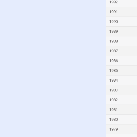
1992
Guinea-Bissau
1991
Guyana
1990
Haiti
1989
Honduras
1988
Hong Kong
1987
Hungary
1986
Iceland
1985
India
1984
Indonesia
Iran
1983
Iraq
1982
Ireland
1981
Isle of Man
1980
Israel
1979