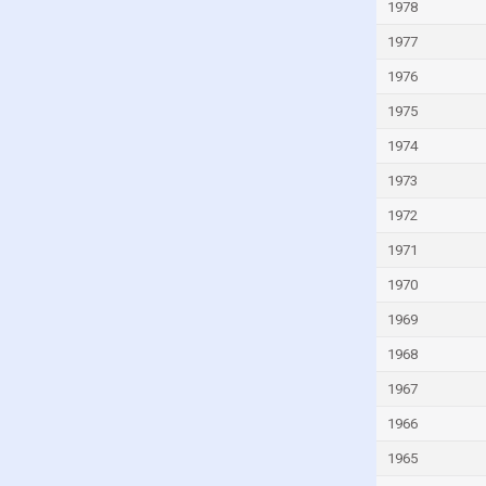
Italy
1978
Ivory Coast
1977
Jamaica
1976
Japan
1975
Jordan
1974
Kazakhstan
1973
Kenya
1972
Kiribati
1971
Kuwait
1970
Kyrgyzstan
1969
Lao
1968
Latvia
1967
Lebanon
1966
Lesotho
1965
Liberia