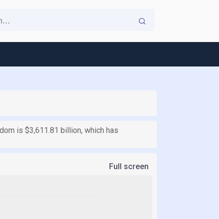
gdom is $3,611.81 billion, which has
Full screen