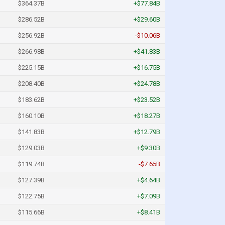
$364.37B
+$77.84B
$286.52B
+$29.60B
$256.92B
-$10.06B
$266.98B
+$41.83B
$225.15B
+$16.75B
$208.40B
+$24.78B
$183.62B
+$23.52B
$160.10B
+$18.27B
$141.83B
+$12.79B
$129.03B
+$9.30B
$119.74B
-$7.65B
$127.39B
+$4.64B
$122.75B
+$7.09B
$115.66B
+$8.41B