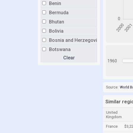
Benin
Bermuda
Bhutan
Bolivia
Bosnia and Herzegovina
Botswana
Clear
Brazil
1960
Brunei
Bulgaria
Burkina Faso
Source:
World B
Burundi
Similar regio
Cabo Verde
United
Cambodia
Kingdom
Cameroon
France
$3,2
Canada