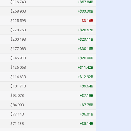
$316.74B
+$57.84B
$258.90B
+$33.30B
$225.59B
-$3.16B
$228.76B
+$28.57B
$200.19B
+$23.11B
$177.08B
+$30.15B
$146.93B
+$20.88B
$126.05B
+$11.42B
$114.63B
+$12.92B
$101.71B
+$9.64B
$92.07B
+$7.18B
$84.90B
+$7.75B
$77.14B
+$6.01B
$71.13B
+$5.14B