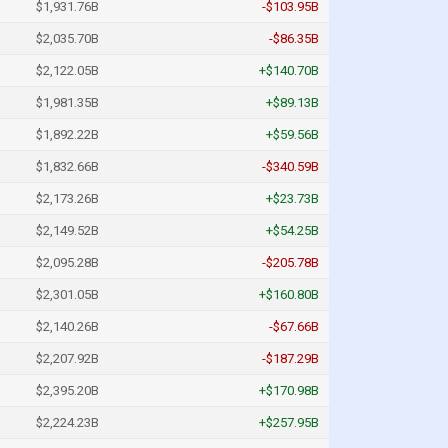
$1,931.76B
-$103.95B
$2,035.70B
-$86.35B
$2,122.05B
+$140.70B
$1,981.35B
+$89.13B
$1,892.22B
+$59.56B
$1,832.66B
-$340.59B
$2,173.26B
+$23.73B
$2,149.52B
+$54.25B
$2,095.28B
-$205.78B
$2,301.05B
+$160.80B
$2,140.26B
-$67.66B
$2,207.92B
-$187.29B
$2,395.20B
+$170.98B
$2,224.23B
+$257.95B