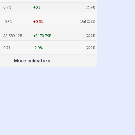
0.7%
+0%
(2024)
-0.3%
+0.5%
(Jul 2025)
$3,589.12B
+$173.79B
(2024)
0.7%
-2.9%
(2024)
More indicators