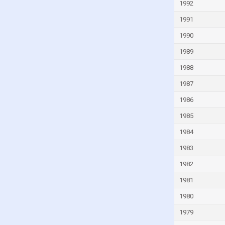
1992
Guinea-Bissau
1991
Guyana
1990
Haiti
1989
Honduras
1988
Hong Kong
1987
Hungary
1986
Iceland
1985
India
1984
Indonesia
Iran
1983
Iraq
1982
Ireland
1981
Isle of Man
1980
Israel
1979