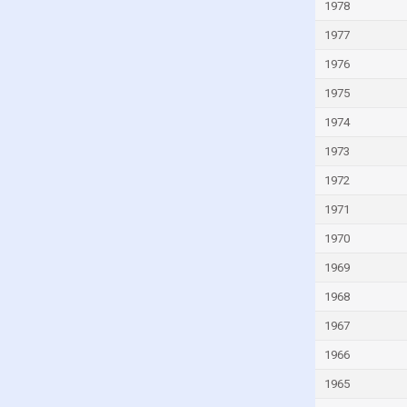
Ivory Coast
1978
Jamaica
1977
Japan
1976
Jordan
1975
Kazakhstan
1974
Kenya
1973
Kiribati
1972
Kuwait
1971
Kyrgyzstan
1970
Lao
1969
Latvia
1968
Lebanon
1967
Lesotho
1966
Liberia
1965
Libya