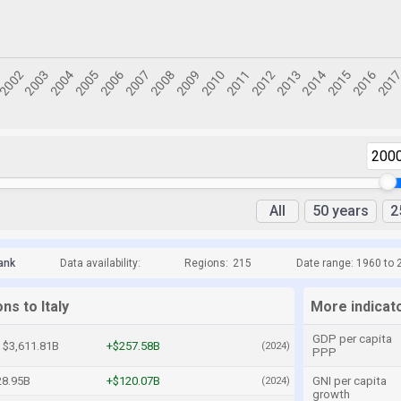
200
All
50 years
2
ank
Data availability:
Regions:
215
Date range: 1960 to 
ns to Italy
More indicato
GDP per capita
$3,611.81B
+$257.58B
(2024)
PPP
28.95B
+$120.07B
GNI per capita
(2024)
growth