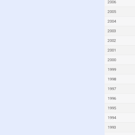
Fiji
2006
Finland
2005
France
2004
French Polynesia
2003
Gabon
2002
Gambia
2001
Georgia
2000
Germany
1999
Ghana
1998
Greece
1997
Greenland
1996
Grenada
1995
Guam
1994
Guatemala
1993
Guinea