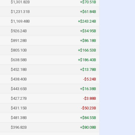
$1,301.82B
+$70.51B
$1,231.31B
+$61.84B
$1,169.48B
+$243.24B
$926.24B
+$34.95B
$891.28B
+$86.18B
$805.10B
+$166.53B
$638.58B
+$186.40B
$452.18B
+$13.78B
$438.40B
-$5.24B
$443.65B
+$16.38B
$427.27B
-$3.88B
$431.15B
-$50.23B
$481.38B
+$84.55B
$396.82B
+$80.08B