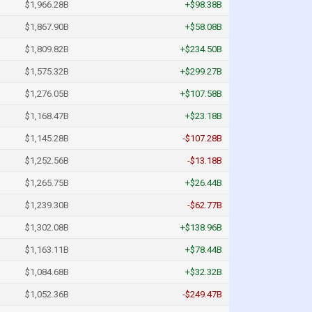
$1,966.28B
+$98.38B
$1,867.90B
+$58.08B
$1,809.82B
+$234.50B
$1,575.32B
+$299.27B
$1,276.05B
+$107.58B
$1,168.47B
+$23.18B
$1,145.28B
-$107.28B
$1,252.56B
-$13.18B
$1,265.75B
+$26.44B
$1,239.30B
-$62.77B
$1,302.08B
+$138.96B
$1,163.11B
+$78.44B
$1,084.68B
+$32.32B
$1,052.36B
-$249.47B