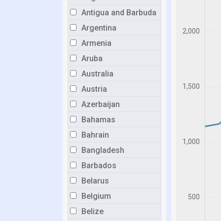
Antigua and Barbuda
Argentina
Armenia
Aruba
Australia
Austria
Azerbaijan
Bahamas
Bahrain
Bangladesh
Barbados
Belarus
Belgium
Belize