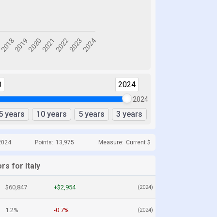
0
2024
2024
5 years
10 years
5 years
3 years
2024
Points:
13,975
Measure:
Current $
rs for Italy
$60,847
+$2,954
(2024)
1.2%
-0.7%
(2024)