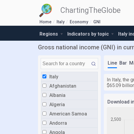
ChartingTheGlobe
Home
Italy
Economy
GNI
Regions
Indicators by topic
Italy i
Gross national income (GNI) in curre
Line
Bar
M
Italy
In Italy, the
$65.09 billi
Afghanistan
Albania
Download i
Algeria
American Samoa
Andorra
Angola