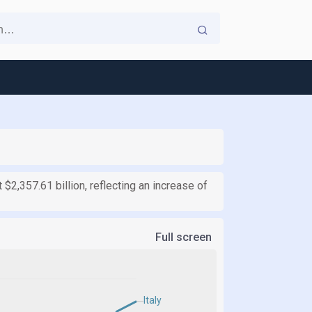
t $2,357.61 billion, reflecting an increase of
Full screen