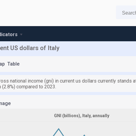
ndicators
nt US dollars of Italy
ap
Table
 gross national income (gni) in current us dollars currently stands a
on (2.8%) compared to 2023.
mage