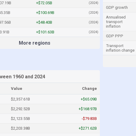
07.19B
+$72.05B
(2024)
GDP growth
45.35B
+$100.69B
(2024)
Annualised
transport
97.56B
+$48.40B
(2024)
inflation
3.91B
+$101.63B
(2024)
GDP PPP
More regions
Transport
inflation change
etween 1960 and 2024
Value
Change
$2,357.61B
+$65.09B
$2,292.52B
+$168.97B
$2,123.55B
-$79.83B
$2,203.38B
+$271.62B