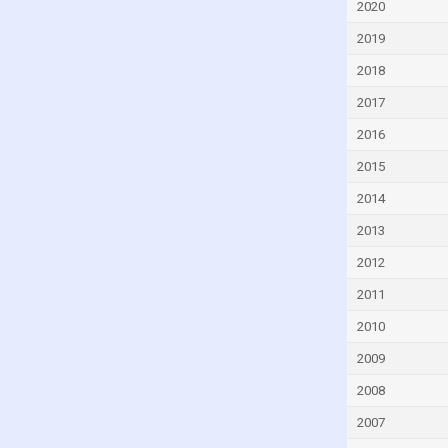
2020
Czech Republic
2019
Denmark
2018
Djibouti
2017
Dominica
2016
Dominican Republic
2015
Ecuador
Egypt
2014
El Salvador
2013
Equatorial Guinea
2012
Eritrea
2011
Estonia
2010
Eswatini
2009
Ethiopia
2008
Faroe Islands
2007