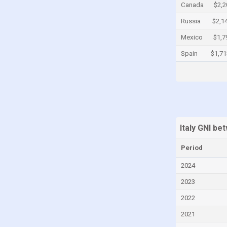
Canada
$2,2
Cayman Islands
Russia
$2,1
Central African Republic
Mexico
$1,7
Chad
Spain
$1,71
Chile
China
Colombia
Comoros
Congo
Italy GNI b
Congo, Democratic Republic of the
Period
Costa Rica
2024
Croatia
2023
Cuba
2022
Curaçao
2021
Cyprus