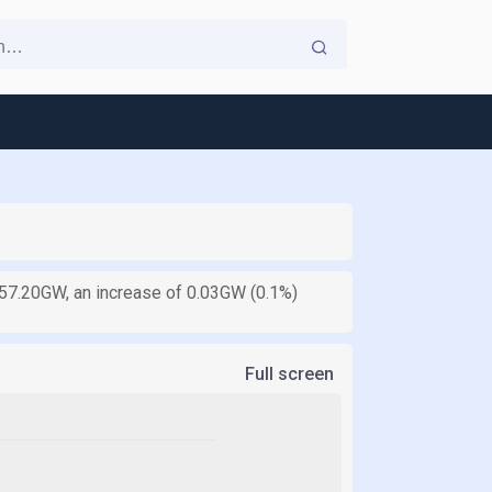
is 57.20GW, an increase of 0.03GW (0.1%)
Full screen