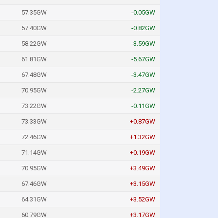
57.35GW
-0.05GW
57.40GW
-0.82GW
58.22GW
-3.59GW
61.81GW
-5.67GW
67.48GW
-3.47GW
70.95GW
-2.27GW
73.22GW
-0.11GW
73.33GW
+0.87GW
72.46GW
+1.32GW
71.14GW
+0.19GW
70.95GW
+3.49GW
67.46GW
+3.15GW
64.31GW
+3.52GW
60.79GW
+3.17GW