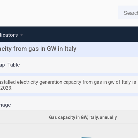
ndicators
acity from gas in GW in Italy
ap
Table
nstalled electricity generation capacity from gas in gw of Italy 
 2023.
mage