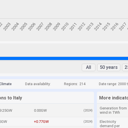
All
50 years
2
Climate
Data availability:
Regions:
214
Date range: 2000 
ns to Italy
More indicato
Generation from
9.25GW
0.00GW
(2024)
wind in TWh
05GW
+0.77GW
Electricity
(2024)
demand per