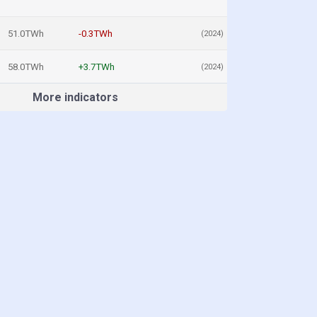
51.0TWh
-0.3TWh
(2024)
58.0TWh
+3.7TWh
(2024)
More indicators