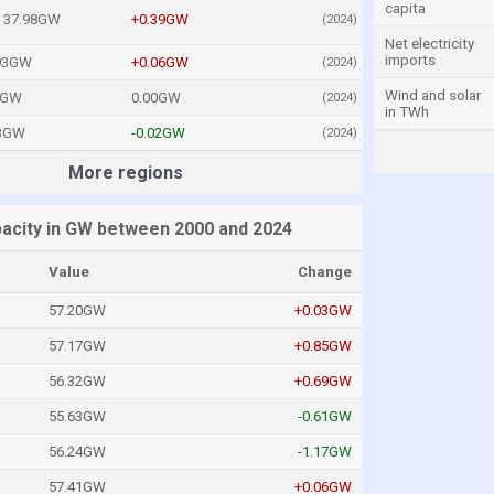
capita
37.98GW
+0.39GW
(2024)
Net electricity
imports
93GW
+0.06GW
(2024)
Wind and solar
0GW
0.00GW
(2024)
in TWh
33GW
-0.02GW
(2024)
More regions
apacity in GW between 2000 and 2024
Value
Change
57.20GW
+0.03GW
57.17GW
+0.85GW
56.32GW
+0.69GW
55.63GW
-0.61GW
56.24GW
-1.17GW
57.41GW
+0.06GW