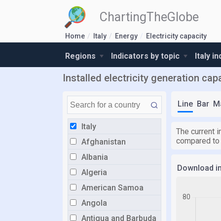
ChartingTheGlobe
Home
Italy
Energy
Electricity capacity
Regions
Indicators by topic
Italy i
Installed electricity generation cap
Line
Bar
M
Italy
The current i
compared to
Afghanistan
Albania
Download i
Algeria
American Samoa
Angola
Antigua and Barbuda