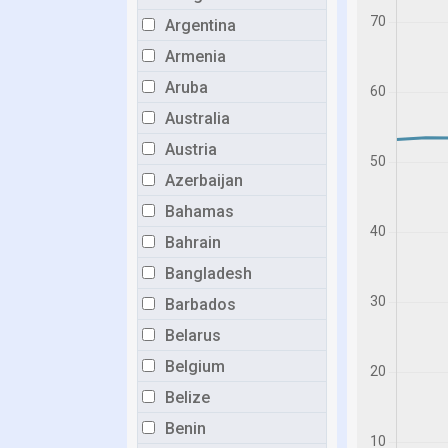
Argentina
Armenia
Aruba
Australia
Austria
Azerbaijan
Bahamas
Bahrain
Bangladesh
Barbados
Belarus
Belgium
Belize
Benin