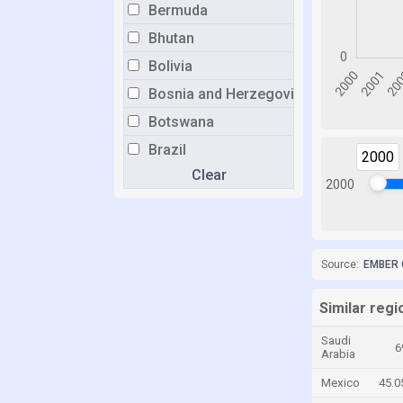
Bermuda
Bhutan
Bolivia
Bosnia and Herzegovina
Botswana
Brazil
2000
Clear
Brunei
2000
Bulgaria
Burkina Faso
Burundi
Source:
EMBER 
Cabo Verde
Similar regio
Cambodia
Saudi
Cameroon
6
Arabia
Canada
Mexico
45.
Cayman Islands