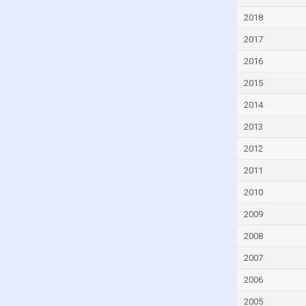
Djibouti
2018
Dominica
2017
Dominican Republic
2016
Ecuador
2015
Egypt
2014
El Salvador
2013
Equatorial Guinea
2012
Eritrea
2011
Estonia
2010
Eswatini
2009
Ethiopia
2008
Faroe Islands
2007
Fiji
2006
Finland
2005