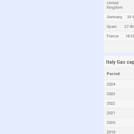
United
Kingdom
Central African Republic
Germany
33.
Chad
Chile
Spain
27.4
China
France
18.
Colombia
Comoros
Italy Gas c
Congo
Congo, Democratic Republic of the
Period
Costa Rica
2024
Croatia
2023
Cuba
2022
Cyprus
2021
Czech Republic
2020
Denmark
2019