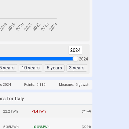
2024
2024
5 years
10 years
5 years
3 years
to 2024
Points:
5,119
Measure:
Gigawatt
rs for Italy
22.2TWh
-1.4TWh
(2024)
5.35MWh
+0.09MWh
(2024)