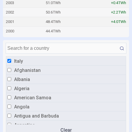
2003
51.0TWh
+0.4TWh
2002
50.6TWh
+2.2TWh
2001
48.4TWh
+4.0TWh
2000
44.4TWh
Italy
Afghanistan
Albania
Algeria
American Samoa
Angola
Antigua and Barbuda
Argentina
Clear