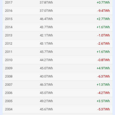
2017
37.8TWh
+0.7TWh
2016
37.0TWh
-9.4TWh
2015
46.4TWh
+2.7TWh
2014
43.7TWh
+1.6TWh
2013
42.1TWh
-1.0TWh
2012
43.1TWh
-2.6TWh
2011
45.7TWh
+1.6TWh
2010
44.2TWh
-0.8TWh
2009
45.0TWh
+4.9TWh
2008
40.0TWh
-6.3TWh
2007
46.3TWh
+1.3TWh
2006
45.0TWh
-4.2TWh
2005
49.2TWh
+3.5TWh
2004
45.6TWh
-5.3TWh