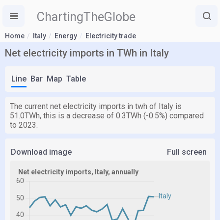
ChartingTheGlobe
Home
Italy
Energy
Electricity trade
Net electricity imports in TWh in Italy
Line
Bar
Map
Table
The current net electricity imports in twh of Italy is
51.0TWh, this is a decrease of 0.3TWh (-0.5%) compared
to 2023.
Download image
Full screen