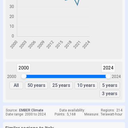
2000
2024
2000
2024
All
50 years
25 years
10 years
5 years
3 years
Source:
EMBER Climate
Data availability:
Regions:
214
Date range: 2000 to 2024
Points:
5,168
Measure:
Terawatt-hour