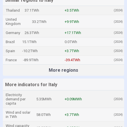
Similar regions to Italy
Thailand
37.1TWh
+3.5TWh
(2024)
United
33.2TWh
+9.9TWh
(2024)
Kingdom
Germany
26.3TWh
+17.1TWh
(2024)
Brazil
15.1TWh
0.0TWh
(2024)
Spain
-10.2TWh
+3.7TWh
(2024)
France
-89.9TWh
-39.4TWh
(2024)
More regions
More indicators for Italy
Electricity
demand per
5.35MWh
+0.09MWh
(2024)
capita
Wind and solar
58.0TWh
+3.7TWh
(2024)
in TWh
Wind capacity