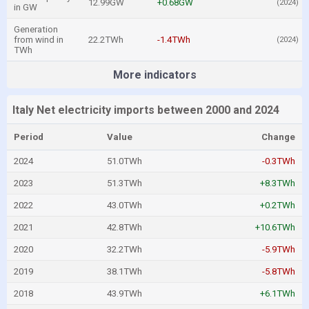
12.99GW
+0.68GW
(2024)
in GW
Generation
from wind in
22.2TWh
-1.4TWh
(2024)
TWh
More indicators
Italy Net electricity imports between 2000 and 2024
Period
Value
Change
2024
51.0TWh
-0.3TWh
2023
51.3TWh
+8.3TWh
2022
43.0TWh
+0.2TWh
2021
42.8TWh
+10.6TWh
2020
32.2TWh
-5.9TWh
2019
38.1TWh
-5.8TWh
2018
43.9TWh
+6.1TWh