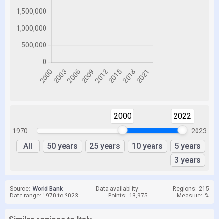
2000
2022
1970
2023
All
50 years
25 years
10 years
5 years
3 years
Source:
World Bank
Data availability:
Regions:
215
Date range: 1970 to 2023
Points:
13,975
Measure:
%