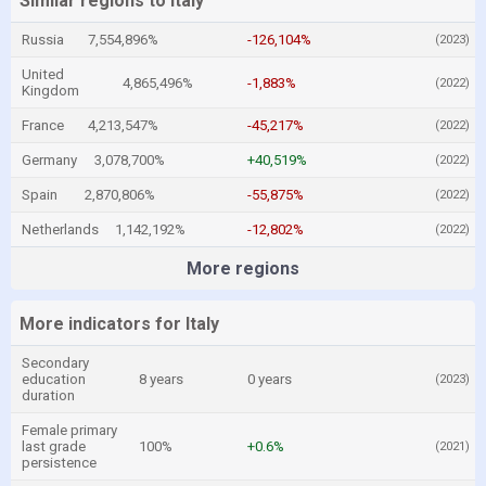
Similar regions to Italy
Russia
7,554,896%
-126,104%
(2023)
United
4,865,496%
-1,883%
(2022)
Kingdom
France
4,213,547%
-45,217%
(2022)
Germany
3,078,700%
+40,519%
(2022)
Spain
2,870,806%
-55,875%
(2022)
Netherlands
1,142,192%
-12,802%
(2022)
More regions
More indicators for Italy
Secondary
education
8 years
0 years
(2023)
duration
Female primary
last grade
100%
+0.6%
(2021)
persistence