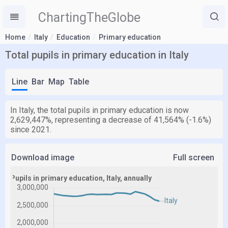
ChartingTheGlobe
Home
Italy
Education
Primary education
Total pupils in primary education in Italy
Line
Bar
Map
Table
In Italy, the total pupils in primary education is now
2,629,447%, representing a decrease of 41,564% (-1.6%)
since 2021.
Download image
Full screen