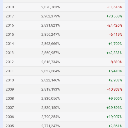
2018
2,870,763%
-31,616%
2017
2,902,379%
+70,558%
2016
2,831,821%
-24,426%
2015
2,856,247%
-6,419%
2014
2,862,666%
+1,709%
2013
2,860,957%
+42,223%
2012
2,818,734%
-8,830%
2011
2,827,564%
+5,418%
2010
2,822,146%
+2,953%
2009
2,819,193%
-10,863%
2008
2,830,056%
+9,906%
2007
2,820,150%
+29,896%
2006
2,790,254%
+19,007%
2005
2,771,247%
+2,861%