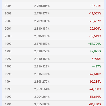
2004
2,768,386%
-10,491%
2003
2,778,877%
-11,003%
2002
2,789,880%
-20,457%
2001
2,810,337%
-25,996%
2000
2,836,333%
-39,519%
1999
2,875,852%
+57,799%
1998
2,818,053%
+7,895%
1997
2,810,158%
-5,970%
1996
2,816,128%
+497%
1995
2,815,631%
-47,648%
1994
2,863,279%
-96,285%
1993
2,959,564%
-44,700%
1992
3,004,264%
-51,619%
1991
3,055,883%
-84,230%