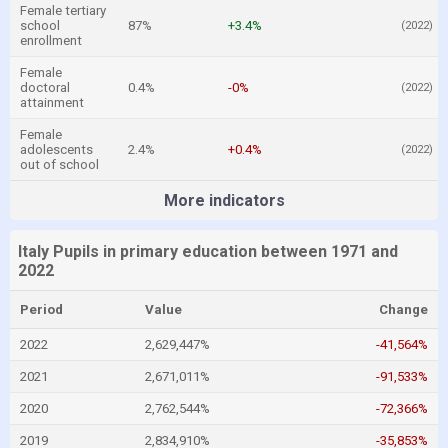
Female tertiary
school
87%
+3.4%
(2022)
enrollment
Female
doctoral
0.4%
-0%
(2022)
attainment
Female
adolescents
2.4%
+0.4%
(2022)
out of school
More indicators
Italy Pupils in primary education between 1971 and
2022
Period
Value
Change
2022
2,629,447%
-41,564%
2021
2,671,011%
-91,533%
2020
2,762,544%
-72,366%
2019
2,834,910%
-35,853%