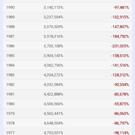
1990
3,140,113%
-97,481%
1989
3,237,594%
-132,915%
1988
3,370,509%
-147,807%
1987
3,518,316%
-184,792%
1986
3,703,108%
-201,035%
1985
3,904,143%
-158,613%
1984
4,062,756%
-141,516%
1983
4,204,272%
-128,312%
1982
4,332,584%
-90,304%
1981
4,422,888%
-83,678%
1980
4,506,566%
-55,875%
1979
4,562,441%
-86,063%
1978
4,648,504%
-86,797%
1977
4,735,301%
-98,114%