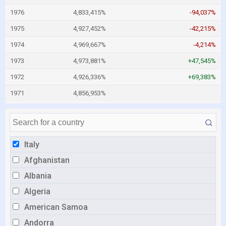
1976
4,833,415%
-94,037%
1975
4,927,452%
-42,215%
1974
4,969,667%
-4,214%
1973
4,973,881%
+47,545%
1972
4,926,336%
+69,383%
1971
4,856,953%
Italy
Afghanistan
Albania
Algeria
American Samoa
Andorra