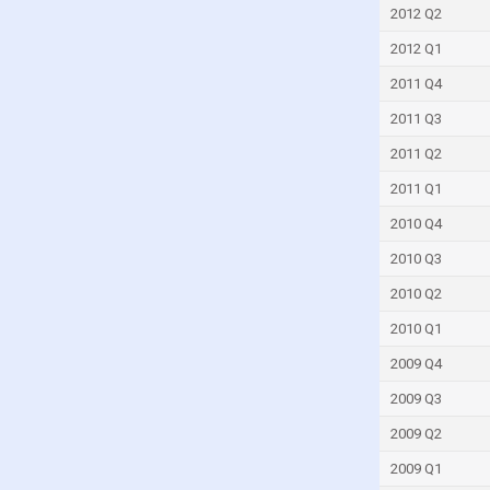
Slovakia
2012 Q2
Slovenia
2012 Q1
South Africa
2011 Q4
South Korea
2011 Q3
Spain
2011 Q2
Sri Lanka
2011 Q1
Sweden
2010 Q4
Switzerland
2010 Q3
Taiwan
2010 Q2
Tanzania
2010 Q1
Thailand
2009 Q4
Togo
2009 Q3
Trinidad and Tobago
2009 Q2
Tunisia
2009 Q1
Turkey