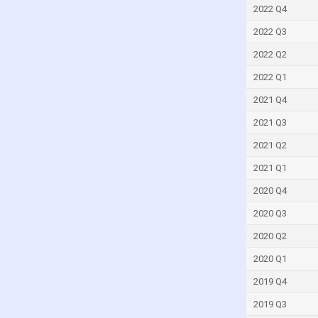
India
2022 Q4
Indonesia
2022 Q3
Ireland
2022 Q2
Israel
2022 Q1
Ivory Coast
2021 Q4
Japan
2021 Q3
Jordan
2021 Q2
Kazakhstan
2021 Q1
Kenya
2020 Q4
Kyrgyzstan
2020 Q3
Latvia
2020 Q2
Lithuania
2020 Q1
Luxembourg
2019 Q4
Macao
2019 Q3