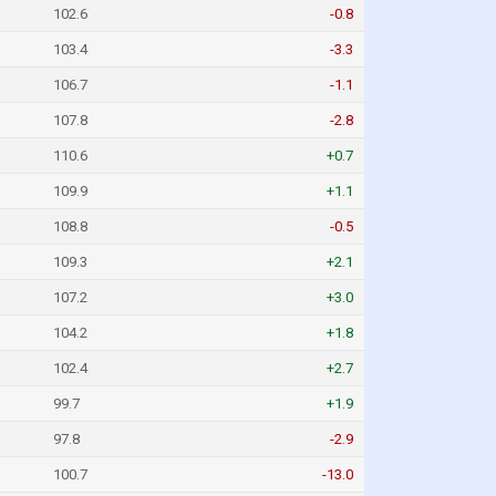
102.6
-0.8
103.4
-3.3
106.7
-1.1
107.8
-2.8
110.6
+0.7
109.9
+1.1
108.8
-0.5
109.3
+2.1
107.2
+3.0
104.2
+1.8
102.4
+2.7
99.7
+1.9
97.8
-2.9
100.7
-13.0