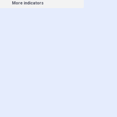
More indicators