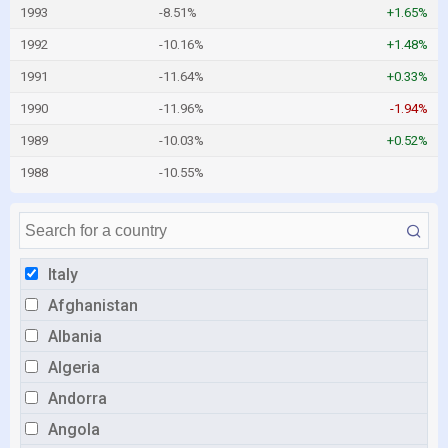
1993
-8.51%
+1.65%
1992
-10.16%
+1.48%
1991
-11.64%
+0.33%
1990
-11.96%
-1.94%
1989
-10.03%
+0.52%
1988
-10.55%
Italy
Afghanistan
Albania
Algeria
Andorra
Angola