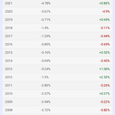
2021
-4.78%
+0.83%
2020
-5.61%
-4.9%
2019
-0.71%
+0.69%
2018
-1.4%
-0.11%
2017
-1.29%
-0.44%
2016
-0.85%
-0.69%
2015
-0.16%
+0.53%
2014
-0.69%
-0.45%
2013
-0.24%
+1.06%
2012
-1.3%
+2.53%
2011
-3.83%
-0.26%
2010
-3.57%
+0.37%
2009
-3.94%
-0.22%
2008
-3.72%
-0.82%