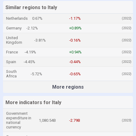
Similar regions to Italy
Netherlands
0.67%
-1.17%
(2022)
Germany
-2.12%
+0.89%
(2022)
United
-3.81%
-0.16%
(2022)
Kingdom
France
-4.19%
+0.94%
(2022)
Spain
-4.45%
-0.44%
(2022)
South
-5.72%
-0.65%
(2022)
Africa
More regions
More indicators for Italy
Government
expenditure in
1,080.54B
-2.79B
(2023)
national
currency