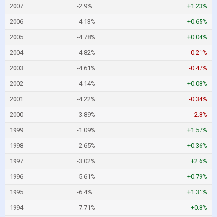
2007
-2.9%
+1.23%
2006
-4.13%
+0.65%
2005
-4.78%
+0.04%
2004
-4.82%
-0.21%
2003
-4.61%
-0.47%
2002
-4.14%
+0.08%
2001
-4.22%
-0.34%
2000
-3.89%
-2.8%
1999
-1.09%
+1.57%
1998
-2.65%
+0.36%
1997
-3.02%
+2.6%
1996
-5.61%
+0.79%
1995
-6.4%
+1.31%
1994
-7.71%
+0.8%