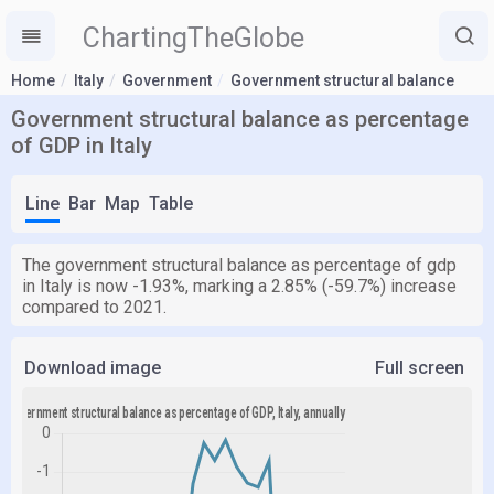
ChartingTheGlobe
Home
Italy
Government
Government structural balance
Government structural balance as percentage
of GDP in Italy
Line
Bar
Map
Table
The government structural balance as percentage of gdp
in Italy is now -1.93%, marking a 2.85% (-59.7%) increase
compared to 2021.
Download image
Full screen