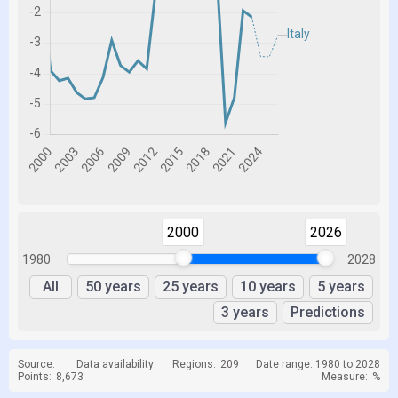
2000
2026
1980
2028
All
50 years
25 years
10 years
5 years
3 years
Predictions
Source:
Data availability:
Regions:
209
Date range: 1980 to 2028
Points:
8,673
Measure:
%