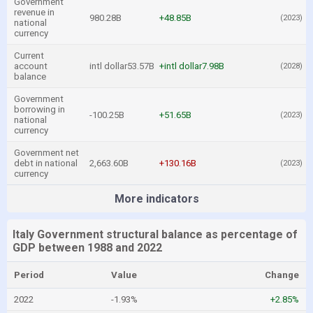
Government
revenue in
980.28B
+48.85B
(2023)
national
currency
Current
account
intl dollar53.57B
+intl dollar7.98B
(2028)
balance
Government
borrowing in
-100.25B
+51.65B
(2023)
national
currency
Government net
debt in national
2,663.60B
+130.16B
(2023)
currency
More indicators
Italy Government structural balance as percentage of
GDP between 1988 and 2022
Period
Value
Change
2022
-1.93%
+2.85%