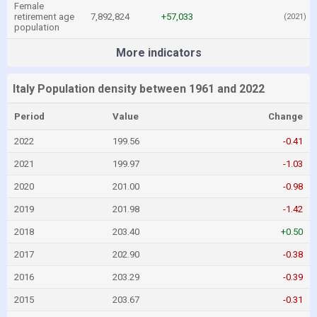
Female
retirement age
7,892,824
+57,033
(2021)
population
More indicators
Italy Population density between 1961 and 2022
Period
Value
Change
2022
199.56
-0.41
2021
199.97
-1.03
2020
201.00
-0.98
2019
201.98
-1.42
2018
203.40
+0.50
2017
202.90
-0.38
2016
203.29
-0.39
2015
203.67
-0.31