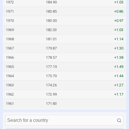
1972
184.90
+1.05
1971
183.85
+0.86
1970
183.00
+0.97
1969
182.03
+1.03
1968
181.01
+1.14
1967
179.87
+1.30
1966
178.57
+1.38
1965
177.19
+1.49
1964
175.70
+1.44
1963
174.26
+1.27
1962
172.99
+1.17
1961
171.83