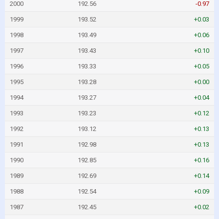
2000
192.56
-0.97
1999
193.52
+0.03
1998
193.49
+0.06
1997
193.43
+0.10
1996
193.33
+0.05
1995
193.28
+0.00
1994
193.27
+0.04
1993
193.23
+0.12
1992
193.12
+0.13
1991
192.98
+0.13
1990
192.85
+0.16
1989
192.69
+0.14
1988
192.54
+0.09
1987
192.45
+0.02