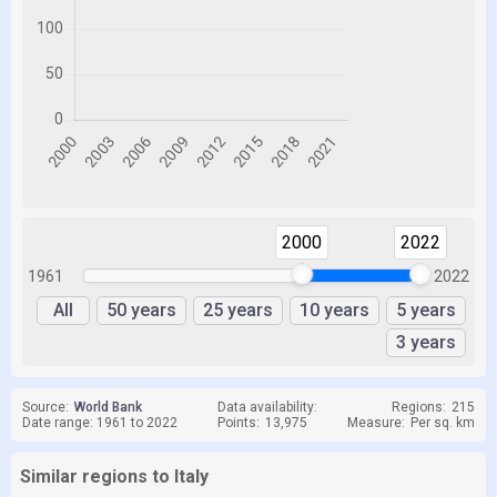
2000
2022
1961
2022
All
50 years
25 years
10 years
5 years
3 years
Source:
World Bank
Data availability:
Regions:
215
Date range: 1961 to 2022
Points:
13,975
Measure:
Per sq. km
Similar regions to Italy