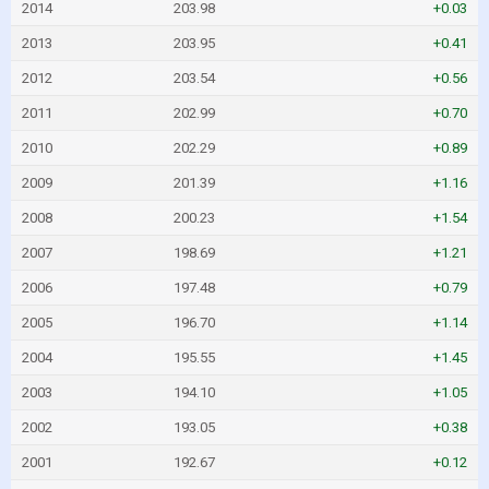
2014
203.98
+0.03
2013
203.95
+0.41
2012
203.54
+0.56
2011
202.99
+0.70
2010
202.29
+0.89
2009
201.39
+1.16
2008
200.23
+1.54
2007
198.69
+1.21
2006
197.48
+0.79
2005
196.70
+1.14
2004
195.55
+1.45
2003
194.10
+1.05
2002
193.05
+0.38
2001
192.67
+0.12