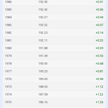
1986
192.43
+0.01
1985
192.42
+0.06
1984
192.37
+0.04
1983
192.32
+0.07
1982
192.25
+0.14
1981
192.11
+0.23
1980
191.88
+0.39
1979
191.49
+0.55
1978
190.93
+0.68
1977
190.25
+0.81
1976
189.45
+0.94
1975
188.50
+1.12
1974
187.38
+1.22
1973
186.16
+1.26