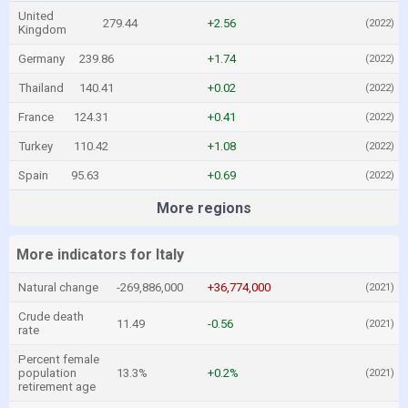
United
279.44
+2.56
(2022)
Kingdom
Germany
239.86
+1.74
(2022)
Thailand
140.41
+0.02
(2022)
France
124.31
+0.41
(2022)
Turkey
110.42
+1.08
(2022)
Spain
95.63
+0.69
(2022)
More regions
More indicators for Italy
Natural change
-269,886,000
+36,774,000
(2021)
Crude death
11.49
-0.56
(2021)
rate
Percent female
population
13.3%
+0.2%
(2021)
retirement age