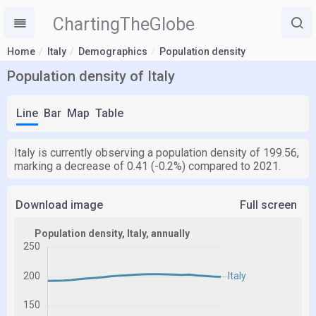
ChartingTheGlobe
Home
Italy
Demographics
Population density
Population density of Italy
Line
Bar
Map
Table
Italy is currently observing a population density of 199.56,
marking a decrease of 0.41 (-0.2%) compared to 2021.
Download image
Full screen