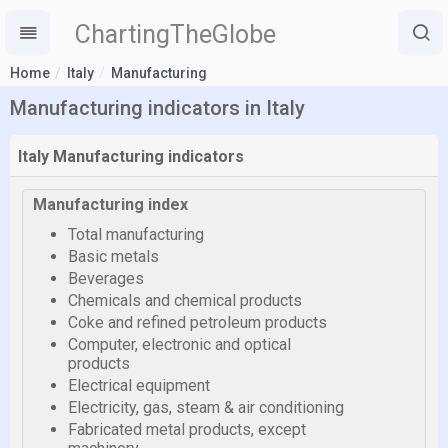
ChartingTheGlobe
Home
Italy
Manufacturing
Manufacturing indicators in Italy
Italy Manufacturing indicators
Manufacturing index
Total manufacturing
Basic metals
Beverages
Chemicals and chemical products
Coke and refined petroleum products
Computer, electronic and optical
products
Electrical equipment
Electricity, gas, steam & air conditioning
Fabricated metal products, except