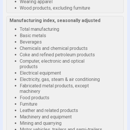
Wearing apparel
Wood products, excluding furniture
Manufacturing index, seasonally adjusted
Total manufacturing
Basic metals
Beverages
Chemicals and chemical products
Coke and refined petroleum products
Computer, electronic and optical
products
Electrical equipment
Electricity, gas, steam & air conditioning
Fabricated metal products, except
machinery
Food products
Furniture
Leather and related products
Machinery and equipment
Mining and quarrying
Motor vehicles, trailers and semi-trailers