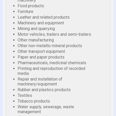
machinery
Food products
Furniture
Leather and related products
Machinery and equipment
Mining and quarrying
Motor vehicles, trailers and semi-trailers
Other manufacturing
Other non-metallic mineral products
Other transport equipment
Paper and paper products
Pharmaceuticals, medicinal chemicals
Printing and reproduction of recorded
media
Repair and installation of
machinery/equipment
Rubber and plastics products
Textiles
Tobacco products
Water supply, sewerage, waste
management