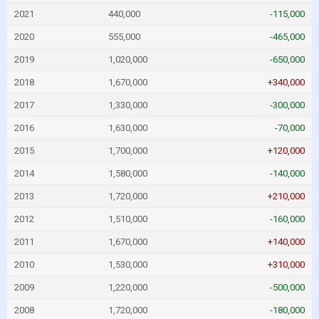
2021
440,000
-115,000
2020
555,000
-465,000
2019
1,020,000
-650,000
2018
1,670,000
+340,000
2017
1,330,000
-300,000
2016
1,630,000
-70,000
2015
1,700,000
+120,000
2014
1,580,000
-140,000
2013
1,720,000
+210,000
2012
1,510,000
-160,000
2011
1,670,000
+140,000
2010
1,530,000
+310,000
2009
1,220,000
-500,000
2008
1,720,000
-180,000