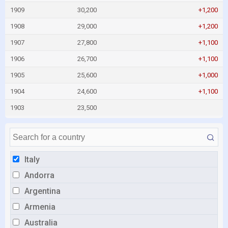
1909
30,200
+1,200
1908
29,000
+1,200
1907
27,800
+1,100
1906
26,700
+1,100
1905
25,600
+1,000
1904
24,600
+1,100
1903
23,500
Italy
Andorra
Argentina
Armenia
Australia