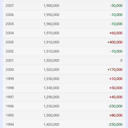
2007
1,900,000
-50,000
2006
1,950,000
-10,000
2005
1,960,000
-10,000
2004
1,970,000
+60,000
2003
1,910,000
+400,000
2002
1,510,000
-10,000
2001
1,520,000
0
2000
1,520,000
+170,000
1999
1,350,000
+10,000
1998
1,340,000
+50,000
1997
1,290,000
+40,000
1996
1,250,000
-250,000
1995
1,500,000
+80,000
1994
1,420,000
-250,000