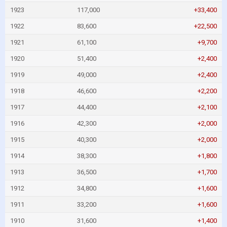
1923
117,000
+33,400
1922
83,600
+22,500
1921
61,100
+9,700
1920
51,400
+2,400
1919
49,000
+2,400
1918
46,600
+2,200
1917
44,400
+2,100
1916
42,300
+2,000
1915
40,300
+2,000
1914
38,300
+1,800
1913
36,500
+1,700
1912
34,800
+1,600
1911
33,200
+1,600
1910
31,600
+1,400