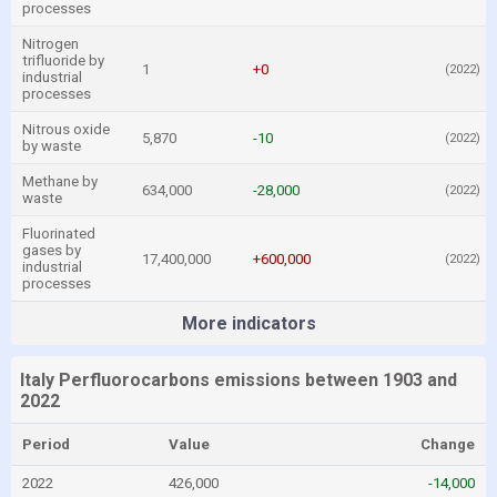
processes
Nitrogen
trifluoride by
1
+0
(2022)
industrial
processes
Nitrous oxide
5,870
-10
(2022)
by waste
Methane by
634,000
-28,000
(2022)
waste
Fluorinated
gases by
17,400,000
+600,000
(2022)
industrial
processes
More indicators
Italy Perfluorocarbons emissions between 1903 and
2022
Period
Value
Change
2022
426,000
-14,000