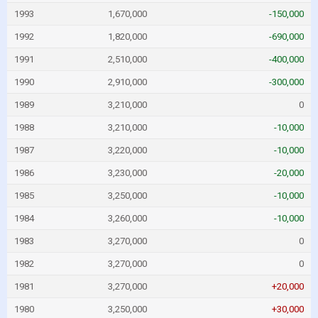
1993
1,670,000
-150,000
1992
1,820,000
-690,000
1991
2,510,000
-400,000
1990
2,910,000
-300,000
1989
3,210,000
0
1988
3,210,000
-10,000
1987
3,220,000
-10,000
1986
3,230,000
-20,000
1985
3,250,000
-10,000
1984
3,260,000
-10,000
1983
3,270,000
0
1982
3,270,000
0
1981
3,270,000
+20,000
1980
3,250,000
+30,000