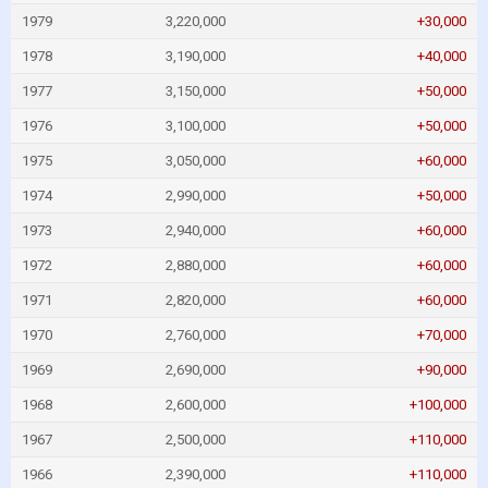
1979
3,220,000
+30,000
1978
3,190,000
+40,000
1977
3,150,000
+50,000
1976
3,100,000
+50,000
1975
3,050,000
+60,000
1974
2,990,000
+50,000
1973
2,940,000
+60,000
1972
2,880,000
+60,000
1971
2,820,000
+60,000
1970
2,760,000
+70,000
1969
2,690,000
+90,000
1968
2,600,000
+100,000
1967
2,500,000
+110,000
1966
2,390,000
+110,000