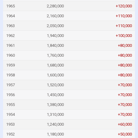
1965
2,280,000
+120,000
1964
2,160,000
+110,000
1963
2,050,000
+110,000
1962
1,940,000
+100,000
1961
1,840,000
+80,000
1960
1,760,000
+80,000
1959
1,680,000
+80,000
1958
1,600,000
+80,000
1957
1,520,000
+70,000
1956
1,450,000
+70,000
1955
1,380,000
+70,000
1954
1,310,000
+70,000
1953
1,240,000
+60,000
1952
1,180,000
+50,000