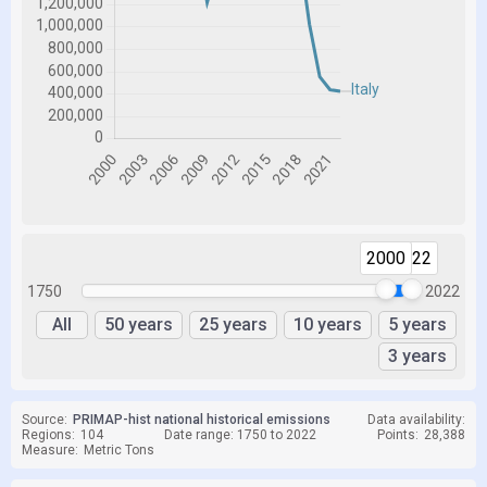
2000
2022
1750
2022
All
50 years
25 years
10 years
5 years
3 years
Source:
PRIMAP-hist national historical emissions
Data availability:
Regions:
104
Date range: 1750 to 2022
Points:
28,388
Measure:
Metric Tons