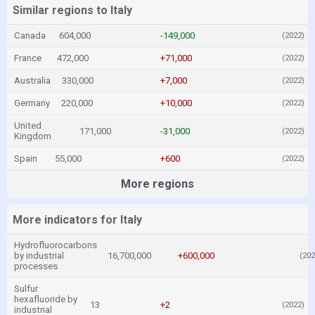
Similar regions to Italy
Canada
604,000
-149,000
(2022)
France
472,000
+71,000
(2022)
Australia
330,000
+7,000
(2022)
Germany
220,000
+10,000
(2022)
United
171,000
-31,000
(2022)
Kingdom
Spain
55,000
+600
(2022)
More regions
More indicators for Italy
Hydrofluorocarbons
by industrial
16,700,000
+600,000
(202
processes
Sulfur
hexafluoride by
13
+2
(2022)
industrial