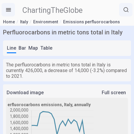
ChartingTheGlobe
Home
Italy
Environment
Emissions perfluorocarbons
Perfluorocarbons in metric tons total in Italy
Line
Bar
Map
Table
The perfluorocarbons in metric tons total in Italy is
currently 426,000, a decrease of 14,000 (-3.2%) compared
to 2021.
Download image
Full screen