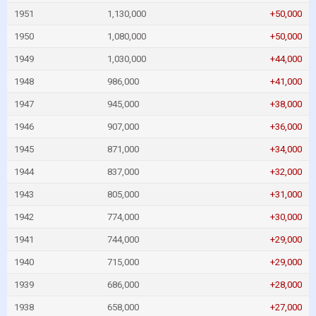
1951
1,130,000
+50,000
1950
1,080,000
+50,000
1949
1,030,000
+44,000
1948
986,000
+41,000
1947
945,000
+38,000
1946
907,000
+36,000
1945
871,000
+34,000
1944
837,000
+32,000
1943
805,000
+31,000
1942
774,000
+30,000
1941
744,000
+29,000
1940
715,000
+29,000
1939
686,000
+28,000
1938
658,000
+27,000