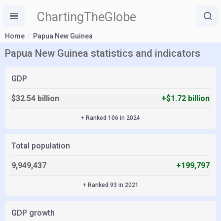
ChartingTheGlobe
Home
Papua New Guinea
Papua New Guinea statistics and indicators
GDP
$32.54 billion
+$1.72 billion
+
Ranked 106 in 2024
Total population
9,949,437
+199,797
+
Ranked 93 in 2021
GDP growth