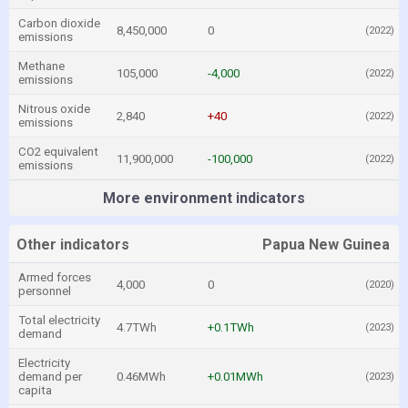
Carbon dioxide
8,450,000
0
(2022)
emissions
Methane
105,000
-4,000
(2022)
emissions
Nitrous oxide
2,840
+40
(2022)
emissions
CO2 equivalent
11,900,000
-100,000
(2022)
emissions
More environment indicators
Other indicators
Papua New Guinea
Armed forces
4,000
0
(2020)
personnel
Total electricity
4.7TWh
+0.1TWh
(2023)
demand
Electricity
demand per
0.46MWh
+0.01MWh
(2023)
capita