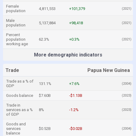
Female
4,811,553
+101,379
(2021)
population
Male
5,137,884
+98,418
(2021)
population
Percent
population
62.3%
+0.3%
(2021)
working age
More demographic indicators
Trade
Papua New Guinea
Trade as a % of
131.1%
+7.6%
(2004)
GDP
Goods balance
$7.60B
-$1.13B
(2023)
Trade in
services as a %
8%
-1.2%
(2023)
of GDP
Goods and
services
$0.52B
-$0.02B
(2004)
balance