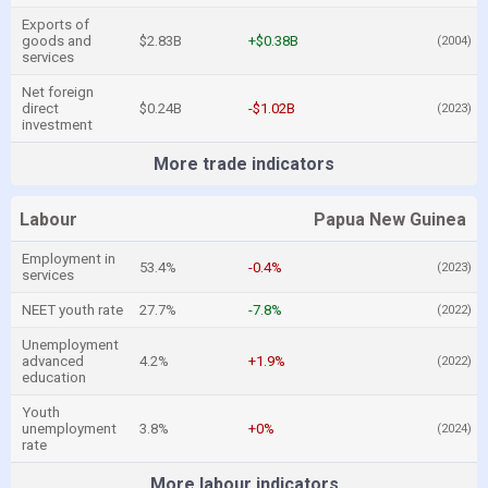
Exports of
goods and
$2.83B
+$0.38B
(2004)
services
Net foreign
direct
$0.24B
-$1.02B
(2023)
investment
More trade indicators
Labour
Papua New Guinea
Employment in
53.4%
-0.4%
(2023)
services
NEET youth rate
27.7%
-7.8%
(2022)
Unemployment
advanced
4.2%
+1.9%
(2022)
education
Youth
unemployment
3.8%
+0%
(2024)
rate
More labour indicators