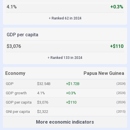
4.1%
+0.3%
+
Ranked 62 in 2024
GDP per capita
$3,076
+$110
+
Ranked 133 in 2024
Economy
Papua New Guinea
GDP
$32.54B
+$1.72B
(2024)
GDP growth
4.1%
+0.3%
(2024)
GDP per capita
$3,076
+$110
(2024)
GNI per capita
$2,322
(2015)
More economic indicators