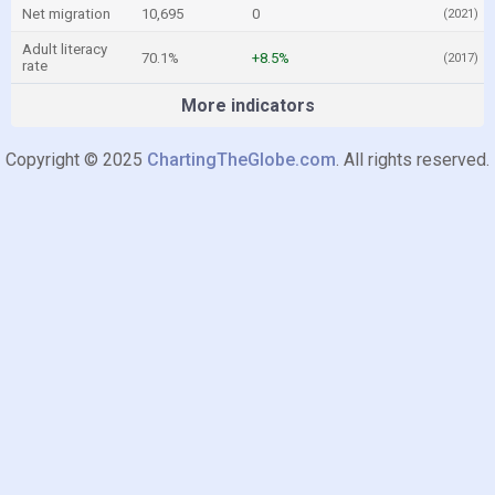
Net migration
10,695
0
(2021)
Adult literacy
70.1%
+8.5%
(2017)
rate
More indicators
Copyright © 2025
ChartingTheGlobe.com
. All rights reserved.