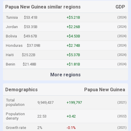
Papua New Guinea similar regions
GDP
Tunisia
$53.41B
+$5.21B
(2024)
Jordan
$53.35B
+$2.26B
(2024)
Bolivia
$49.67B
+$4.53B
(2024)
Honduras
$37.09B
+$2.74B
(2024)
Haiti
$25.22B
+$5.37B
(2024)
Benin
$21.48B
+$1.81B
(2024)
More regions
Demographics
Papua New Guinea
Total
9,949,437
+199,797
(2021)
population
Population
22.53
+0.42
(2022)
density
Growth rate
2%
-0.1%
(2021)