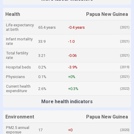
Health
Papua New Guinea
Life expectancy
65.4 years
-0.4 years
(2021)
at birth
Infant mortality
33.9
-1.0
(2021)
rate
Total fertility
3.21
-0.06
(2021)
rate
Hospital beds
0.2%
-3.9%
(2019)
Physicians
0.1%
+0%
(2021)
Current health
2.6%
+0.3%
(2022)
expenditure
More health indicators
Environment
Papua New Guinea
PM2.5 annual
17
+0
(2020)
exposue