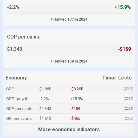
-2.2%
+15.9%
+
Ranked 177 in 2024
GDP per capita
$1,343
-$159
+
Ranked 159 in 2024
Economy
Timor-Leste
GDP
$1.88B
-$0.20B
(2024)
GDP growth
-2.2%
+15.9%
(2024)
GDP per capita
$1,343
-$159
(2024)
GNI per capita
$1,513
-$465
(2023)
More economic indicators