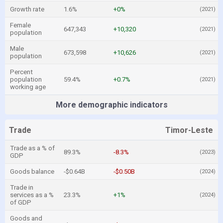
Growth rate
1.6%
+0%
(2021)
Female
647,343
+10,320
(2021)
population
Male
673,598
+10,626
(2021)
population
Percent
population
59.4%
+0.7%
(2021)
working age
More demographic indicators
Trade
Timor-Leste
Trade as a % of
89.3%
-8.3%
(2023)
GDP
Goods balance
-$0.64B
-$0.50B
(2024)
Trade in
services as a %
23.3%
+1%
(2024)
of GDP
Goods and