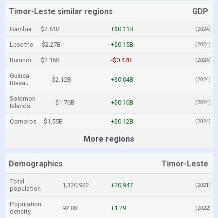
Timor-Leste similar regions
GDP
Gambia
$2.51B
+$0.11B
(2024)
Lesotho
$2.27B
+$0.15B
(2024)
Burundi
$2.16B
-$0.47B
(2024)
Guinea-
$2.12B
+$0.04B
(2024)
Bissau
Solomon
$1.76B
+$0.10B
(2024)
Islands
Comoros
$1.55B
+$0.12B
(2024)
More regions
Demographics
Timor-Leste
Total
1,320,942
+20,947
(2021)
population
Population
92.08
+1.29
(2022)
density