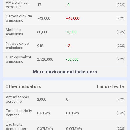
PM2.5 annual
17
-0
(2020)
exposue
Carbon dioxide
743,000
+46,000
(2022)
emissions
Methane
60,000
-3,900
(2022)
emissions
Nitrous oxide
918
+2
(2022)
emissions
CO2 equivalent
2,520,000
-50,000
(2022)
emissions
More environment indicators
Other indicators
Timor-Leste
Armed forces
2,000
0
(2020)
personnel
Total electricity
0.5TWh
0.0TWh
(2023)
demand
Electricity
demand per
0.37MWh
0.00MWh
(2023)