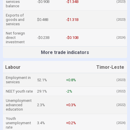
services
-$0.90B
-$1.34B
(2023)
balance
Exports of
goods and
$0.48B
-$1.31B
(2023)
services
Net foreign
direct
-$0.23B
-$0.10B
(2024)
investment
More trade indicators
Labour
Timor-Leste
Employment in
52.1%
+0.8%
(2023)
services
NEET youth rate
29.1%
-2%
(2022)
Unemployment
advanced
2.3%
+0.3%
(2022)
education
Youth
unemployment
3.4%
+0.2%
(2024)
rate