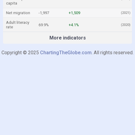
capita
Net migration
-1,997
+1,509
(2021)
Adult literacy
69.9%
+4.1%
(2020)
rate
More indicators
Copyright © 2025
ChartingTheGlobe.com
. All rights reserved.