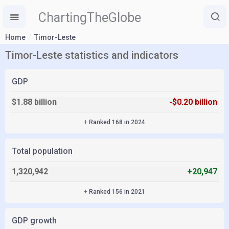
ChartingTheGlobe
Home
Timor-Leste
Timor-Leste statistics and indicators
GDP
$1.88 billion
-$0.20 billion
+
Ranked 168 in 2024
Total population
1,320,942
+20,947
+
Ranked 156 in 2021
GDP growth