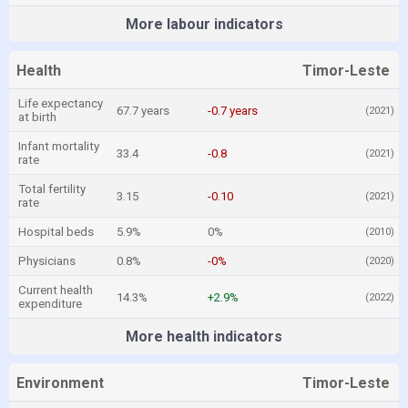
More labour indicators
Health
Timor-Leste
Life expectancy
67.7 years
-0.7 years
(2021)
at birth
Infant mortality
33.4
-0.8
(2021)
rate
Total fertility
3.15
-0.10
(2021)
rate
Hospital beds
5.9%
0%
(2010)
Physicians
0.8%
-0%
(2020)
Current health
14.3%
+2.9%
(2022)
expenditure
More health indicators
Environment
Timor-Leste