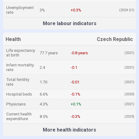
Unemployment
3%
+0.3%
(2024 Q1)
rate
More labour indicators
Health
Czech Republic
Life expectancy
77.7 years
-0.8 years
(2021)
at birth
Infant mortality
2.4
-0.1
(2021)
rate
Total fertility
1.70
-0.01
(2021)
rate
Hospital beds
6.6%
-0.1%
(2020)
Physicians
4.3%
+0.1%
(2021)
Current health
8.5%
-0.3%
(2023)
expenditure
More health indicators