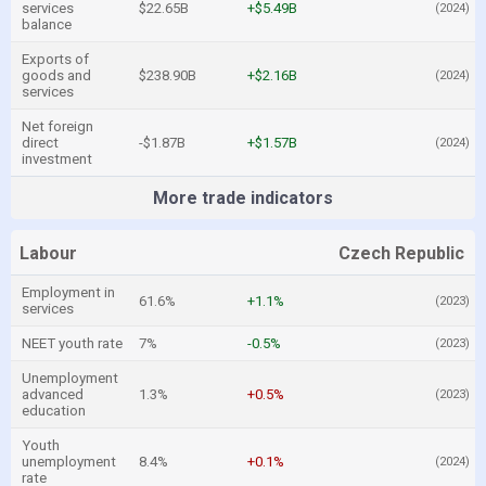
services
$22.65B
+$5.49B
(2024)
balance
Exports of
goods and
$238.90B
+$2.16B
(2024)
services
Net foreign
direct
-$1.87B
+$1.57B
(2024)
investment
More trade indicators
Labour
Czech Republic
Employment in
61.6%
+1.1%
(2023)
services
NEET youth rate
7%
-0.5%
(2023)
Unemployment
advanced
1.3%
+0.5%
(2023)
education
Youth
unemployment
8.4%
+0.1%
(2024)
rate