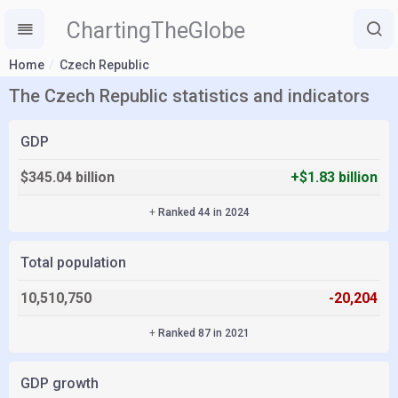
ChartingTheGlobe
Home
Czech Republic
The Czech Republic statistics and indicators
GDP
$345.04 billion
+$1.83 billion
+
Ranked 44 in 2024
Total population
10,510,750
-20,204
+
Ranked 87 in 2021
GDP growth