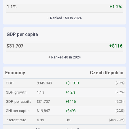
1.1%
+1.2%
+
Ranked 153 in 2024
GDP per capita
$31,707
+$116
+
Ranked 40 in 2024
Economy
Czech Republic
GDP
$345.04B
+$1.83B
(2024)
GDP growth
1.1%
+1.2%
(2024)
GDP per capita
$31,707
+$116
(2024)
GNI per capita
$19,847
+$493
(2023)
Interest rate
6.8%
0%
(Jan 2024)