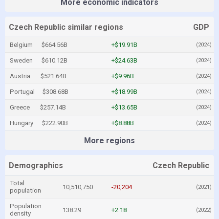
More economic indicators
Czech Republic similar regions
GDP
Belgium
$664.56B
+$19.91B
(2024)
Sweden
$610.12B
+$24.63B
(2024)
Austria
$521.64B
+$9.96B
(2024)
Portugal
$308.68B
+$18.99B
(2024)
Greece
$257.14B
+$13.65B
(2024)
Hungary
$222.90B
+$8.88B
(2024)
More regions
Demographics
Czech Republic
Total
10,510,750
-20,204
(2021)
population
Population
138.29
+2.18
(2022)
density