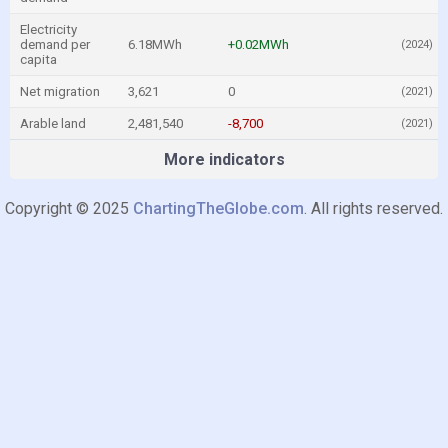
Electricity
demand per
6.18MWh
+0.02MWh
(2024)
capita
Net migration
3,621
0
(2021)
Arable land
2,481,540
-8,700
(2021)
More indicators
Copyright © 2025
ChartingTheGlobe.com
. All rights reserved.