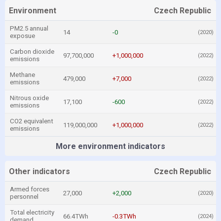
Environment
Czech Republic
PM2.5 annual
14
-0
(2020)
exposue
Carbon dioxide
97,700,000
+1,000,000
(2022)
emissions
Methane
479,000
+7,000
(2022)
emissions
Nitrous oxide
17,100
-600
(2022)
emissions
CO2 equivalent
119,000,000
+1,000,000
(2022)
emissions
More environment indicators
Other indicators
Czech Republic
Armed forces
27,000
+2,000
(2020)
personnel
Total electricity
66.4TWh
-0.3TWh
(2024)
demand