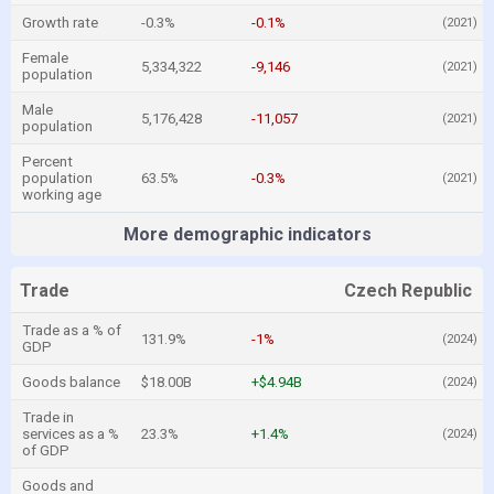
Growth rate
-0.3%
-0.1%
(2021)
Female
5,334,322
-9,146
(2021)
population
Male
5,176,428
-11,057
(2021)
population
Percent
population
63.5%
-0.3%
(2021)
working age
More demographic indicators
Trade
Czech Republic
Trade as a % of
131.9%
-1%
(2024)
GDP
Goods balance
$18.00B
+$4.94B
(2024)
Trade in
services as a %
23.3%
+1.4%
(2024)
of GDP
Goods and