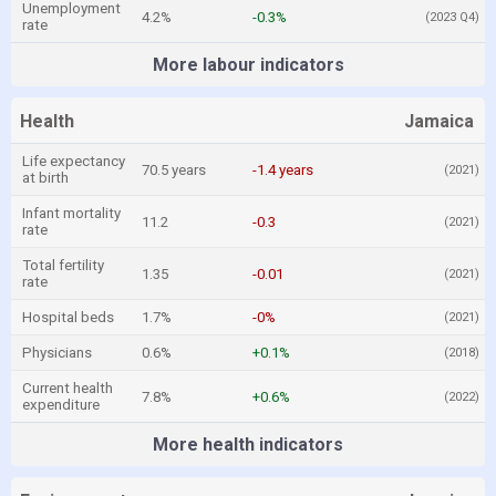
Unemployment
4.2%
-0.3%
(2023 Q4)
rate
More labour indicators
Health
Jamaica
Life expectancy
70.5 years
-1.4 years
(2021)
at birth
Infant mortality
11.2
-0.3
(2021)
rate
Total fertility
1.35
-0.01
(2021)
rate
Hospital beds
1.7%
-0%
(2021)
Physicians
0.6%
+0.1%
(2018)
Current health
7.8%
+0.6%
(2022)
expenditure
More health indicators