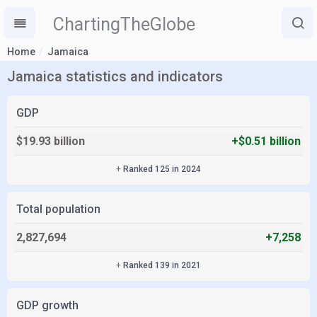
ChartingTheGlobe
Home
Jamaica
Jamaica statistics and indicators
GDP
$19.93 billion
+$0.51 billion
+
Ranked 125 in 2024
Total population
2,827,694
+7,258
+
Ranked 139 in 2021
GDP growth