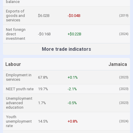
balance
Exports of
goods and
$6.02B
-$0.04B
(2019)
services
Net foreign
direct
-$0.16B
+$0.22B
(2024)
investment
More trade indicators
Labour
Jamaica
Employment in
67.8%
+0.1%
(2023)
services
NEET youth rate
19.7%
-2.1%
(2023)
Unemployment
advanced
1.7%
-0.5%
(2023)
education
Youth
unemployment
14.5%
+0.8%
(2024)
rate