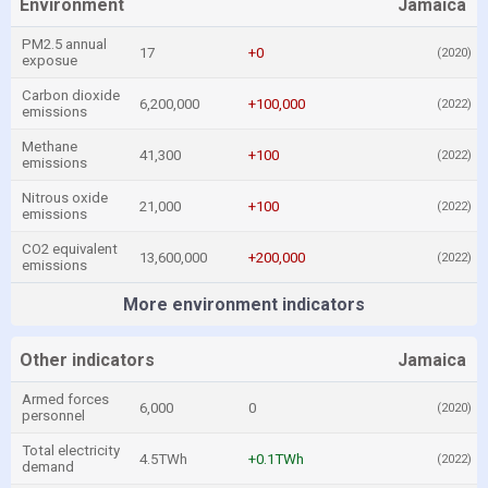
Environment
Jamaica
PM2.5 annual
17
+0
(2020)
exposue
Carbon dioxide
6,200,000
+100,000
(2022)
emissions
Methane
41,300
+100
(2022)
emissions
Nitrous oxide
21,000
+100
(2022)
emissions
CO2 equivalent
13,600,000
+200,000
(2022)
emissions
More environment indicators
Other indicators
Jamaica
Armed forces
6,000
0
(2020)
personnel
Total electricity
4.5TWh
+0.1TWh
(2022)
demand