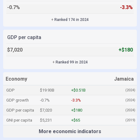
-0.7%
-3.3%
+
Ranked 174 in 2024
GDP per capita
$7,020
+$180
+
Ranked 99 in 2024
Economy
Jamaica
GDP
$19.93B
+$0.51B
(2024)
GDP growth
-0.7%
-3.3%
(2024)
GDP per capita
$7,020
+$180
(2024)
GNI per capita
$5,231
+$65
(2019)
More economic indicators