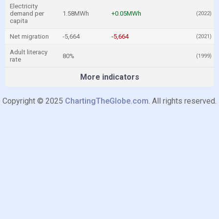
Electricity
demand per
1.58MWh
+0.05MWh
(2022)
capita
Net migration
-5,664
-5,664
(2021)
Adult literacy
80%
(1999)
rate
More indicators
Copyright © 2025
ChartingTheGlobe.com
. All rights reserved.