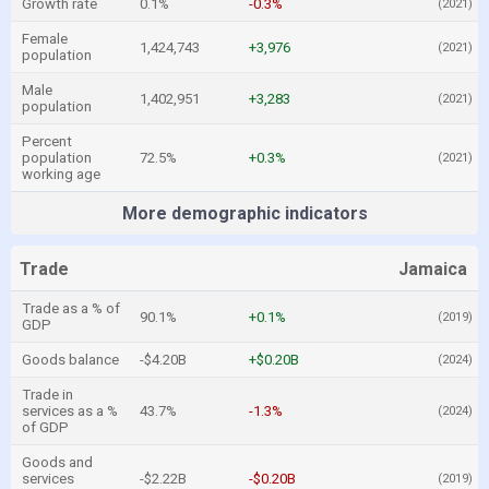
Growth rate
0.1%
-0.3%
(2021)
Female
1,424,743
+3,976
(2021)
population
Male
1,402,951
+3,283
(2021)
population
Percent
population
72.5%
+0.3%
(2021)
working age
More demographic indicators
Trade
Jamaica
Trade as a % of
90.1%
+0.1%
(2019)
GDP
Goods balance
-$4.20B
+$0.20B
(2024)
Trade in
services as a %
43.7%
-1.3%
(2024)
of GDP
Goods and
services
-$2.22B
-$0.20B
(2019)