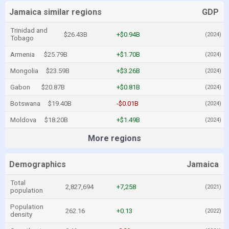
Jamaica similar regions
GDP
Trinidad and
$26.43B
+$0.94B
(2024)
Tobago
Armenia
$25.79B
+$1.70B
(2024)
Mongolia
$23.59B
+$3.26B
(2024)
Gabon
$20.87B
+$0.81B
(2024)
Botswana
$19.40B
-$0.01B
(2024)
Moldova
$18.20B
+$1.49B
(2024)
More regions
Demographics
Jamaica
Total
2,827,694
+7,258
(2021)
population
Population
262.16
+0.13
(2022)
density