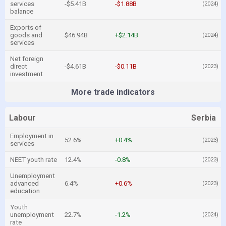
services
-$5.41B
-$1.88B
(2024)
balance
Exports of
goods and
$46.94B
+$2.14B
(2024)
services
Net foreign
direct
-$4.61B
-$0.11B
(2023)
investment
More trade indicators
Labour
Serbia
Employment in
52.6%
+0.4%
(2023)
services
NEET youth rate
12.4%
-0.8%
(2023)
Unemployment
advanced
6.4%
+0.6%
(2023)
education
Youth
unemployment
22.7%
-1.2%
(2024)
rate