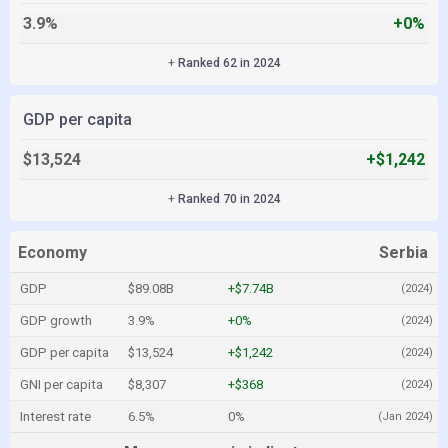
3.9%
+0%
+
Ranked 62 in 2024
GDP per capita
$13,524
+$1,242
+
Ranked 70 in 2024
Economy
Serbia
GDP
$89.08B
+$7.74B
(2024)
GDP growth
3.9%
+0%
(2024)
GDP per capita
$13,524
+$1,242
(2024)
GNI per capita
$8,307
+$368
(2024)
Interest rate
6.5%
0%
(Jan 2024)