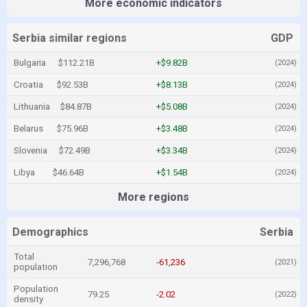
More economic indicators
Serbia similar regions
GDP
Bulgaria
$112.21B
+$9.82B
(2024)
Croatia
$92.53B
+$8.13B
(2024)
Lithuania
$84.87B
+$5.08B
(2024)
Belarus
$75.96B
+$3.48B
(2024)
Slovenia
$72.49B
+$3.34B
(2024)
Libya
$46.64B
+$1.54B
(2024)
More regions
Demographics
Serbia
Total
7,296,768
-61,236
(2021)
population
Population
79.25
-2.02
(2022)
density