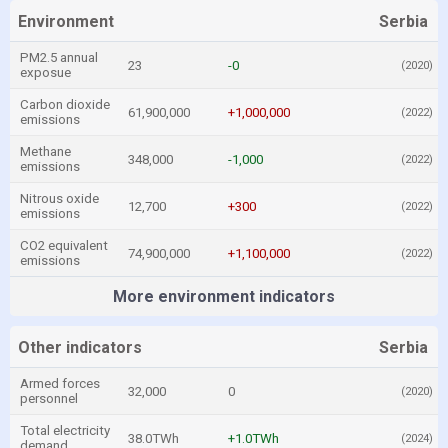
Environment
Serbia
PM2.5 annual
23
-0
(2020)
exposue
Carbon dioxide
61,900,000
+1,000,000
(2022)
emissions
Methane
348,000
-1,000
(2022)
emissions
Nitrous oxide
12,700
+300
(2022)
emissions
CO2 equivalent
74,900,000
+1,100,000
(2022)
emissions
More environment indicators
Other indicators
Serbia
Armed forces
32,000
0
(2020)
personnel
Total electricity
38.0TWh
+1.0TWh
(2024)
demand