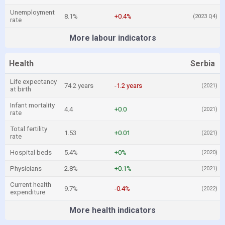
Unemployment
8.1%
+0.4%
(2023 Q4)
rate
More labour indicators
Health
Serbia
Life expectancy
74.2 years
-1.2 years
(2021)
at birth
Infant mortality
4.4
+0.0
(2021)
rate
Total fertility
1.53
+0.01
(2021)
rate
Hospital beds
5.4%
+0%
(2020)
Physicians
2.8%
+0.1%
(2021)
Current health
9.7%
-0.4%
(2022)
expenditure
More health indicators