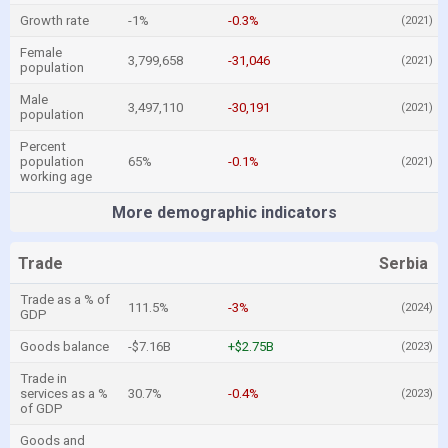
Growth rate
-1%
-0.3%
(2021)
Female
3,799,658
-31,046
(2021)
population
Male
3,497,110
-30,191
(2021)
population
Percent
population
65%
-0.1%
(2021)
working age
More demographic indicators
Trade
Serbia
Trade as a % of
111.5%
-3%
(2024)
GDP
Goods balance
-$7.16B
+$2.75B
(2023)
Trade in
services as a %
30.7%
-0.4%
(2023)
of GDP
Goods and