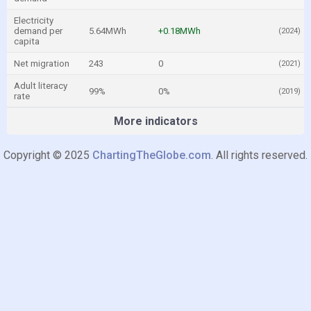
Electricity
demand per
5.64MWh
+0.18MWh
(2024)
capita
Net migration
243
0
(2021)
Adult literacy
99%
0%
(2019)
rate
More indicators
Copyright © 2025
ChartingTheGlobe.com
. All rights reserved.