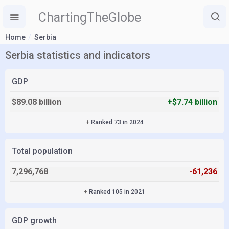
ChartingTheGlobe
Home
Serbia
Serbia statistics and indicators
GDP
$89.08 billion
+$7.74 billion
+
Ranked 73 in 2024
Total population
7,296,768
-61,236
+
Ranked 105 in 2021
GDP growth