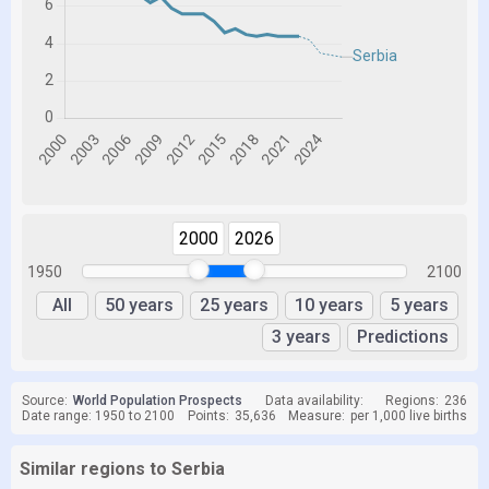
2000
2026
1950
2100
All
50 years
25 years
10 years
5 years
3 years
Predictions
Source:
World Population Prospects
Data availability:
Regions:
236
Date range: 1950 to 2100
Points:
35,636
Measure:
per 1,000 live births
Similar regions to Serbia