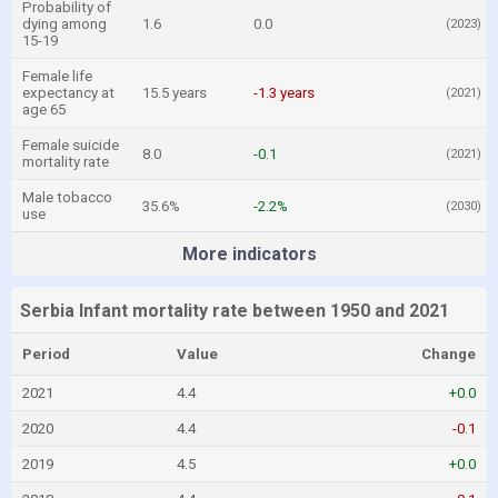
Probability of
dying among
1.6
0.0
(2023)
15-19
Female life
expectancy at
15.5 years
-1.3 years
(2021)
age 65
Female suicide
8.0
-0.1
(2021)
mortality rate
Male tobacco
35.6%
-2.2%
(2030)
use
More indicators
Serbia Infant mortality rate between 1950 and 2021
Period
Value
Change
2021
4.4
+0.0
2020
4.4
-0.1
2019
4.5
+0.0