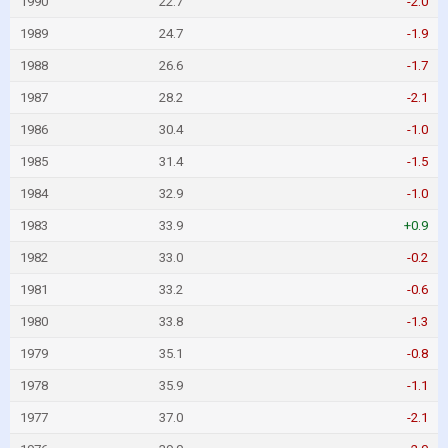
1990
22.7
-2.0
1989
24.7
-1.9
1988
26.6
-1.7
1987
28.2
-2.1
1986
30.4
-1.0
1985
31.4
-1.5
1984
32.9
-1.0
1983
33.9
+0.9
1982
33.0
-0.2
1981
33.2
-0.6
1980
33.8
-1.3
1979
35.1
-0.8
1978
35.9
-1.1
1977
37.0
-2.1