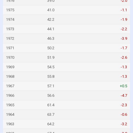
1976
39.0
-2.0
1975
41.0
-1.1
1974
42.2
-1.9
1973
44.1
-2.2
1972
46.3
-3.9
1971
50.2
-1.7
1970
51.9
-2.6
1969
54.5
-1.3
1968
55.8
-1.3
1967
57.1
+0.5
1966
56.6
-4.7
1965
61.4
-2.3
1964
63.7
-0.6
1963
64.2
-3.2