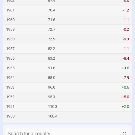
1962
67.4
-3.0
1961
70.4
-1.2
1960
71.6
-1.1
1959
72.7
-0.2
1958
72.9
-9.3
1957
82.2
-1.1
1956
83.2
-8.4
1955
91.6
+3.6
1954
88.0
-7.9
1953
96.0
+0.6
1952
95.3
-15.0
1951
110.3
+2.0
1950
108.4