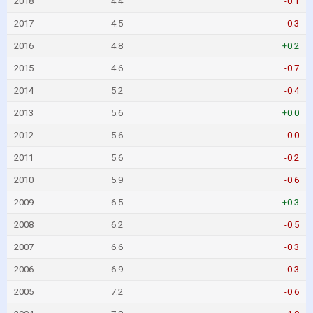
2018
4.4
-0.1
2017
4.5
-0.3
2016
4.8
+0.2
2015
4.6
-0.7
2014
5.2
-0.4
2013
5.6
+0.0
2012
5.6
-0.0
2011
5.6
-0.2
2010
5.9
-0.6
2009
6.5
+0.3
2008
6.2
-0.5
2007
6.6
-0.3
2006
6.9
-0.3
2005
7.2
-0.6