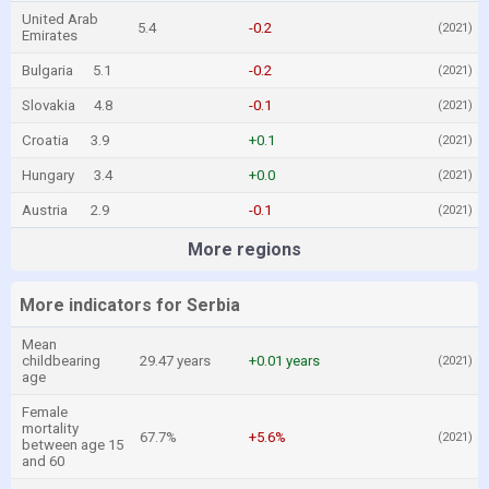
United Arab
5.4
-0.2
(2021)
Emirates
Bulgaria
5.1
-0.2
(2021)
Slovakia
4.8
-0.1
(2021)
Croatia
3.9
+0.1
(2021)
Hungary
3.4
+0.0
(2021)
Austria
2.9
-0.1
(2021)
More regions
More indicators for Serbia
Mean
childbearing
29.47 years
+0.01 years
(2021)
age
Female
mortality
67.7%
+5.6%
(2021)
between age 15
and 60