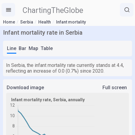
ChartingTheGlobe
Home
Serbia
Health
Infant mortality
Infant mortality rate in Serbia
Line
Bar
Map
Table
In Serbia, the infant mortality rate currently stands at 4.4,
reflecting an increase of 0.0 (0.7%) since 2020.
Download image
Full screen