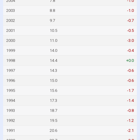
2004
7.8
-1.0
2003
8.8
-1.0
2002
9.7
-0.7
2001
10.5
-0.5
2000
11.0
-3.0
1999
14.0
-0.4
1998
14.4
+0.0
1997
14.3
-0.6
1996
15.0
-0.6
1995
15.6
-1.7
1994
17.3
-1.4
1993
18.7
-0.8
1992
19.5
-1.2
1991
20.6
-2.1