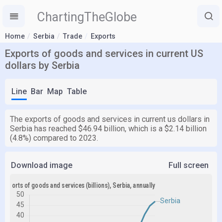
ChartingTheGlobe
Home
Serbia
Trade
Exports
Exports of goods and services in current US
dollars by Serbia
Line
Bar
Map
Table
The exports of goods and services in current us dollars in
Serbia has reached $46.94 billion, which is a $2.14 billion
(4.8%) compared to 2023.
Download image
Full screen