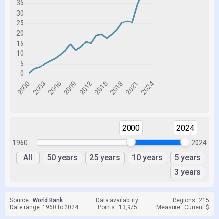
2000
2024
1960
2024
All
50 years
25 years
10 years
5 years
3 years
Source:
World Bank
Data availability:
Regions:
215
Date range: 1960 to 2024
Points:
13,975
Measure:
Current $