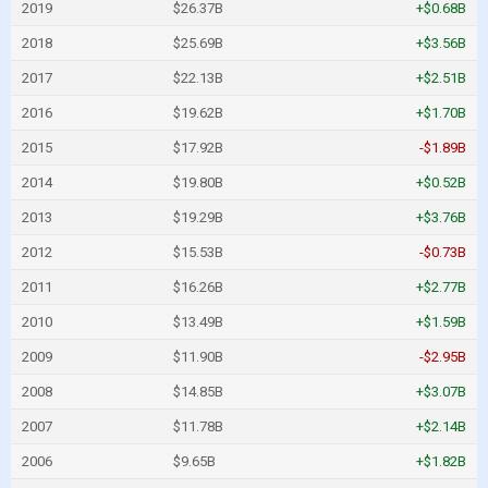
2019
$26.37B
+$0.68B
2018
$25.69B
+$3.56B
2017
$22.13B
+$2.51B
2016
$19.62B
+$1.70B
2015
$17.92B
-$1.89B
2014
$19.80B
+$0.52B
2013
$19.29B
+$3.76B
2012
$15.53B
-$0.73B
2011
$16.26B
+$2.77B
2010
$13.49B
+$1.59B
2009
$11.90B
-$2.95B
2008
$14.85B
+$3.07B
2007
$11.78B
+$2.14B
2006
$9.65B
+$1.82B