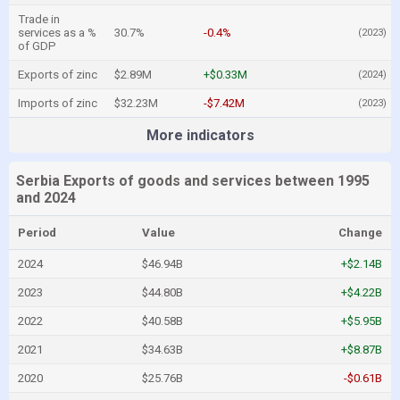
Trade in
services as a %
30.7%
-0.4%
(2023)
of GDP
Exports of zinc
$2.89M
+$0.33M
(2024)
Imports of zinc
$32.23M
-$7.42M
(2023)
More indicators
Serbia Exports of goods and services between 1995
and 2024
Period
Value
Change
2024
$46.94B
+$2.14B
2023
$44.80B
+$4.22B
2022
$40.58B
+$5.95B
2021
$34.63B
+$8.87B
2020
$25.76B
-$0.61B