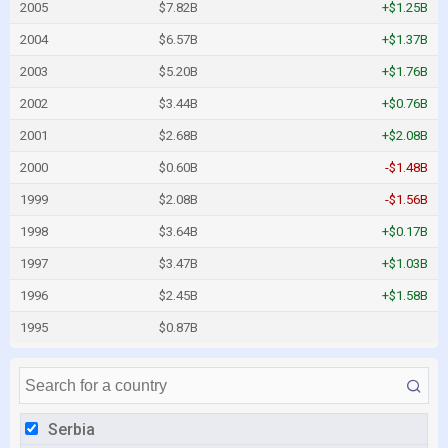
2005
$7.82B
+$1.25B
2004
$6.57B
+$1.37B
2003
$5.20B
+$1.76B
2002
$3.44B
+$0.76B
2001
$2.68B
+$2.08B
2000
$0.60B
-$1.48B
1999
$2.08B
-$1.56B
1998
$3.64B
+$0.17B
1997
$3.47B
+$1.03B
1996
$2.45B
+$1.58B
1995
$0.87B
Serbia