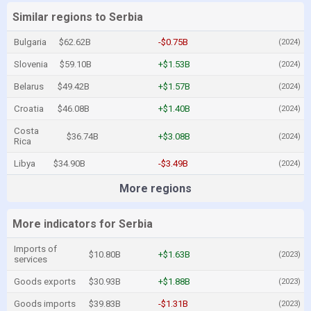
Similar regions to Serbia
Bulgaria
$62.62B
-$0.75B
(2024)
Slovenia
$59.10B
+$1.53B
(2024)
Belarus
$49.42B
+$1.57B
(2024)
Croatia
$46.08B
+$1.40B
(2024)
Costa
$36.74B
+$3.08B
(2024)
Rica
Libya
$34.90B
-$3.49B
(2024)
More regions
More indicators for Serbia
Imports of
$10.80B
+$1.63B
(2023)
services
Goods exports
$30.93B
+$1.88B
(2023)
Goods imports
$39.83B
-$1.31B
(2023)