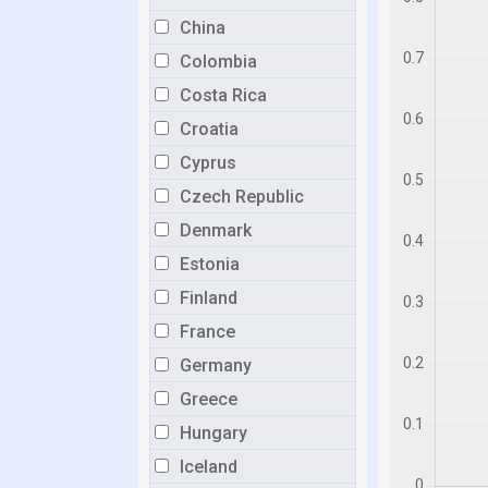
China
Colombia
Costa Rica
Croatia
Cyprus
Czech Republic
Denmark
Estonia
Finland
France
Germany
Greece
Hungary
Iceland