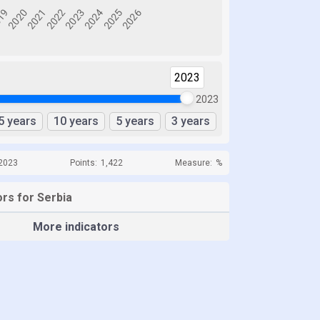
2023
2023
5 years
10 years
5 years
3 years
 2023
Points:
1,422
Measure:
%
rs for Serbia
More indicators