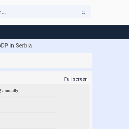
DP in Serbia
Full screen