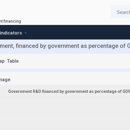
t financing
 indicators
ent, financed by government as percentage of G
ap
Table
mage