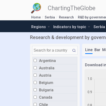
ChartingTheGlobe
Home
Serbia
Research
R&D by governmen
Regions
Indicators by topic
Serbia
Research & development by governm
Line
Bar
M
Argentina
Download i
Australia
Austria
Belgium
Bulgaria
Canada
Chile