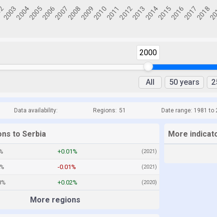
2000
All
50 years
2
Data availability:
Regions:
51
Date range: 1981 to
ons to Serbia
More indicato
%
+0.01%
(2021)
7%
-0.01%
(2021)
8%
+0.02%
(2020)
More regions