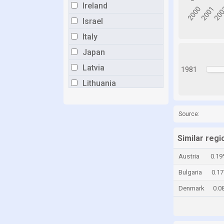
Ireland
Israel
Italy
Japan
Latvia
1981
Lithuania
Luxembourg
Malta
Source:
Mexico
Similar regi
Netherlands
Austria
0.19
New Zealand
Bulgaria
0.1
Norway
Denmark
0.0
Poland
Portugal
Romania