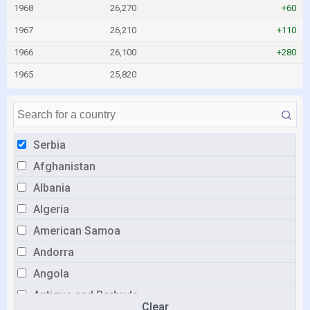
1968
26,270
+60
1967
26,210
+110
1966
26,100
+280
1965
25,820
Serbia
Afghanistan
Albania
Algeria
American Samoa
Andorra
Angola
Antigua and Barbuda
Clear