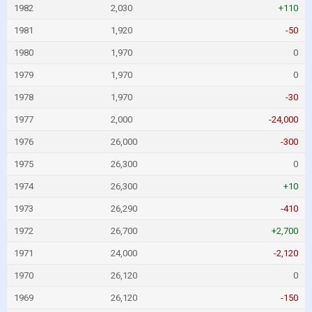
1982
2,030
+110
1981
1,920
-50
1980
1,970
0
1979
1,970
0
1978
1,970
-30
1977
2,000
-24,000
1976
26,000
-300
1975
26,300
0
1974
26,300
+10
1973
26,290
-410
1972
26,700
+2,700
1971
24,000
-2,120
1970
26,120
0
1969
26,120
-150