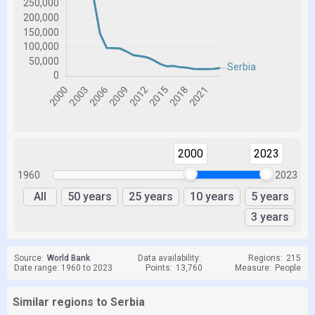
2000
2023
1960
2023
All
50 years
25 years
10 years
5 years
3 years
Source:
World Bank
Data availability:
Regions:
215
Date range: 1960 to 2023
Points:
13,760
Measure:
People
Similar regions to Serbia