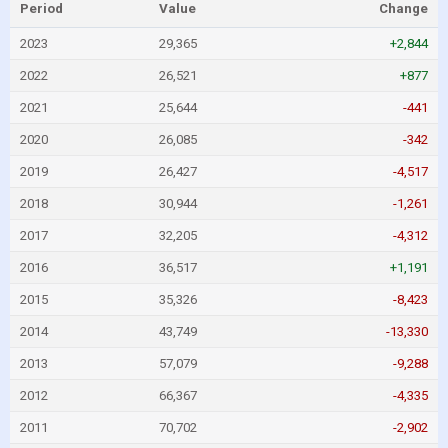
Period
Value
Change
2023
29,365
+2,844
2022
26,521
+877
2021
25,644
-441
2020
26,085
-342
2019
26,427
-4,517
2018
30,944
-1,261
2017
32,205
-4,312
2016
36,517
+1,191
2015
35,326
-8,423
2014
43,749
-13,330
2013
57,079
-9,288
2012
66,367
-4,335
2011
70,702
-2,902