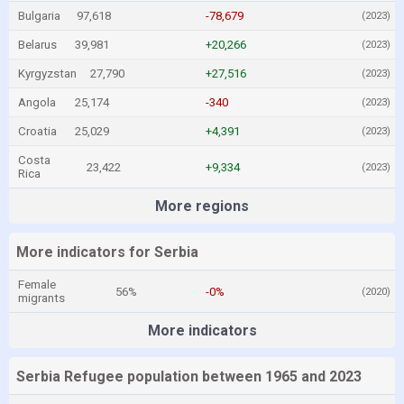
Bulgaria
97,618
-78,679
(2023)
Belarus
39,981
+20,266
(2023)
Kyrgyzstan
27,790
+27,516
(2023)
Angola
25,174
-340
(2023)
Croatia
25,029
+4,391
(2023)
Costa
23,422
+9,334
(2023)
Rica
More regions
More indicators for Serbia
Female
56%
-0%
(2020)
migrants
More indicators
Serbia Refugee population between 1965 and 2023