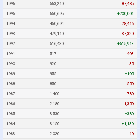
1996
563,210
-87,485
1995
650,695
+200,001
1994
450,694
-28,416
1993
479,110
-37,320
1992
516,430
+515,913
1991
517
-403
1990
920
-35
1989
955
+105
1988
850
-550
1987
1,400
-780
1986
2,180
-1,350
1985
3,530
+380
1984
3,150
+1,130
1983
2,020
-10