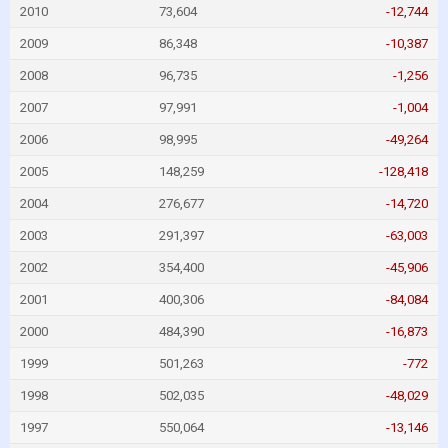
2010
73,604
-12,744
2009
86,348
-10,387
2008
96,735
-1,256
2007
97,991
-1,004
2006
98,995
-49,264
2005
148,259
-128,418
2004
276,677
-14,720
2003
291,397
-63,003
2002
354,400
-45,906
2001
400,306
-84,084
2000
484,390
-16,873
1999
501,263
-772
1998
502,035
-48,029
1997
550,064
-13,146