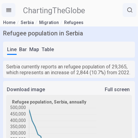
ChartingTheGlobe
Home
Serbia
Migration
Refugees
Refugee population in Serbia
Line
Bar
Map
Table
Serbia currently reports an refugee population of 29,365,
which represents an increase of 2,844 (10.7%) from 2022.
Download image
Full screen