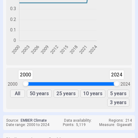
2000
2024
2000
2024
All
50 years
25 years
10 years
5 years
3 years
Source:
EMBER Climate
Data availability:
Regions:
214
Date range: 2000 to 2024
Points:
5,119
Measure:
Gigawatt