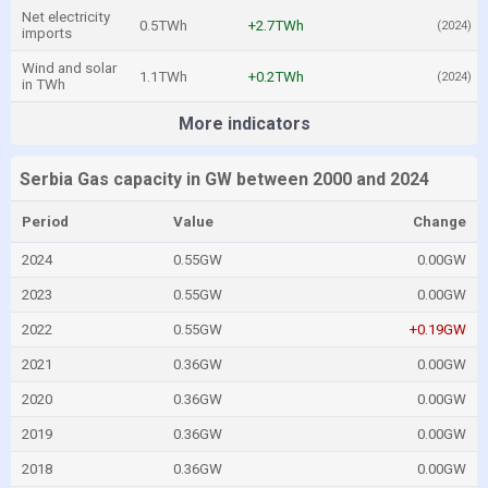
Net electricity
0.5TWh
+2.7TWh
(2024)
imports
Wind and solar
1.1TWh
+0.2TWh
(2024)
in TWh
More indicators
Serbia Gas capacity in GW between 2000 and 2024
Period
Value
Change
2024
0.55GW
0.00GW
2023
0.55GW
0.00GW
2022
0.55GW
+0.19GW
2021
0.36GW
0.00GW
2020
0.36GW
0.00GW
2019
0.36GW
0.00GW
2018
0.36GW
0.00GW