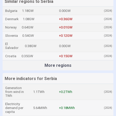
Similar regions to Serbia
Bulgaria
1.18GW
0.00GW
(2024)
Denmark
1.08GW
+0.36GW
(2024)
Norway
0.64GW
+0.01GW
(2024)
Slovenia
0.54GW
+0.12GW
(2024)
El
0.38GW
0.00GW
(2024)
Salvador
Croatia
0.35GW
+0.15GW
(2024)
More regions
More indicators for Serbia
Generation
from wind in
1.1TWh
+0.2TWh
(2024)
TWh
Electricity
demand per
5.64MWh
+0.18MWh
(2024)
capita