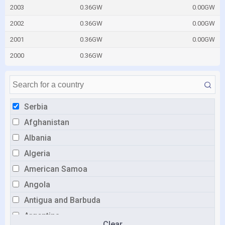
2003
0.36GW
0.00GW
2002
0.36GW
0.00GW
2001
0.36GW
0.00GW
2000
0.36GW
Serbia
Afghanistan
Albania
Algeria
American Samoa
Angola
Antigua and Barbuda
Argentina
Clear