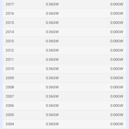
2017
0.36GW
0.00GW
2016
0.36GW
0.00GW
2015
0.36GW
0.00GW
2014
0.36GW
0.00GW
2013
0.36GW
0.00GW
2012
0.36GW
0.00GW
2011
0.36GW
0.00GW
2010
0.36GW
0.00GW
2009
0.36GW
0.00GW
2008
0.36GW
0.00GW
2007
0.36GW
0.00GW
2006
0.36GW
0.00GW
2005
0.36GW
0.00GW
2004
0.36GW
0.00GW