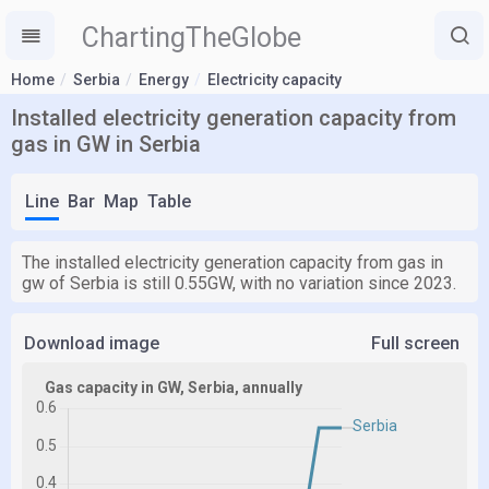
ChartingTheGlobe
Home
Serbia
Energy
Electricity capacity
Installed electricity generation capacity from
gas in GW in Serbia
Line
Bar
Map
Table
The installed electricity generation capacity from gas in
gw of Serbia is still 0.55GW, with no variation since 2023.
Download image
Full screen