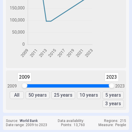
2009
2023
2009
2023
All
50 years
25 years
10 years
5 years
3 years
Source:
World Bank
Data availability:
Regions:
215
Date range: 2009 to 2023
Points:
13,760
Measure:
People