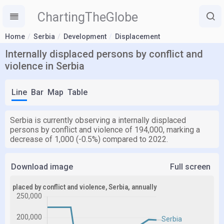
ChartingTheGlobe
Home
Serbia
Development
Displacement
Internally displaced persons by conflict and
violence in Serbia
Line
Bar
Map
Table
Serbia is currently observing a internally displaced
persons by conflict and violence of 194,000, marking a
decrease of 1,000 (-0.5%) compared to 2022.
Download image
Full screen