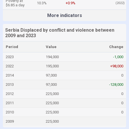
Poverty at
10.3%
+0.9%
(2022)
$6.85 a day
More indicators
Serbia Displaced by conflict and violence between
2009 and 2023
Period
Value
Change
2023
194,000
-1,000
2022
195,000
+98,000
2014
97,000
0
2013
97,000
-128,000
2012
225,000
0
2011
225,000
0
2010
225,000
0
2009
225,000