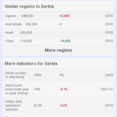
Similar regions to Serbia
Cyprus
248,000
+2,000
(2023)
Guatemala
242,000
0
(2023)
Israel
200,000
(2023)
Libya
119,000
-16,000
(2023)
More regions
More indicators for Serbia
Urban access
100%
0%
(2023)
to electricity
Real house
price index year
7.8%
-0.1%
(2025 Q1)
on year change
Urban safe
sanitation
22.4%
-0.2%
(2022)
services