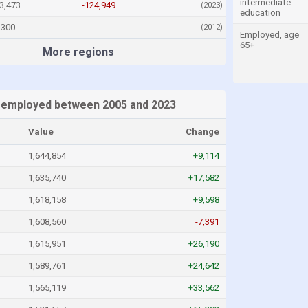
intermediate
3,473
-124,949
(2023)
education
,300
(2012)
Employed, age
65+
More regions
 employed between 2005 and 2023
Value
Change
1,644,854
+9,114
1,635,740
+17,582
1,618,158
+9,598
1,608,560
-7,391
1,615,951
+26,190
1,589,761
+24,642
1,565,119
+33,562