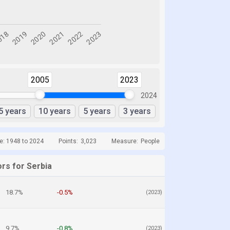
2005
2023
2024
5 years
10 years
5 years
3 years
e: 1948 to 2024
Points:
3,023
Measure:
People
rs for Serbia
18.7%
-0.5%
(2023)
9.7%
-0.8%
(2023)