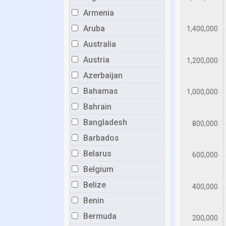
Armenia
Aruba
Australia
Austria
Azerbaijan
Bahamas
Bahrain
Bangladesh
Barbados
Belarus
Belgium
Belize
Benin
Bermuda