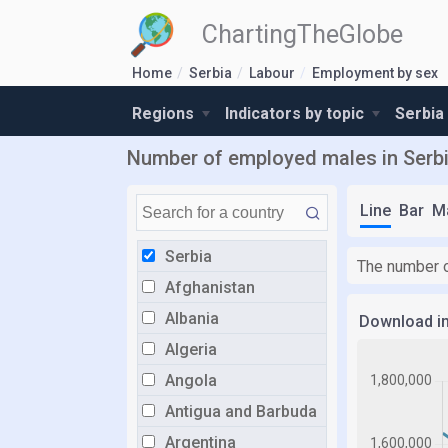
ChartingTheGlobe
Home
Serbia
Labour
Employment by sex
Regions
Indicators by topic
Serbia
Number of employed males in Serb
Line
Bar
M
Serbia
The number o
Afghanistan
Albania
Download i
Algeria
Angola
Antigua and Barbuda
Argentina