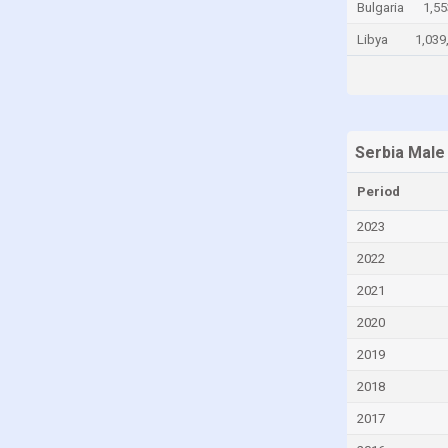
Bulgaria
1,55
Chile
Libya
1,039
China
Colombia
Comoros
Congo
Serbia Male
Congo, Democratic Republic of the
Period
Costa Rica
2023
Croatia
2022
Cuba
2021
Curaçao
2020
Cyprus
2019
Czech Republic
2018
Denmark
2017
Djibouti