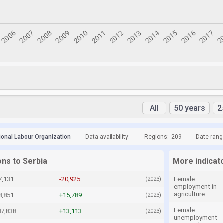
All
50 years
2
tional Labour Organization
Data availability:
Regions:
209
Date rang
ons to Serbia
More indicato
7,131
-20,925
Female
(2023)
employment in
agriculture
8,851
+15,789
(2023)
Female
87,838
+13,113
(2023)
unemployment