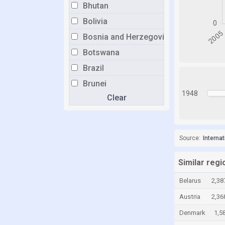
Bhutan
Bolivia
Bosnia and Herzegovina
Botswana
Brazil
Brunei
1948
Clear
Bulgaria
Burkina Faso
Burundi
Source:
Interna
Cabo Verde
Cambodia
Similar regi
Cameroon
Belarus
2,38
Canada
Austria
2,36
Cayman Islands
Denmark
1,5
Chad