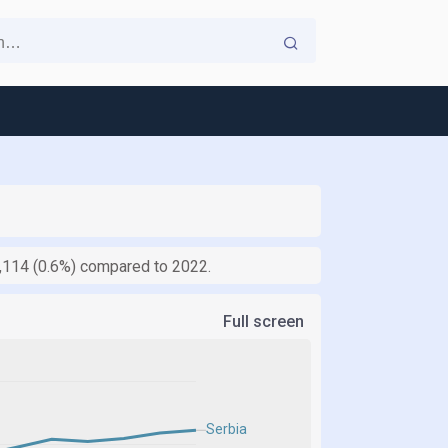
,114 (0.6%) compared to 2022.
Full screen