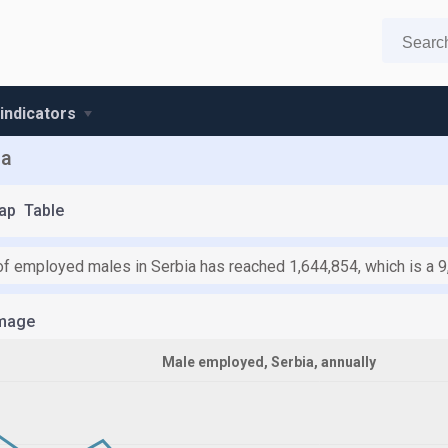
 indicators
ia
ap
Table
f employed males in Serbia has reached 1,644,854, which is a 9
mage