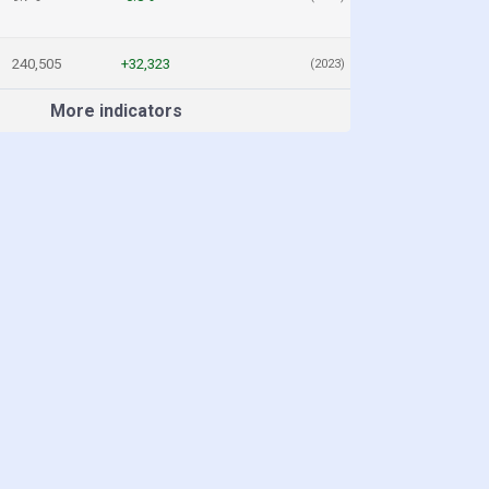
240,505
+32,323
(2023)
More indicators