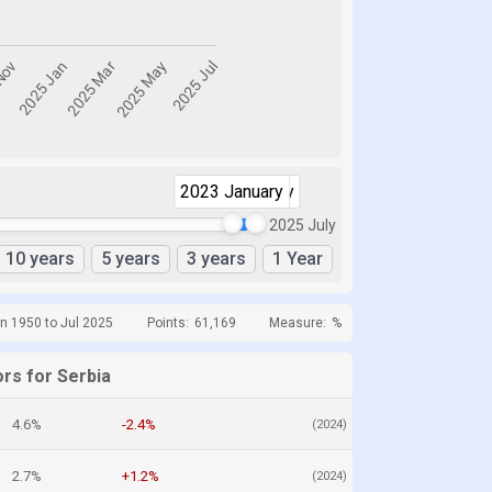
2023 January
2025 July
2025 July
10 years
5 years
3 years
1 Year
n 1950 to Jul 2025
Points:
61,169
Measure:
%
rs for Serbia
4.6%
-2.4%
(2024)
2.7%
+1.2%
(2024)