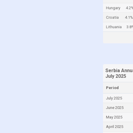
Colombia
Hungary
4.2
Comoros
Croatia
4.1%
Congo
Lithuania
3.8
Congo, Democratic Republic of the
Costa Rica
Croatia
Curaçao
Serbia Annu
Cyprus
July 2025
Czech Republic
Period
Denmark
July 2025
Djibouti
June 2025
Dominica
May 2025
Dominican Republic
April 2025
Ecuador