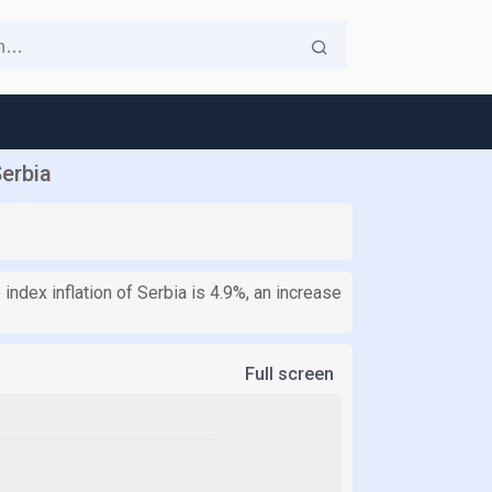
Serbia
index inflation of Serbia is 4.9%, an increase
Full screen