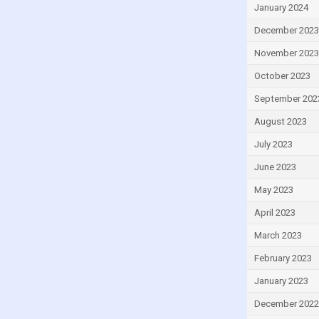
Greece
January 2024
Grenada
December 2023
Guatemala
November 2023
Guinea
October 2023
Guinea-Bissau
September 202
Guyana
August 2023
Haiti
July 2023
Honduras
June 2023
Hong Kong
May 2023
Hungary
April 2023
Iceland
March 2023
India
February 2023
Indonesia
January 2023
Iran
December 2022
Iraq