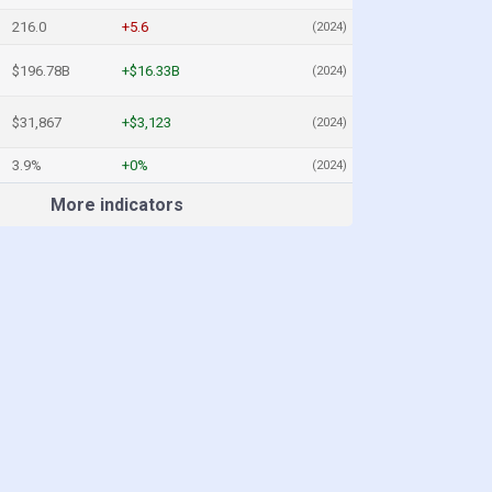
216.0
+5.6
(2024)
$196.78B
+$16.33B
(2024)
$31,867
+$3,123
(2024)
3.9%
+0%
(2024)
More indicators