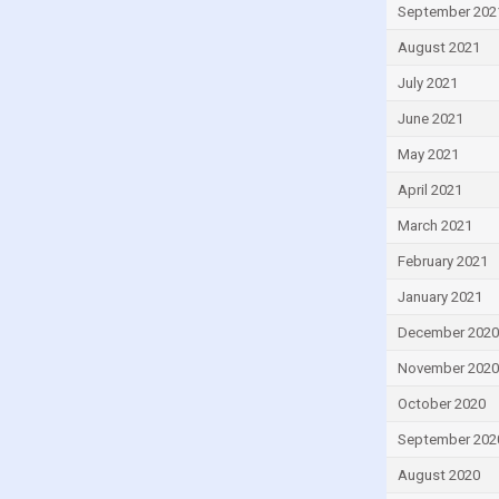
Lebanon
September 202
Lesotho
August 2021
Liberia
July 2021
Libya
June 2021
Lithuania
May 2021
Luxembourg
April 2021
Macao
March 2021
Madagascar
February 2021
Malawi
January 2021
Malaysia
December 2020
Maldives
November 2020
Mali
October 2020
Malta
September 202
Mauritius
August 2020
Mexico