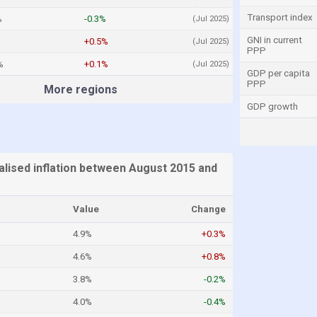
Transport index
%
-0.3%
(Jul 2025)
GNI in current
+0.5%
(Jul 2025)
PPP
%
+0.1%
(Jul 2025)
GDP per capita
PPP
More regions
GDP growth
alised inflation between August 2015 and
Value
Change
4.9%
+0.3%
4.6%
+0.8%
3.8%
-0.2%
4.0%
-0.4%