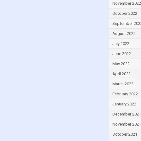
November 2022
Ireland
October 2022
Israel
September 202
Italy
August 2022
Ivory Coast
July 2022
Jamaica
Japan
June 2022
Jordan
May 2022
Kazakhstan
April 2022
Kenya
March 2022
Kiribati
February 2022
Kuwait
January 2022
Kyrgyzstan
December 2021
Lao
November 2021
Latvia
October 2021