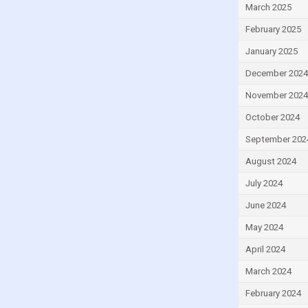
March 2025
Egypt
February 2025
El Salvador
Equatorial Guinea
January 2025
Estonia
December 2024
Eswatini
November 2024
Ethiopia
October 2024
Fiji
September 202
Finland
August 2024
France
July 2024
Gabon
June 2024
Gambia
May 2024
Georgia
April 2024
Germany
March 2024
Ghana
February 2024