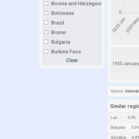
Bosnia and Herzegovina
Botswana
Brazil
Brunei
Bulgaria
Burkina Faso
Clear
Burundi
1950 Januar
Cabo Verde
Cambodia
Cameroon
Source:
Interna
Canada
Similar regi
Central African Republic
Lao
5.4%
Chad
Bulgaria
5.3
Chile
Slovakia
4.4
China