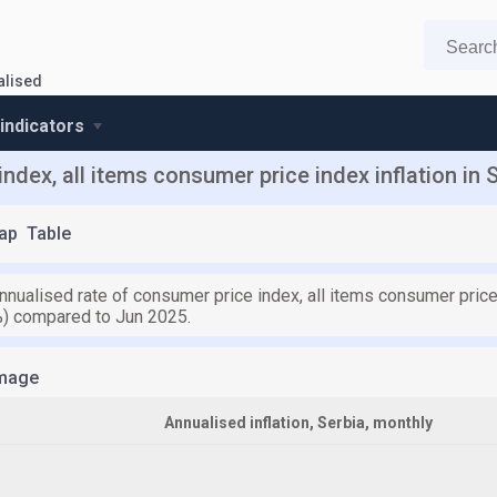
ualised
 indicators
ndex, all items consumer price index inflation in 
ap
Table
nnualised rate of consumer price index, all items consumer price 
%) compared to Jun 2025.
mage