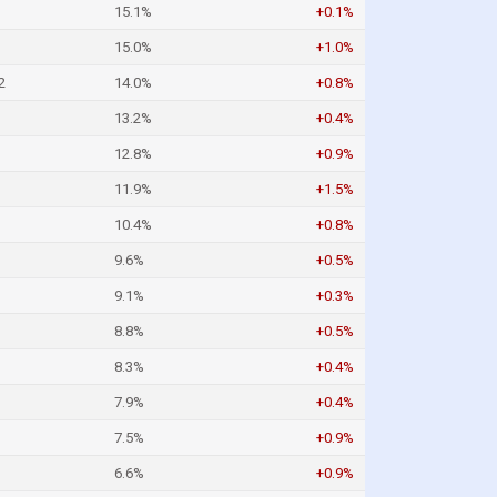
15.1%
+0.1%
15.0%
+1.0%
2
14.0%
+0.8%
13.2%
+0.4%
12.8%
+0.9%
11.9%
+1.5%
10.4%
+0.8%
9.6%
+0.5%
9.1%
+0.3%
8.8%
+0.5%
8.3%
+0.4%
7.9%
+0.4%
7.5%
+0.9%
6.6%
+0.9%