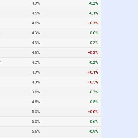
4.3%
-0.2%
4.5%
-0.1%
4.6%
+0.3%
4.3%
-0.0%
4.3%
-0.2%
4.5%
+0.3%
4
4.2%
-0.2%
4.3%
+0.1%
4.3%
+0.5%
3.8%
-0.7%
4.5%
-0.5%
5.0%
+0.0%
5.0%
-0.6%
5.6%
-0.9%