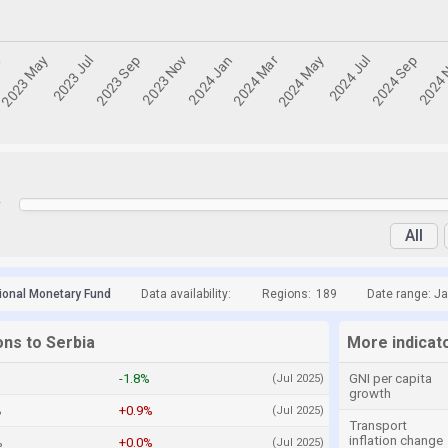
y
All
tional Monetary Fund
Data availability:
Regions:
189
Date range: Ja
ons to Serbia
More indicato
-1.8%
GNI per capita
(Jul 2025)
growth
%
+0.9%
(Jul 2025)
Transport
inflation change
%
+0.0%
(Jul 2025)