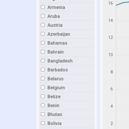
Armenia
Aruba
Austria
Azerbaijan
Bahamas
Bahrain
Bangladesh
Barbados
Belarus
Belgium
Belize
Benin
Bhutan
Bolivia