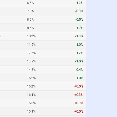
6.5%
-1.2%
7.6%
-0.3%
8.0%
-0.5%
8.5%
-1.7%
3
10.2%
-1.3%
11.5%
-1.0%
12.5%
-1.2%
13.7%
-1.0%
14.8%
-0.4%
15.2%
-1.0%
16.2%
+0.0%
16.1%
+0.3%
15.8%
+0.7%
15.1%
+0.0%