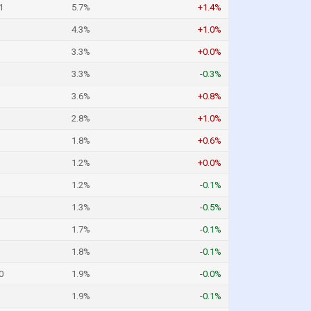
1
5.7%
+1.4%
4.3%
+1.0%
3.3%
+0.0%
3.3%
-0.3%
3.6%
+0.8%
2.8%
+1.0%
1.8%
+0.6%
1.2%
+0.0%
1.2%
-0.1%
1.3%
-0.5%
1.7%
-0.1%
1.8%
-0.1%
0
1.9%
-0.0%
1.9%
-0.1%