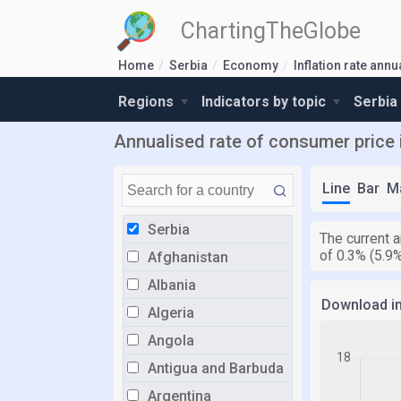
ChartingTheGlobe
Home
Serbia
Economy
Inflation rate ann
Regions
Indicators by topic
Serbia
Annualised rate of consumer price i
Line
Bar
M
Serbia
The current a
of 0.3% (5.9
Afghanistan
Albania
Download i
Algeria
Angola
Antigua and Barbuda
Argentina