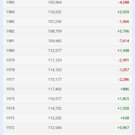
1985
105,964
-4,388
1984
110,352
+3,059
1983
107,293
-1,466
1982
108,759
+3,796
1981
104,963
-7,614
1980
112,577
+1,448
1979
111,129
-2,991
1978
114,120
-1,057
1977
115,177
-2,286
1976
117,463
+886
1975
116,577
+1,825
1974
114,752
+1,550
1973
113,202
+658
1972
112,544
+5,967