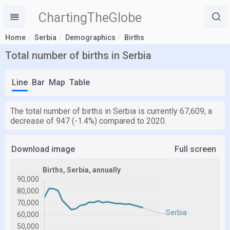
ChartingTheGlobe
Home
Serbia
Demographics
Births
Total number of births in Serbia
Line
Bar
Map
Table
The total number of births in Serbia is currently 67,609, a
decrease of 947 (-1.4%) compared to 2020.
Download image
Full screen