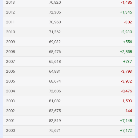
2013
70,820
-1,485
2012
72,305
+1,345
2011
70,960
-302
2010
71,262
+2,230
2009
69,032
+556
2008
68,476
+2,858
2007
65,618
+737
2006
64,881
-3,793
2005
68,674
-3,932
2004
72,606
-8,476
2003
81,082
-1,593
2002
82,675
-144
2001
82,819
+7,148
2000
75,671
+7,172