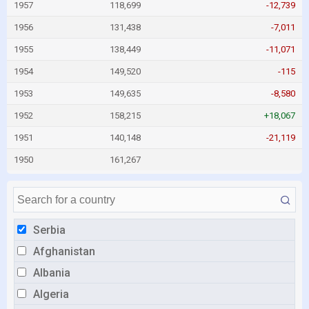
1957
118,699
-12,739
1956
131,438
-7,011
1955
138,449
-11,071
1954
149,520
-115
1953
149,635
-8,580
1952
158,215
+18,067
1951
140,148
-21,119
1950
161,267
Serbia
Afghanistan
Albania
Algeria