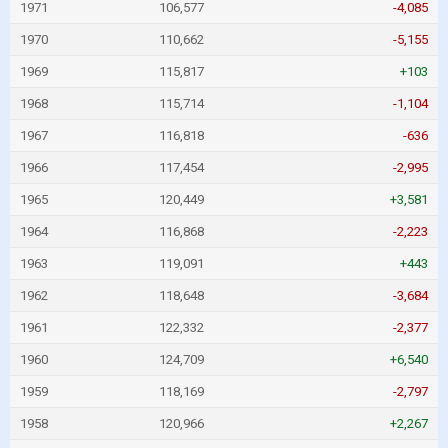
1971
106,577
-4,085
1970
110,662
-5,155
1969
115,817
+103
1968
115,714
-1,104
1967
116,818
-636
1966
117,454
-2,995
1965
120,449
+3,581
1964
116,868
-2,223
1963
119,091
+443
1962
118,648
-3,684
1961
122,332
-2,377
1960
124,709
+6,540
1959
118,169
-2,797
1958
120,966
+2,267