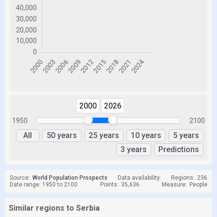
2000
2026
1950
2100
All
50 years
25 years
10 years
5 years
3 years
Predictions
Source:
World Population Prospects
Data availability:
Regions:
236
Date range: 1950 to 2100
Points:
35,636
Measure:
People
Similar regions to Serbia