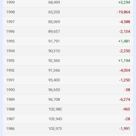
1999
68,499
+3,294
1998
65,205
-19,864
1997
85,069
-4,588
1996
89,657
-2,134
1995
91,791
+1,481
1994
90,310
-2,250
1993
92,560
+1,194
1992
91,366
-4,034
1991
95,400
-1,250
1990
96,650
-58
1989
96,708
-6,274
1988
102,982
-963
1987
103,945
-28
1986
103,973
-1,991