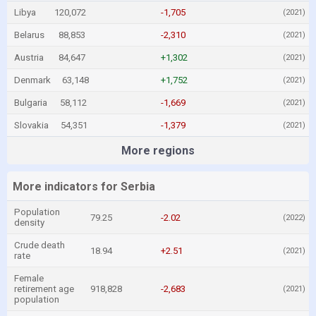
Libya
120,072
-1,705
(2021)
Belarus
88,853
-2,310
(2021)
Austria
84,647
+1,302
(2021)
Denmark
63,148
+1,752
(2021)
Bulgaria
58,112
-1,669
(2021)
Slovakia
54,351
-1,379
(2021)
More regions
More indicators for Serbia
Population
79.25
-2.02
(2022)
density
Crude death
18.94
+2.51
(2021)
rate
Female
retirement age
918,828
-2,683
(2021)
population