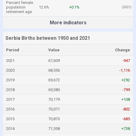
Percent female
population
12.6%
+0.1%
(2021)
retirement age
More indicators
Serbia Births between 1950 and 2021
Period
Value
Change
2021
67,609
-947
2020
68,556
-1,116
2019
69,672
+292
2018
69,380
-799
2017
70,179
+108
2016
70,071
-802
2015
70,873
-685
2014
71,558
+738